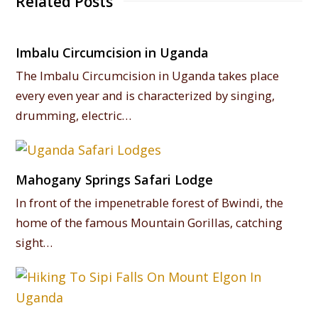
Related Posts
Imbalu Circumcision in Uganda
The Imbalu Circumcision in Uganda takes place
every even year and is characterized by singing,
drumming, electric…
Mahogany Springs Safari Lodge
In front of the impenetrable forest of Bwindi, the
home of the famous Mountain Gorillas, catching
sight…