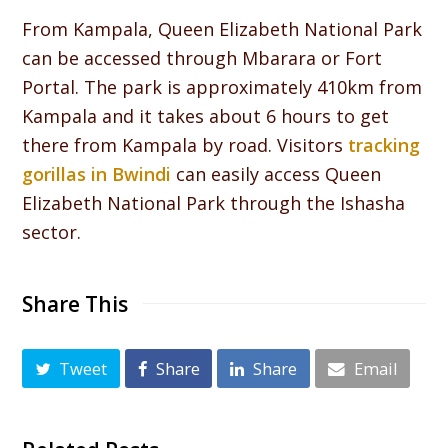
From Kampala, Queen Elizabeth National Park
can be accessed through Mbarara or Fort
Portal. The park is approximately 410km from
Kampala and it takes about 6 hours to get
there from Kampala by road. Visitors
tracking
gorillas in Bwindi
can easily access Queen
Elizabeth National Park through the Ishasha
sector.
Share This
Tweet
Share
Share
Email