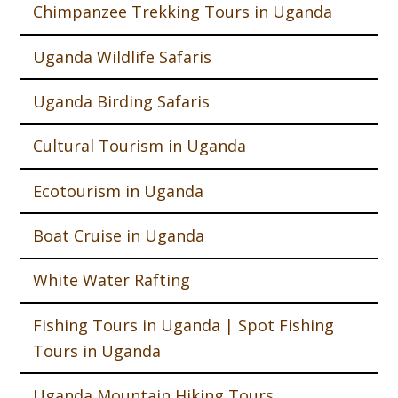
Chimpanzee Trekking Tours in Uganda
Uganda Wildlife Safaris
Uganda Birding Safaris
Cultural Tourism in Uganda
Ecotourism in Uganda
Boat Cruise in Uganda
White Water Rafting
Fishing Tours in Uganda | Spot Fishing
Tours in Uganda
Uganda Mountain Hiking Tours