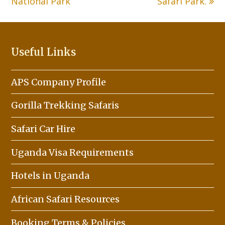
National Park
Safari Park.
Useful Links
APS Company Profile
Gorilla Trekking Safaris
Safari Car Hire
Uganda Visa Requirements
Hotels in Uganda
African Safari Resources
Booking Terms & Policies