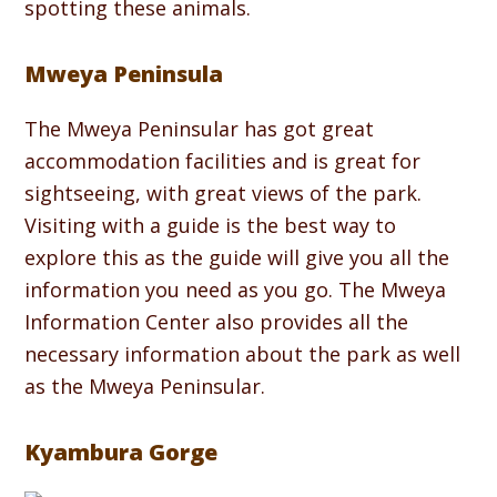
spotting these animals.
Mweya Peninsula
The Mweya Peninsular has got great
accommodation facilities and is great for
sightseeing, with great views of the park.
Visiting with a guide is the best way to
explore this as the guide will give you all the
information you need as you go. The Mweya
Information Center also provides all the
necessary information about the park as well
as the Mweya Peninsular.
Kyambura Gorge