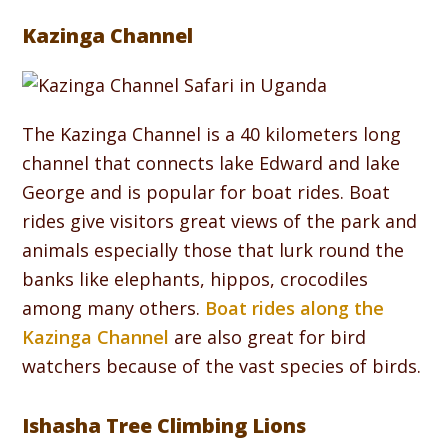
Kazinga Channel
The Kazinga Channel is a 40 kilometers long
channel that connects lake Edward and lake
George and is popular for boat rides. Boat
rides give visitors great views of the park and
animals especially those that lurk round the
banks like elephants, hippos, crocodiles
among many others.
Boat rides along the
Kazinga Channel
are also great for bird
watchers because of the vast species of birds.
Ishasha Tree Climbing Lions