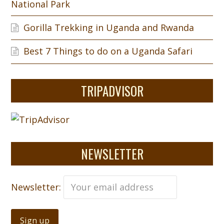
National Park
Gorilla Trekking in Uganda and Rwanda
Best 7 Things to do on a Uganda Safari
TRIPADVISOR
NEWSLETTER
Newsletter: