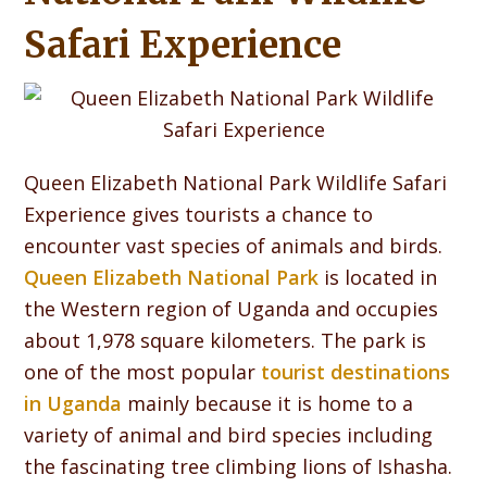
Safari Experience
Queen Elizabeth National Park Wildlife Safari
Experience gives tourists a chance to
encounter vast species of animals and birds.
Queen Elizabeth National Park
is located in
the Western region of Uganda and occupies
about 1,978 square kilometers. The park is
one of the most popular
tourist destinations
in Uganda
mainly because it is home to a
variety of animal and bird species including
the fascinating tree climbing lions of Ishasha.