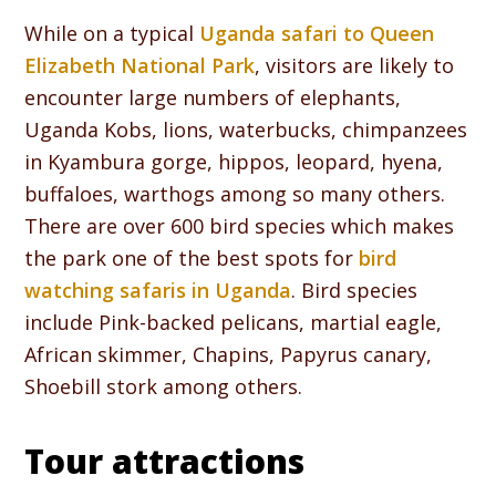
While on a typical
Uganda safari to Queen
Elizabeth National Park
, visitors are likely to
encounter large numbers of elephants,
Uganda Kobs, lions, waterbucks, chimpanzees
in Kyambura gorge, hippos, leopard, hyena,
buffaloes, warthogs among so many others.
There are over 600 bird species which makes
the park one of the best spots for
bird
watching safaris in Uganda
. Bird species
include Pink-backed pelicans, martial eagle,
African skimmer, Chapins, Papyrus canary,
Shoebill stork among others.
Tour attractions