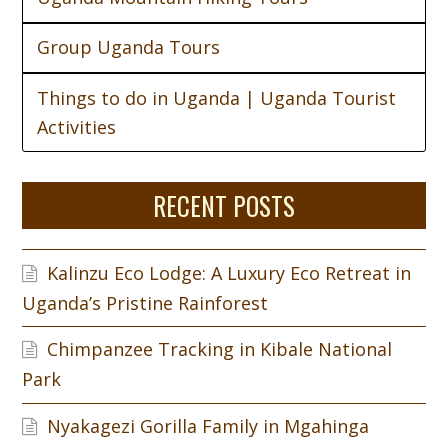
Group Uganda Tours
Things to do in Uganda | Uganda Tourist
Activities
RECENT POSTS
Kalinzu Eco Lodge: A Luxury Eco Retreat in
Uganda’s Pristine Rainforest
Chimpanzee Tracking in Kibale National
Park
Nyakagezi Gorilla Family in Mgahinga