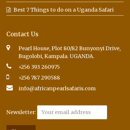
Best 7 Things to do on a Uganda Safari
Contact Us
Pearl House, Plot 80/82 Bunyonyi Drive,
Bugolobi, Kampala. UGANDA.
+256 393 260975
+256 787 290588
info@africanpearlsafaris.com
Newsletter: