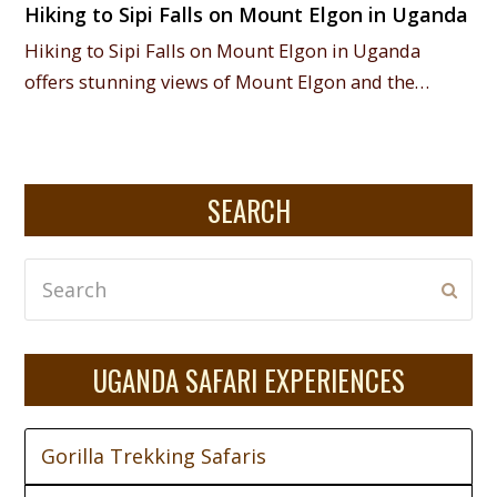
Hiking to Sipi Falls on Mount Elgon in Uganda
Hiking to Sipi Falls on Mount Elgon in Uganda
offers stunning views of Mount Elgon and the…
SEARCH
Search
Subm
UGANDA SAFARI EXPERIENCES
Gorilla Trekking Safaris