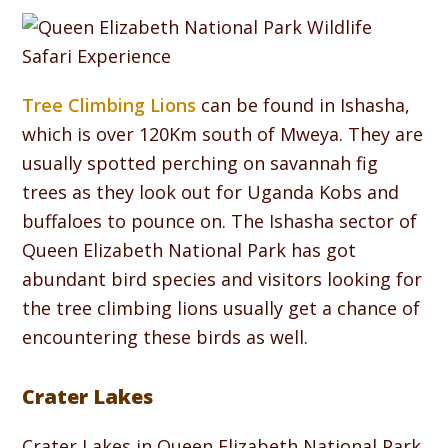
Tree Climbing Lions
can be found in Ishasha,
which is over 120Km south of Mweya. They are
usually spotted perching on savannah fig
trees as they look out for Uganda Kobs and
buffaloes to pounce on. The Ishasha sector of
Queen Elizabeth National Park has got
abundant bird species and visitors looking for
the tree climbing lions usually get a chance of
encountering these birds as well.
Crater Lakes
Crater Lakes in Queen Elizabeth National Park