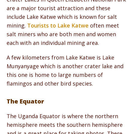
are a major tourist attraction and these
include Lake Katwe which is known for salt
mining.
Tourists to Lake Katwe
often meet
salt miners who are both men and women
each with an individual mining area.
A few kilometers from Lake Katwe is Lake
Munyanyage which is another crater lake and
this one is home to large numbers of
flamingos and other bird species.
The Equator
The Uganda Equator is where the northern
hemisphere meets the southern hemisphere
and is a great place for taking photos. There