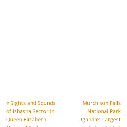
previous
Sights and Sounds
Murchison Falls
next
of Ishasha Sector in
post:
post:
National Park
Queen Elizabeth
Uganda’s Largest