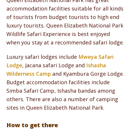
Queen Elizabeth National Park has great
accommodation facilities suitable for all kinds
of tourists from budget tourists to high end
luxury tourists. Queen Elizabeth National Park
Wildlife Safari Experience is best enjoyed
when you stay at a recommended safari lodge.
Luxury safari lodges include
Mweya Safari
Lodge
, Jacana safari Lodge and
Ishasha
Wilderness Camp
and Kyambura Gorge Lodge.
Budget accommodation facilities include
Simba Safari Camp, Ishasha bandas among
others. There are also a number of camping
sites in Queen Elizabeth National Park.
How to get there