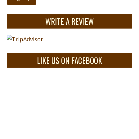
WRITE A REVIEW
LIKE US ON FACEBOOK