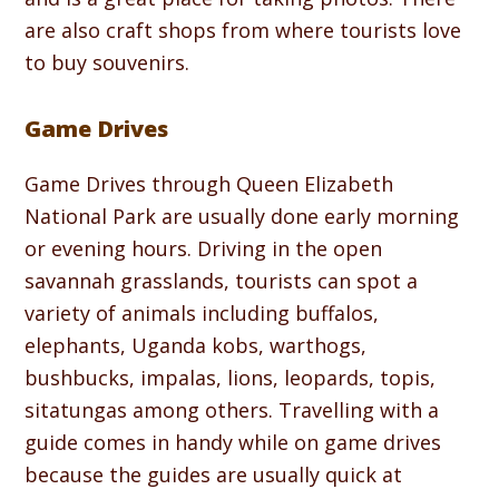
are also craft shops from where tourists love
to buy souvenirs.
Game Drives
Game Drives through Queen Elizabeth
National Park are usually done early morning
or evening hours. Driving in the open
savannah grasslands, tourists can spot a
variety of animals including buffalos,
elephants, Uganda kobs, warthogs,
bushbucks, impalas, lions, leopards, topis,
sitatungas among others. Travelling with a
guide comes in handy while on game drives
because the guides are usually quick at