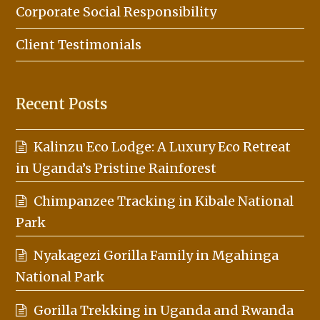
Corporate Social Responsibility
Client Testimonials
Recent Posts
Kalinzu Eco Lodge: A Luxury Eco Retreat
in Uganda’s Pristine Rainforest
Chimpanzee Tracking in Kibale National
Park
Nyakagezi Gorilla Family in Mgahinga
National Park
Gorilla Trekking in Uganda and Rwanda