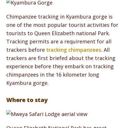
Chimpanzee tracking in Kyambura gorge is
one of the most popular tourist activities for
tourists to Queen Elizabeth national Park.
Tracking permits are a requirement for all
trackers before
tracking chimpanzees
. All
trackers are first briefed about the tracking
experience before they embark on tracking
chimpanzees in the 16 kilometer long
Kyambura gorge.
Where to stay