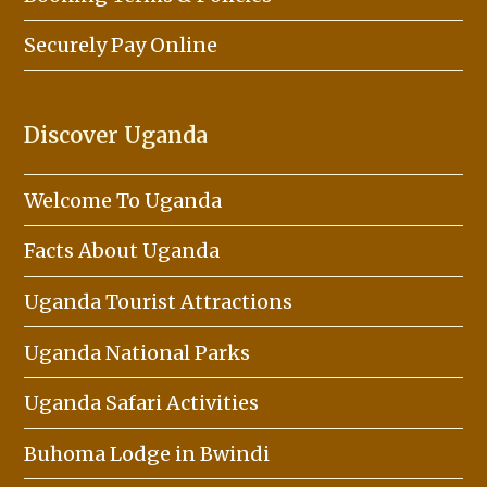
Securely Pay Online
Discover Uganda
Welcome To Uganda
Facts About Uganda
Uganda Tourist Attractions
Uganda National Parks
Uganda Safari Activities
Buhoma Lodge in Bwindi