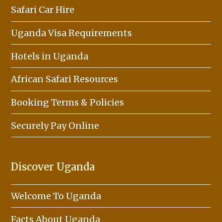
Safari Car Hire
Uganda Visa Requirements
Hotels in Uganda
African Safari Resources
Booking Terms & Policies
Securely Pay Online
Discover Uganda
Welcome To Uganda
Facts About Uganda