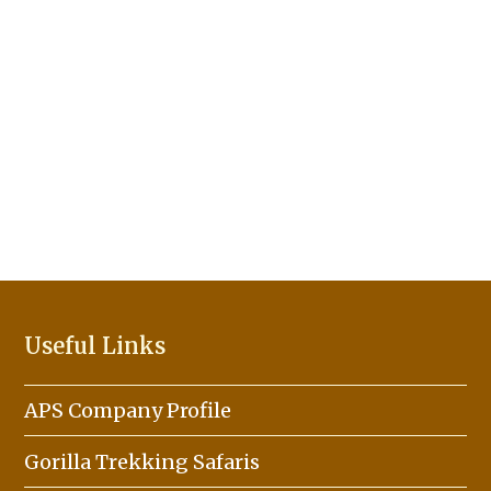
Useful Links
APS Company Profile
Gorilla Trekking Safaris