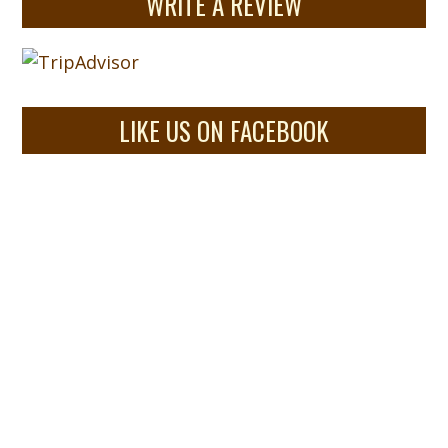
WRITE A REVIEW
LIKE US ON FACEBOOK