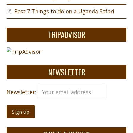
Best 7 Things to do on a Uganda Safari
TRIPADVISOR
NEWSLETTER
Newsletter: