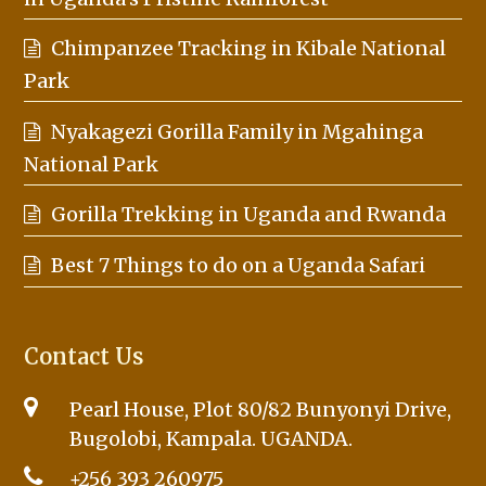
Chimpanzee Tracking in Kibale National
Park
Nyakagezi Gorilla Family in Mgahinga
National Park
Gorilla Trekking in Uganda and Rwanda
Best 7 Things to do on a Uganda Safari
Contact Us
Pearl House, Plot 80/82 Bunyonyi Drive,
Bugolobi, Kampala. UGANDA.
+256 393 260975