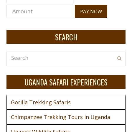
PAY NOW
SEARCH
Search
Subm
UGANDA SAFARI EXPERIENCES
Gorilla Trekking Safaris
Chimpanzee Trekking Tours in Uganda
Uganda Wildlife Safaris