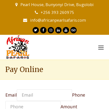
Pearl House, Bunyonyi Drive, Bugolobi
+256 393 260975
info@africanpearlsafaris.com
Twitter
Facebook
Instagram
LinkedIn
Youtube
Tripadvisor
O
M
M
Pay Online
Email
Phone
Amount