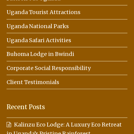
Uganda Tourist Attractions
Uganda National Parks
Uganda Safari Activities
Buhoma Lodge in Bwindi
Corporate Social Responsibility
Client Testimonials
Recent Posts
Kalinzu Eco Lodge: A Luxury Eco Retreat
in Uganda’s Pristine Rainforest