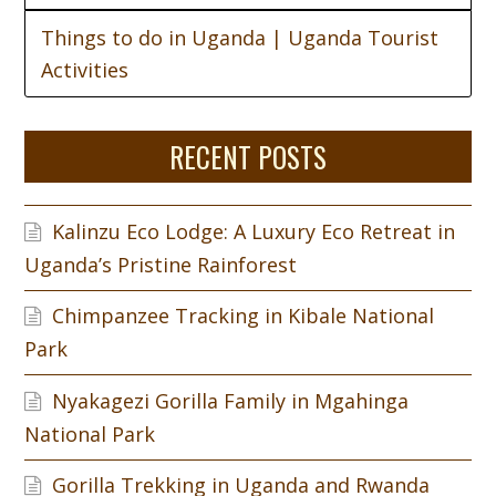
Things to do in Uganda | Uganda Tourist
Activities
RECENT POSTS
Kalinzu Eco Lodge: A Luxury Eco Retreat in
Uganda’s Pristine Rainforest
Chimpanzee Tracking in Kibale National
Park
Nyakagezi Gorilla Family in Mgahinga
National Park
Gorilla Trekking in Uganda and Rwanda