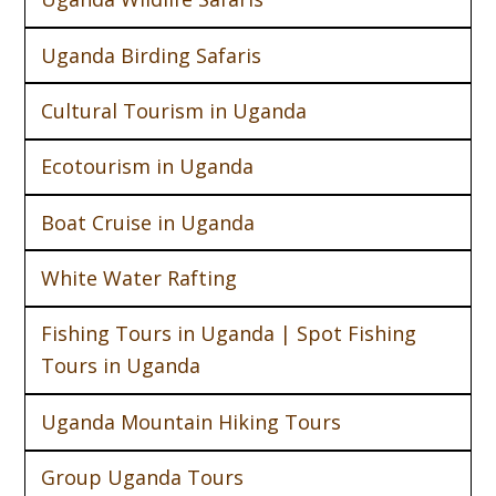
Uganda Birding Safaris
Cultural Tourism in Uganda
Ecotourism in Uganda
Boat Cruise in Uganda
White Water Rafting
Fishing Tours in Uganda | Spot Fishing
Tours in Uganda
Uganda Mountain Hiking Tours
Group Uganda Tours