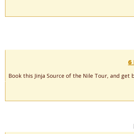
6 
Book this Jinja Source of the Nile Tour, and get b