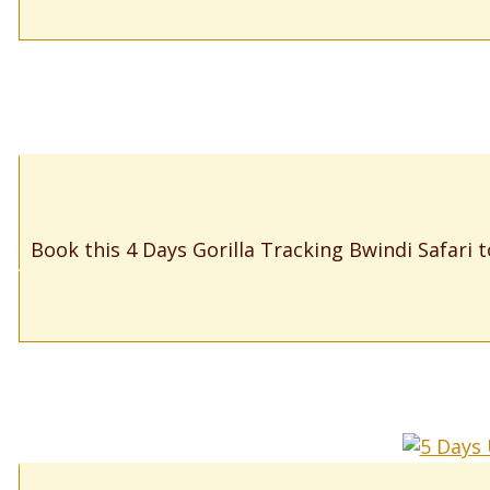
Book this 4 Days Gorilla Tracking Bwindi Safari t