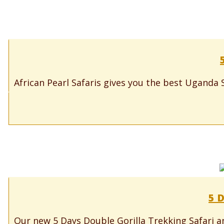
African Pearl Safaris gives you the best Uganda S
5 D
Our new 5 Days Double Gorilla Trekking Safari an