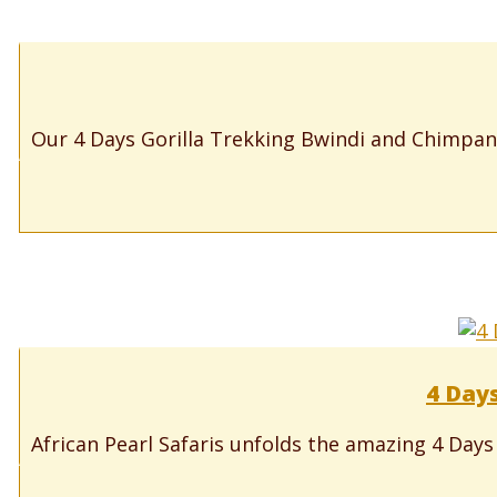
Our 4 Days Gorilla Trekking Bwindi and Chimpanz
4 Days
African Pearl Safaris unfolds the amazing 4 Days 