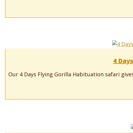
4 Days
Our 4 Days Flying Gorilla Habituation safari gives