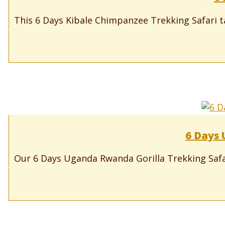
This 6 Days Kibale Chimpanzee Trekking Safari ta
6 Days 
Our 6 Days Uganda Rwanda Gorilla Trekking Safari