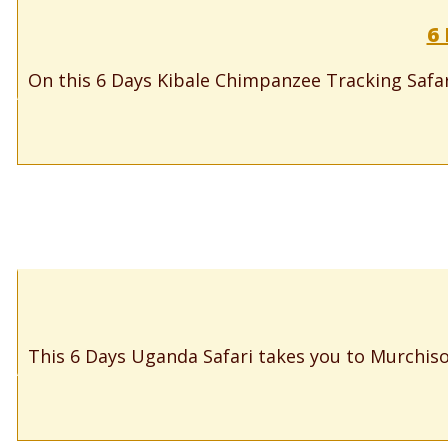
6
On this 6 Days Kibale Chimpanzee Tracking Safari
This 6 Days Uganda Safari takes you to Murchison