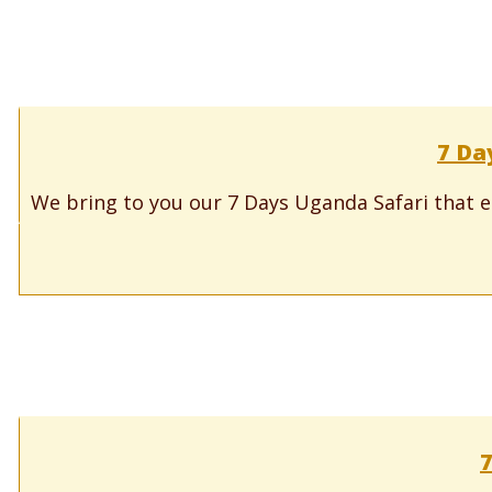
7 Da
We bring to you our 7 Days Uganda Safari that e
7