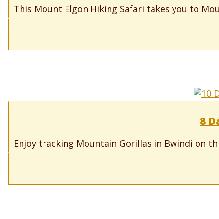
This Mount Elgon Hiking Safari takes you to Moun
8 D
Enjoy tracking Mountain Gorillas in Bwindi on th