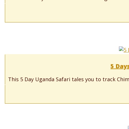
5 Days
This 5 Day Uganda Safari tales you to track Chimp