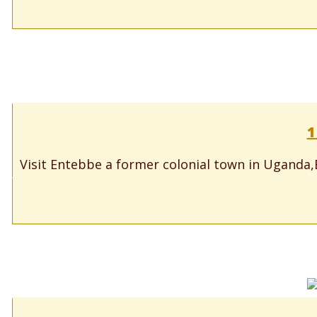
1
Visit Entebbe a former colonial town in Uganda,