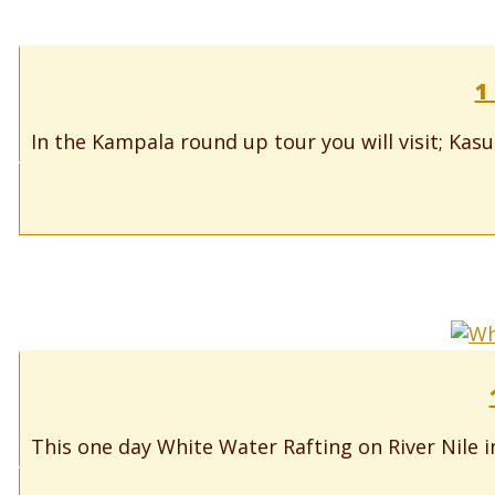
1
In the Kampala round up tour you will visit; Kas
This one day White Water Rafting on River Nile in