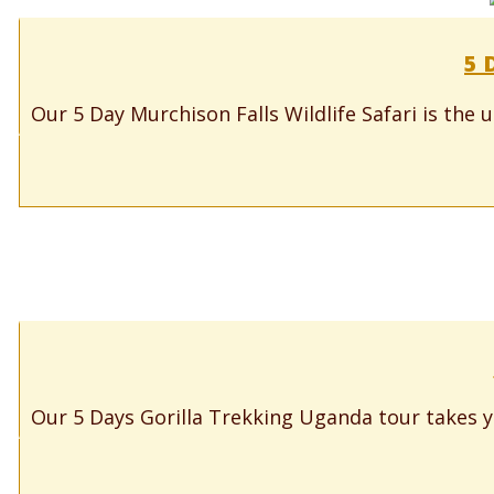
5 
Our 5 Day Murchison Falls Wildlife Safari is the 
Our 5 Days Gorilla Trekking Uganda tour takes y