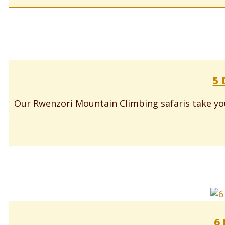
5 
Our Rwenzori Mountain Climbing safaris take yo
6