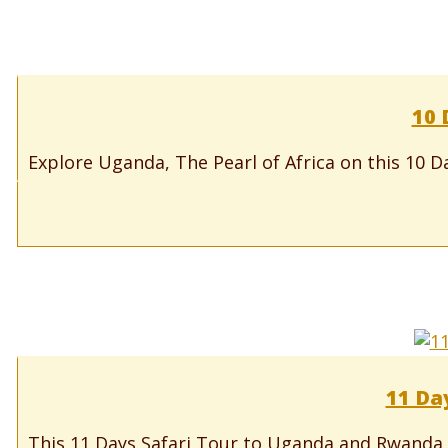
10 
Explore Uganda, The Pearl of Africa on this 10 D
11 Da
This 11 Days Safari Tour to Uganda and Rwanda i