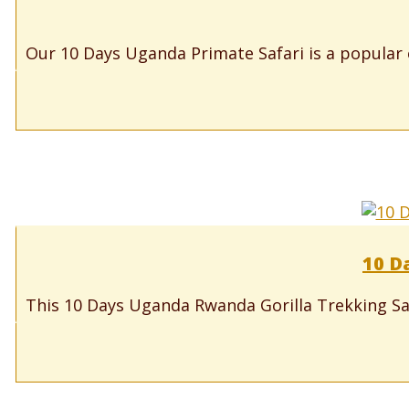
Our 10 Days Uganda Primate Safari is a popular e
10 D
This 10 Days Uganda Rwanda Gorilla Trekking Safar