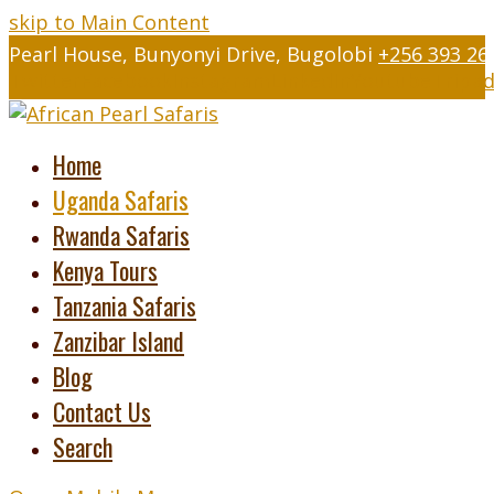
skip to Main Content
Pearl House, Bunyonyi Drive, Bugolobi
+256 393 26
Twitter
Facebook
Instagram
LinkedIn
Youtube
Tripad
Home
Uganda Safaris
Rwanda Safaris
Kenya Tours
Tanzania Safaris
Zanzibar Island
Blog
Contact Us
Search