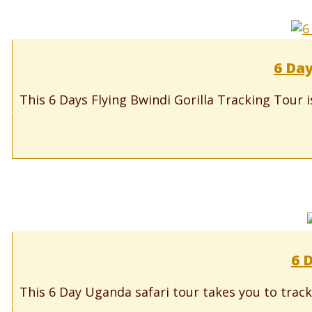
6 Day
This 6 Days Flying Bwindi Gorilla Tracking Tour i
6 
This 6 Day Uganda safari tour takes you to track 