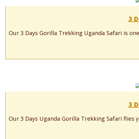
3 D
Our 3 Days Gorilla Trekking Uganda Safari is one
3 D
Our 3 Days Uganda Gorilla Trekking Safari flies y