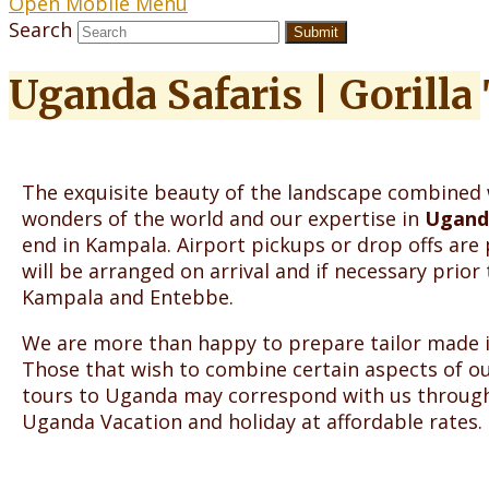
Open Mobile Menu
Search
Submit
Uganda Safaris | Gorilla
The exquisite beauty of the landscape combined 
wonders of the world and our expertise in
Uganda
end in Kampala. Airport pickups or drop offs ar
will be arranged on arrival and if necessary prior 
Kampala and Entebbe.
We are more than happy to prepare tailor made iti
Those that wish to combine certain aspects of our
tours to Uganda may correspond with us throug
Uganda Vacation and holiday at affordable rates