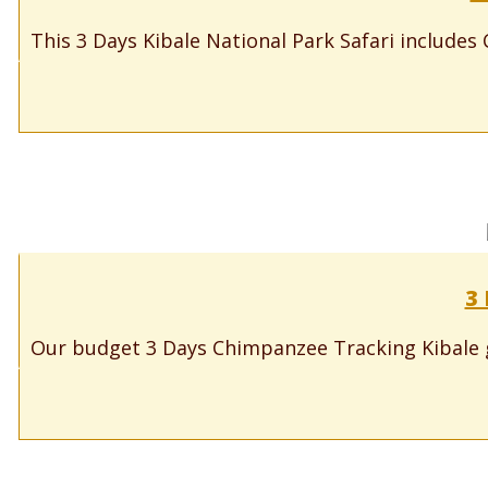
This 3 Days Kibale National Park Safari includes 
3
Our budget 3 Days Chimpanzee Tracking Kibale gi