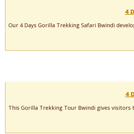
4 
Our 4 Days Gorilla Trekking Safari Bwindi develope
4 
This Gorilla Trekking Tour Bwindi gives visitors t