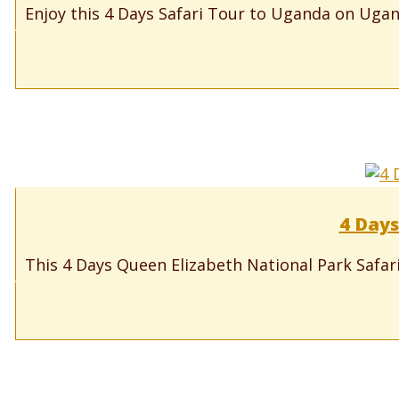
Enjoy this 4 Days Safari Tour to Uganda on Ugand
4 Days
This 4 Days Queen Elizabeth National Park Safari