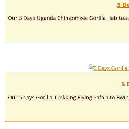
5 D
Our 5 Days Uganda Chimpanzee Gorilla Habituatio
5 
Our 5 days Gorilla Trekking Flying Safari to Bwi