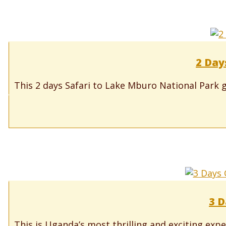
2 Day
This 2 days Safari to Lake Mburo National Park g
3 D
This is Uganda’s most thrilling and exciting expe