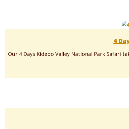
4 Day
Our 4 Days Kidepo Valley National Park Safari tak