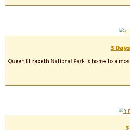
3 Days
Queen Elizabeth National Park is home to almos
3