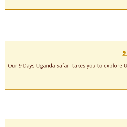
9
Our 9 Days Uganda Safari takes you to explore U