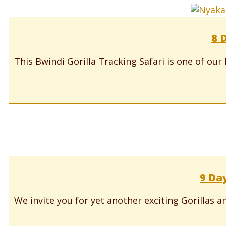
8 
This Bwindi Gorilla Tracking Safari is one of our
9 Da
We invite you for yet another exciting Gorillas