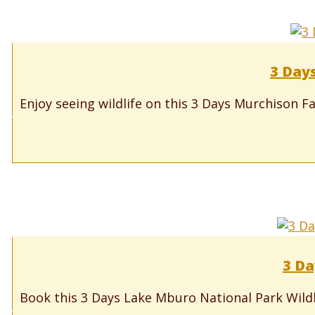
3 Days
Enjoy seeing wildlife on this 3 Days Murchison Fa
3 Da
Book this 3 Days Lake Mburo National Park Wildli