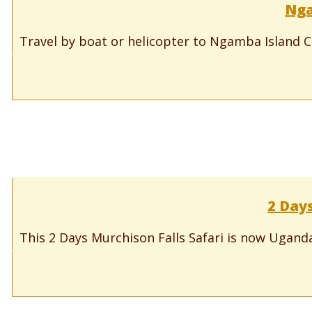
Nga
Travel by boat or helicopter to Ngamba Island 
2 Days
This 2 Days Murchison Falls Safari is now Uganda’s