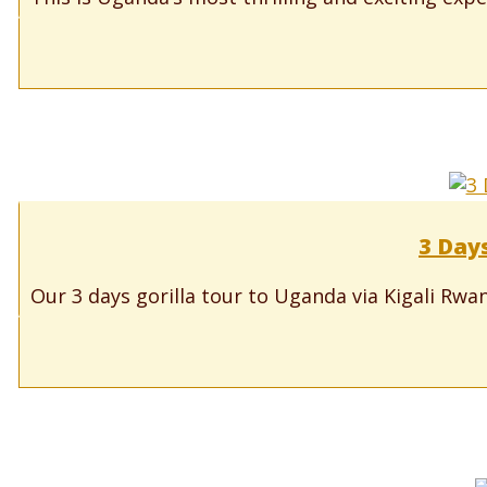
3 Day
Our 3 days gorilla tour to Uganda via Kigali Rwand