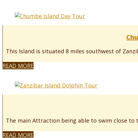
Chu
This Island is situated 8 miles southwest of Zanz
READ MORE
The main Attraction being able to swim close to 
READ MORE