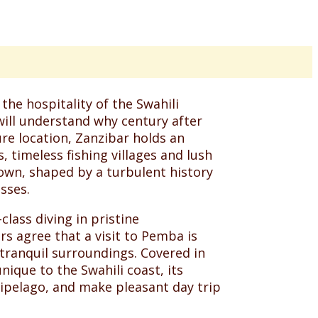
the hospitality of the Swahili
will understand why century after
re location, Zanzibar holds an
 timeless fishing villages and lush
 own, shaped by a turbulent history
sses.
lass diving in pristine
s agree that a visit to Pemba is
n tranquil surroundings. Covered in
ique to the Swahili coast, its
ipelago, and make pleasant day trip