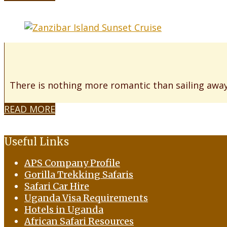
There is nothing more romantic than sailing away
READ MORE
Useful Links
APS Company Profile
Gorilla Trekking Safaris
Safari Car Hire
Uganda Visa Requirements
Hotels in Uganda
African Safari Resources