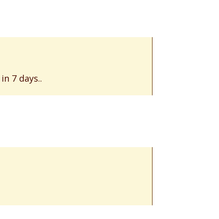
n 7 days..