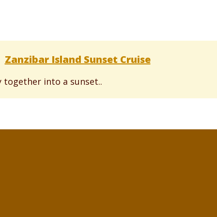
Zanzibar Island Sunset Cruise
 together into a sunset..