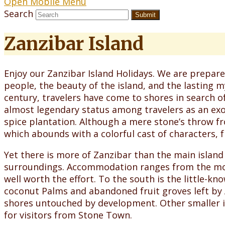
Open Mobile Menu
Search
Submit
Zanzibar Island
Enjoy our Zanzibar Island Holidays. We are prepare
people, the beauty of the island, and the lasting my
century, travelers have come to shores in search o
almost legendary status among travelers as an exot
spice plantation. Although a mere stone’s throw fr
which abounds with a colorful cast of characters, f
Yet there is more of Zanzibar than the main island 
surroundings. Accommodation ranges from the most 
well worth the effort. To the south is the little-kn
coconut Palms and abandoned fruit groves left by A
shores untouched by development. Other smaller is
for visitors from Stone Town.