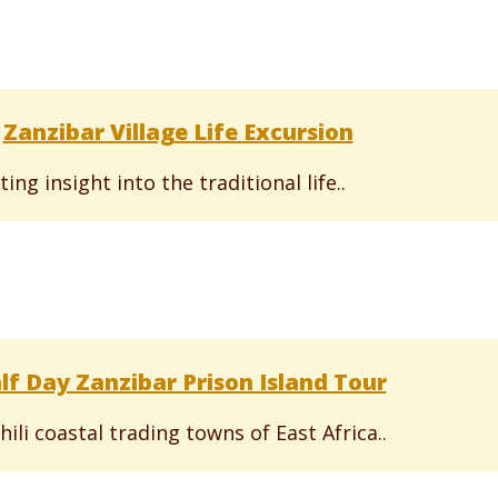
Zanzibar Village Life Excursion
ting insight into the traditional life..
lf Day Zanzibar Prison Island Tour
ili coastal trading towns of East Africa..