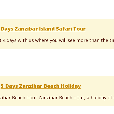
 Days Zanzibar Island Safari Tour
st 4 days with us where you will see more than the ti
5 Days Zanzibar Beach Holiday
anzibar Beach Tour Zanzibar Beach Tour, a holiday of