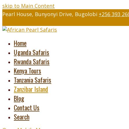
skip to Main Content
Pearl House, Bunyonyi Drive, Bugolobi
+256 393 26
Twitter
Facebook
Instagram
LinkedIn
Youtube
Tripad
Home
Uganda Safaris
Rwanda Safaris
Kenya Tours
Tanzania Safaris
Zanzibar Island
Blog
Contact Us
Search