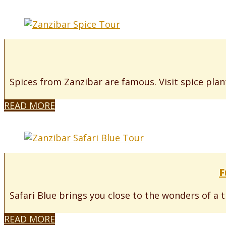
Spices from Zanzibar are famous. Visit spice plant
READ MORE
F
Safari Blue brings you close to the wonders of a t
READ MORE