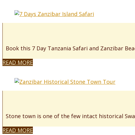
Book this 7 Day Tanzania Safari and Zanzibar Beac
READ MORE
Stone town is one of the few intact historical Swah
READ MORE