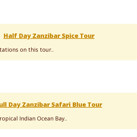
Half Day Zanzibar Spice Tour
ations on this tour..
ull Day Zanzibar Safari Blue Tour
ropical Indian Ocean Bay..