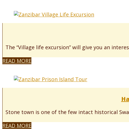
The “Village life excursion” will give you an interes
READ MORE
Ha
Stone town is one of the few intact historical Swah
READ MORE