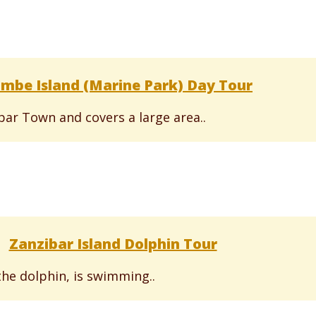
mbe Island (Marine Park) Day Tour
ibar Town and covers a large area..
Zanzibar Island Dolphin Tour
the dolphin, is swimming..