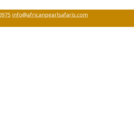
0975
info@africanpearlsafaris.com
visor