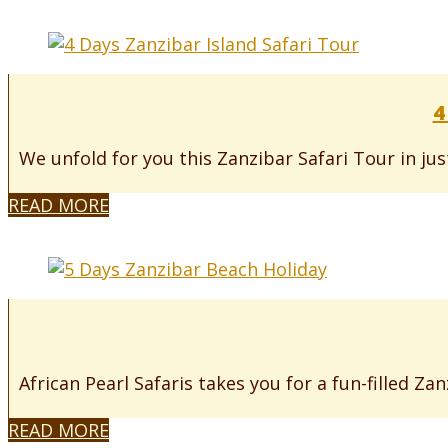
4
We unfold for you this Zanzibar Safari Tour in ju
READ MORE
African Pearl Safaris takes you for a fun-filled Z
READ MORE