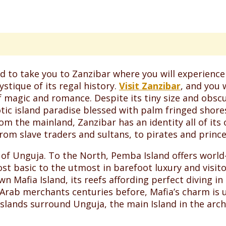
d to take you to Zanzibar where you will experience 
stique of its regal history.
Visit Zanzibar
, and you 
f magic and romance. Despite its tiny size and obscu
ic island paradise blessed with palm fringed shores,
om the mainland, Zanzibar has an identity all of its
rom slave traders and sultans, to pirates and prince
of Unguja. To the North, Pemba Island offers world-c
basic to the utmost in barefoot luxury and visitor
own Mafia Island, its reefs affording perfect diving i
rab merchants centuries before, Mafia’s charm is un
lands surround Unguja, the main Island in the arch