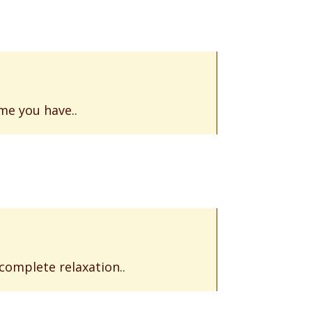
me you have..
 complete relaxation..