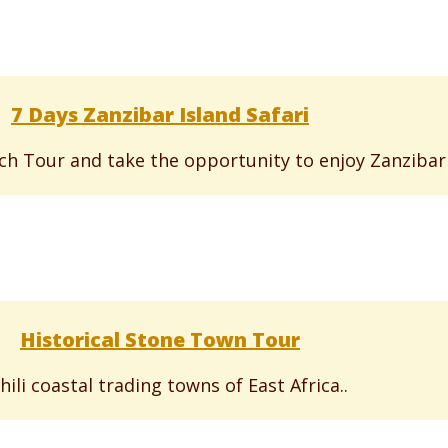
7 Days Zanzibar Island Safari
h Tour and take the opportunity to enjoy Zanzibar i
Historical Stone Town Tour
ili coastal trading towns of East Africa..