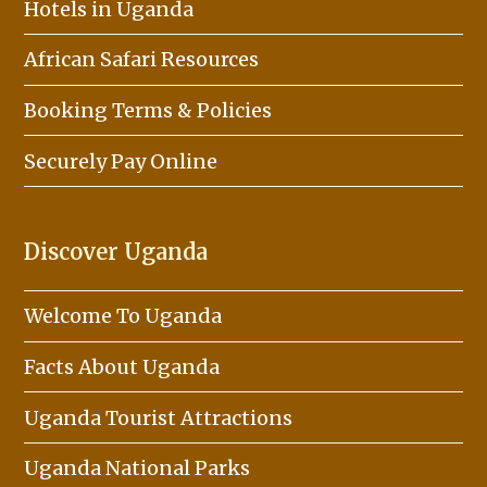
Hotels in Uganda
African Safari Resources
Booking Terms & Policies
Securely Pay Online
Discover Uganda
Welcome To Uganda
Facts About Uganda
Uganda Tourist Attractions
Uganda National Parks