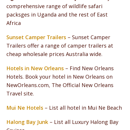
comprehensive range of wildlife safari
packsges in Uganda and the rest of East
Africa
Sunset Camper Trailers
– Sunset Camper
Trailers offer a range of camper trailers at
cheap wholesale prices Australia wide.
Hotels in New Orleans
– Find New Orleans
Hotels. Book your hotel in New Orleans on
NewOrleans.com, The Official New Orleans
Travel site.
Mui Ne Hotels
– List all hotel in Mui Ne Beach
Halong Bay Junk
– List all Luxury Halong Bay