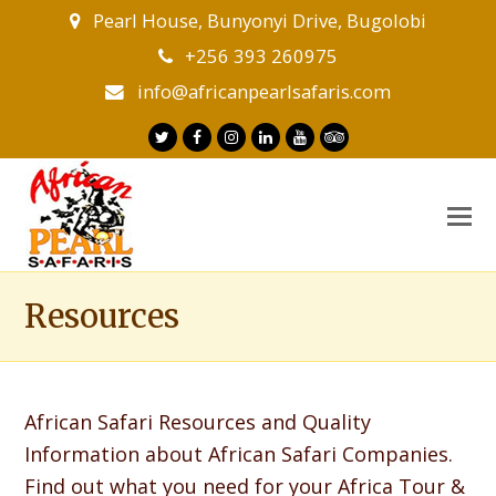
Pearl House, Bunyonyi Drive, Bugolobi
+256 393 260975
info@africanpearlsafaris.com
Twitter
Facebook
Instagram
LinkedIn
Youtube
Tripadvisor
O
M
M
Resources
African Safari Resources and Quality
Information about African Safari Companies.
Find out what you need for your Africa Tour &