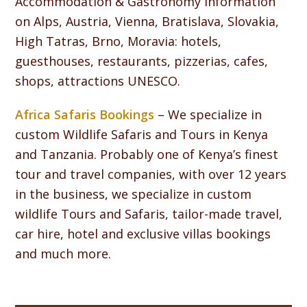
Accommodation & Gastronomy information
on Alps, Austria, Vienna, Bratislava, Slovakia,
High Tatras, Brno, Moravia: hotels,
guesthouses, restaurants, pizzerias, cafes,
shops, attractions UNESCO.
Africa Safaris Bookings
– We specialize in
custom Wildlife Safaris and Tours in Kenya
and Tanzania. Probably one of Kenya’s finest
tour and travel companies, with over 12 years
in the business, we specialize in custom
wildlife Tours and Safaris, tailor-made travel,
car hire, hotel and exclusive villas bookings
and much more.