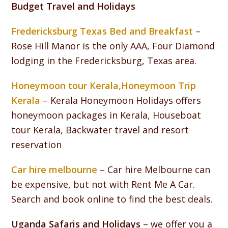
Budget Travel and Holidays
Fredericksburg Texas Bed and Breakfast
–
Rose Hill Manor is the only AAA, Four Diamond
lodging in the Fredericksburg, Texas area.
Honeymoon tour Kerala,Honeymoon Trip
Kerala
– Kerala Honeymoon Holidays offers
honeymoon packages in Kerala, Houseboat
tour Kerala, Backwater travel and resort
reservation
Car hire melbourne
– Car hire Melbourne can
be expensive, but not with Rent Me A Car.
Search and book online to find the best deals.
Uganda Safaris and Holidays
– we offer you a