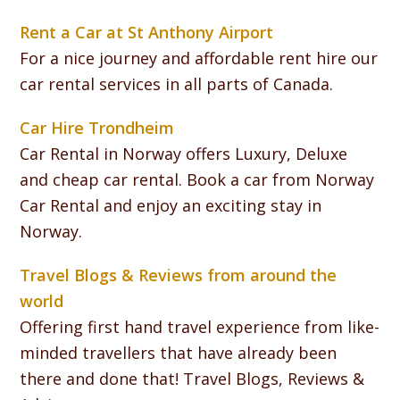
Rent a Car at St Anthony Airport
For a nice journey and affordable rent hire our
car rental services in all parts of Canada.
Car Hire Trondheim
Car Rental in Norway offers Luxury, Deluxe
and cheap car rental. Book a car from Norway
Car Rental and enjoy an exciting stay in
Norway.
Travel Blogs & Reviews from around the
world
Offering first hand travel experience from like-
minded travellers that have already been
there and done that! Travel Blogs, Reviews &