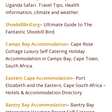
Uganda Safari. Travel Tips, Health
information, climate and weather.
ShoebillBird.org
– Ultimate Guide to The
Fantastic Shoebill Bird.
Camps Bay Accommodation
– Cape Rose
Cottage Luxury Self Catering Holiday
Accommodation in Camps Bay, Cape Town,
South Africa.
Eastern Cape Accommodation
– Port
Elizabeth and the Eastern, Cape South Africa –
Hotels & Accommodation Directory
Bantry Bay Accommodation
– Bantry Bay