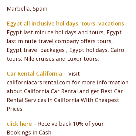
Marbella, Spain
Egypt all inclusive holidays, tours, vacations
–
Egypt last minute holidays and tours, Egypt
last minute travel company offers tours,
Egypt travel packages , Egypt holidays, Cairo
tours, Nile cruises and Luxor tours.
Car Rental California
– Visit
californiacarsrental.com for more information
about California Car Rental and get Best Car
Rental Services In California With Cheapest
Prices.
click here
– Receive back 10% of your
Bookings in Cash