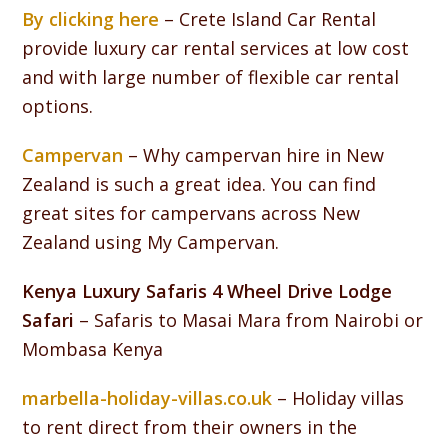
By clicking here
– Crete Island Car Rental
provide luxury car rental services at low cost
and with large number of flexible car rental
options.
Campervan
– Why campervan hire in New
Zealand is such a great idea. You can find
great sites for campervans across New
Zealand using My Campervan.
Kenya Luxury Safaris 4 Wheel Drive Lodge
Safari
– Safaris to Masai Mara from Nairobi or
Mombasa Kenya
marbella-holiday-villas.co.uk
– Holiday villas
to rent direct from their owners in the