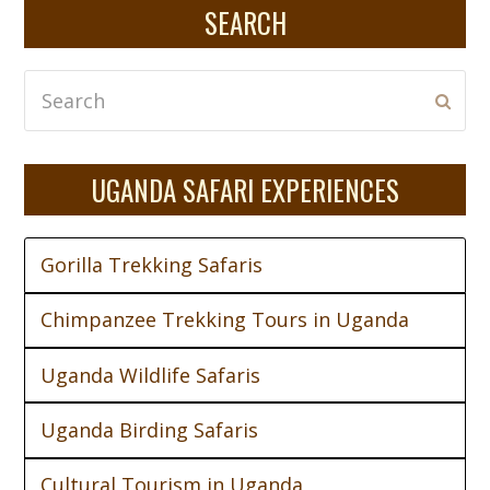
SEARCH
Search
Subm
UGANDA SAFARI EXPERIENCES
Gorilla Trekking Safaris
Chimpanzee Trekking Tours in Uganda
Uganda Wildlife Safaris
Uganda Birding Safaris
Cultural Tourism in Uganda