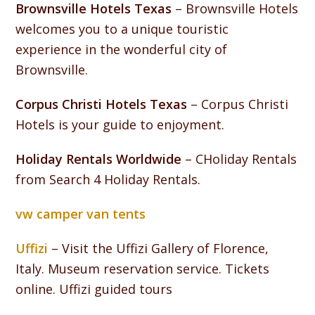
Brownsville Hotels Texas
– Brownsville Hotels
welcomes you to a unique touristic
experience in the wonderful city of
Brownsville.
Corpus Christi Hotels Texas
– Corpus Christi
Hotels is your guide to enjoyment.
Holiday Rentals Worldwide
– CHoliday Rentals
from Search 4 Holiday Rentals.
vw camper van tents
Uffizi
– Visit the Uffizi Gallery of Florence,
Italy. Museum reservation service. Tickets
online. Uffizi guided tours