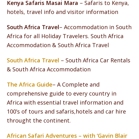
Kenya Safaris Masai Mara
– Safaris to Kenya,
hotels, travel info and visitor information
South Africa Travel
– Accommodation in South
Africa for all Holiday Travelers. South Africa
Accommodation & South Africa Travel
South Africa Travel
– South Africa Car Rentals
& South Africa Accommodation
The Africa Guide
– A Complete and
comprehensive guide to every country in
Africa with essential travel information and
100’s of tours and safaris,hotels and car hire
throught the continent.
African Safari Adventures – with ‘Gavin Blair