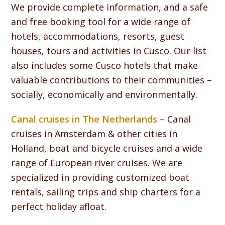
We provide complete information, and a safe
and free booking tool for a wide range of
hotels, accommodations, resorts, guest
houses, tours and activities in Cusco. Our list
also includes some Cusco hotels that make
valuable contributions to their communities –
socially, economically and environmentally.
Canal cruises in The Netherlands
– Canal
cruises in Amsterdam & other cities in
Holland, boat and bicycle cruises and a wide
range of European river cruises. We are
specialized in providing customized boat
rentals, sailing trips and ship charters for a
perfect holiday afloat.