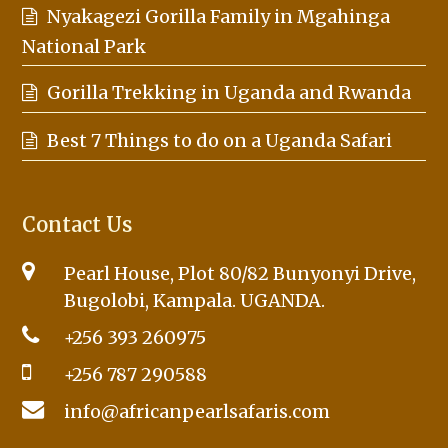
Nyakagezi Gorilla Family in Mgahinga
National Park
Gorilla Trekking in Uganda and Rwanda
Best 7 Things to do on a Uganda Safari
Contact Us
Pearl House, Plot 80/82 Bunyonyi Drive,
Bugolobi, Kampala. UGANDA.
+256 393 260975
+256 787 290588
info@africanpearlsafaris.com