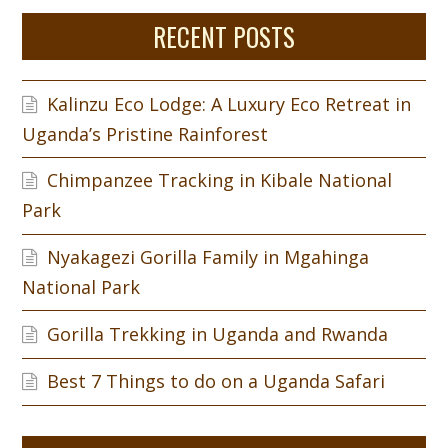
RECENT POSTS
Kalinzu Eco Lodge: A Luxury Eco Retreat in
Uganda’s Pristine Rainforest
Chimpanzee Tracking in Kibale National
Park
Nyakagezi Gorilla Family in Mgahinga
National Park
Gorilla Trekking in Uganda and Rwanda
Best 7 Things to do on a Uganda Safari