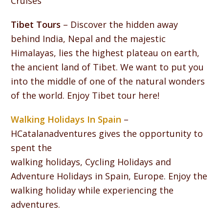
Cruises
Tibet Tours
– Discover the hidden away
behind India, Nepal and the majestic
Himalayas, lies the highest plateau on earth,
the ancient land of Tibet. We want to put you
into the middle of one of the natural wonders
of the world. Enjoy Tibet tour here!
Walking Holidays In Spain
–
HCatalanadventures gives the opportunity to
spent the
walking holidays, Cycling Holidays and
Adventure Holidays in Spain, Europe. Enjoy the
walking holiday while experiencing the
adventures.