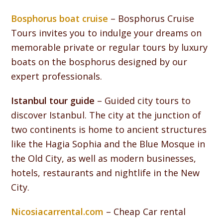
Bosphorus boat cruise
– Bosphorus Cruise
Tours invites you to indulge your dreams on
memorable private or regular tours by luxury
boats on the bosphorus designed by our
expert professionals.
Istanbul tour guide
– Guided city tours to
discover Istanbul. The city at the junction of
two continents is home to ancient structures
like the Hagia Sophia and the Blue Mosque in
the Old City, as well as modern businesses,
hotels, restaurants and nightlife in the New
City.
Nicosiacarrental.com
– Cheap Car rental