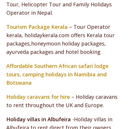
Tour, Helicopter Tour and Family Holidays
Operator in Nepal.
Tourism Package Kerala
– Tour Operator
kerala, holidaykerala.com offers Kerala tour
packages,honeymoon holiday packages,
ayurveda packages and hotel booking
Affordable Southern African safari lodge
tours, camping holidays in Namibia and
Botswana
Holiday caravans for hire
– Holiday caravans
to rent throughout the UK and Europe.
Holiday villas in Albufeira
-Holiday villas in
Albufeira to rent direct from their owners