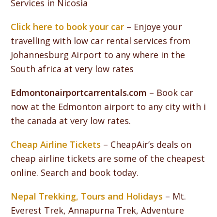
Services in Nicosia
Click here to book your car
– Enjoye your
travelling with low car rental services from
Johannesburg Airport to any where in the
South africa at very low rates
Edmontonairportcarrentals.com
– Book car
now at the Edmonton airport to any city with i
the canada at very low rates.
Cheap Airline Tickets
– CheapAir’s deals on
cheap airline tickets are some of the cheapest
online. Search and book today.
Nepal Trekking, Tours and Holidays
– Mt.
Everest Trek, Annapurna Trek, Adventure