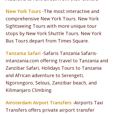
New York Tours
-The most interactive and
comprehensive New York Tours. New York
Sightseeing Tours with more unique tour
stops by New York Shuttle Tours. New York
Bus Tours depart from Times Square.
Tanzania Safari
-Safaris Tanzania Safaris-
intanzania.com offering travel to Tanzania and
Zanzibar Safari, Holidays Tours to Tanzania
and African adventure to Serengeti,
Ngorongoro, Selous, Zanzibar beach, and
Kilimanjaro Climbing.
Amsterdam Airport Transfers
-Airports Taxi
Transfers offers private airport transfer