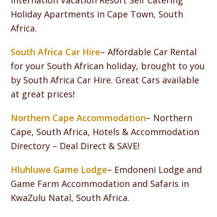
Internation Vacation Resort Self Catering
Holiday Apartments in Cape Town, South
Africa.
South Africa Car Hire
– Affordable Car Rental
for your South African holiday, brought to you
by South Africa Car Hire. Great Cars available
at great prices!
Northern Cape Accommodation
– Northern
Cape, South Africa, Hotels & Accommodation
Directory – Deal Direct & SAVE!
Hluhluwe Game Lodge
– Emdoneni Lodge and
Game Farm Accommodation and Safaris in
KwaZulu Natal, South Africa.