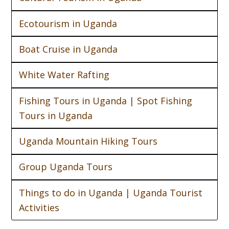
Ecotourism in Uganda
Boat Cruise in Uganda
White Water Rafting
Fishing Tours in Uganda | Spot Fishing
Tours in Uganda
Uganda Mountain Hiking Tours
Group Uganda Tours
Things to do in Uganda | Uganda Tourist
Activities