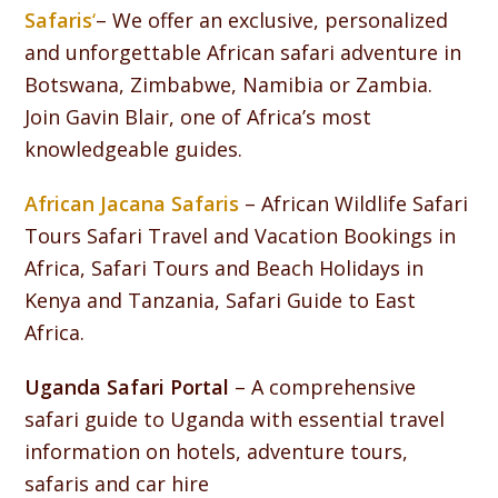
Safaris
‘
– We offer an exclusive, personalized
and unforgettable African safari adventure in
Botswana, Zimbabwe, Namibia or Zambia.
Join Gavin Blair, one of Africa’s most
knowledgeable guides.
African Jacana Safaris
– African Wildlife Safari
Tours Safari Travel and Vacation Bookings in
Africa, Safari Tours and Beach Holidays in
Kenya and Tanzania, Safari Guide to East
Africa.
Uganda Safari Portal
– A comprehensive
safari guide to Uganda with essential travel
information on hotels, adventure tours,
safaris and car hire