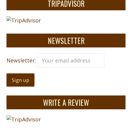
TRIPADVISOR
NEWSLETTER
Newsletter:
WRITE A REVIEW