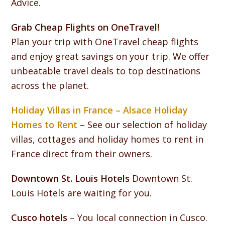
Advice.
Grab Cheap Flights on OneTravel!
Plan your trip with OneTravel cheap flights
and enjoy great savings on your trip. We offer
unbeatable travel deals to top destinations
across the planet.
Holiday Villas in France – Alsace Holiday
Homes to Rent
– See our selection of holiday
villas, cottages and holiday homes to rent in
France direct from their owners.
Downtown St. Louis Hotels
Downtown St.
Louis Hotels are waiting for you.
Cusco hotels
– You local connection in Cusco.