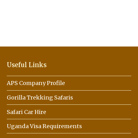
Useful Links
APS Company Profile
Gorilla Trekking Safaris
Safari Car Hire
Uganda Visa Requirements