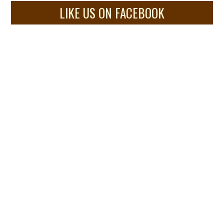
LIKE US ON FACEBOOK