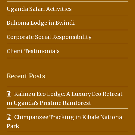
Uganda Safari Activities
Buhoma Lodge in Bwindi
Corporate Social Responsibility
Client Testimonials
Recent Posts
Kalinzu Eco Lodge: A Luxury Eco Retreat
in Uganda’s Pristine Rainforest
Chimpanzee Tracking in Kibale National
Park