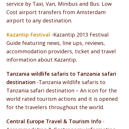
service by Taxi, Van, Minibus and Bus. Low
Cost airport transfers from Amsterdam
airport to any destination.
Kazantip Festival
-Kazantip 2013 Festival
Guide featuring news, line ups, reviews,
accommodation providers, ticket and travel
information about Kazantip.
Tanzania wildlife safaris to Tanzania safari
destination
-Tanzania wildlife safaris to
Tanzania safari destination – An icon for the
world rated tourism actions and it is opened
for the travelers throughout the world.
Central Europe Travel & Tourism Info
-