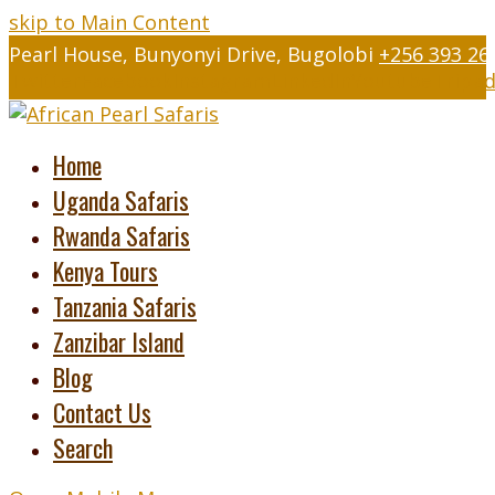
skip to Main Content
Pearl House, Bunyonyi Drive, Bugolobi
+256 393 26
Twitter
Facebook
Instagram
LinkedIn
Youtube
Tripad
Home
Uganda Safaris
Rwanda Safaris
Kenya Tours
Tanzania Safaris
Zanzibar Island
Blog
Contact Us
Search