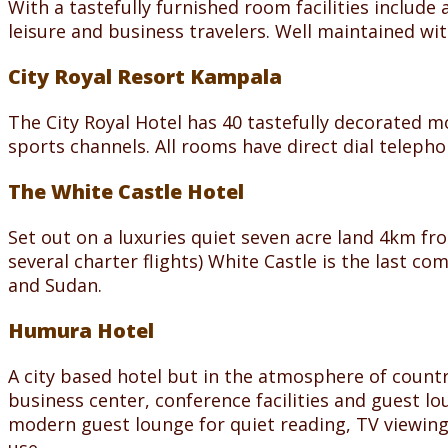
With a tastefully furnished room facilities include 
leisure and business travelers. Well maintained wit
City Royal Resort Kampala
The City Royal Hotel has 40 tastefully decorated m
sports channels. All rooms have direct dial teleph
The White Castle Hotel
Set out on a luxuries quiet seven acre land 4km fr
several charter flights) White Castle is the last c
and Sudan.
Humura Hotel
A city based hotel but in the atmosphere of count
business center, conference facilities and guest l
modern guest lounge for quiet reading, TV viewing