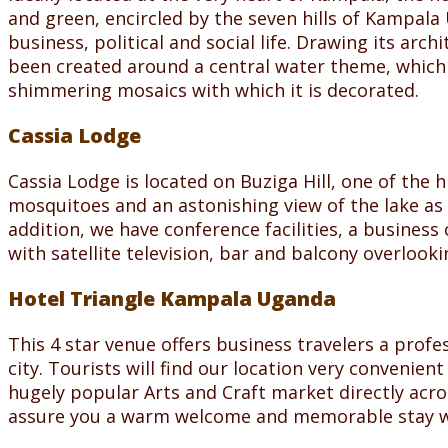
and green, encircled by the seven hills of Kampala 
business, political and social life. Drawing its arc
been created around a central water theme, which 
shimmering mosaics with which it is decorated.
Cassia Lodge
Cassia Lodge is located on Buziga Hill, one of the 
mosquitoes and an astonishing view of the lake as w
addition, we have conference facilities, a busines
with satellite television, bar and balcony overlooki
Hotel Triangle Kampala Uganda
This 4 star venue offers business travelers a pro
city. Tourists will find our location very convenient
hugely popular Arts and Craft market directly acro
assure you a warm welcome and memorable stay w