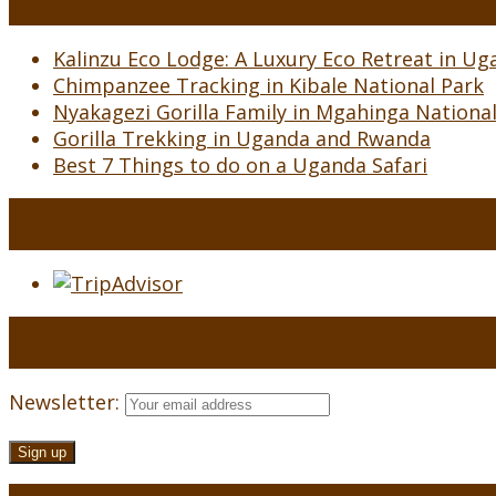
Kalinzu Eco Lodge: A Luxury Eco Retreat in Uga
Chimpanzee Tracking in Kibale National Park
Nyakagezi Gorilla Family in Mgahinga Nationa
Gorilla Trekking in Uganda and Rwanda
Best 7 Things to do on a Uganda Safari
Newsletter: