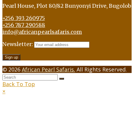
Pearl House, Plot 80/82 Bunyonyi Drive, Bugolob
+256 393 260975
+256 787 290588
info@africanpearlsafaris.com
Newsletter:
© 2026
African Pearl Safaris.
All Rights Reserved.
Back To Top
×