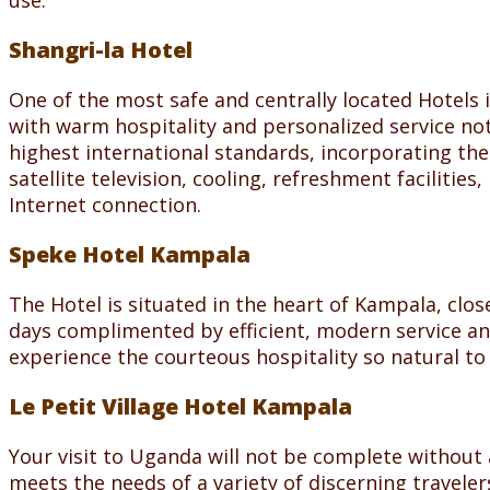
use.
Shangri-la Hotel
One of the most safe and centrally located Hotels i
with warm hospitality and personalized service no
highest international standards, incorporating the
satellite television, cooling, refreshment facilitie
Internet connection.
Speke Hotel Kampala
The Hotel is situated in the heart of Kampala, clo
days complimented by efficient, modern service and
experience the courteous hospitality so natural t
Le Petit Village Hotel Kampala
Your visit to Uganda will not be complete without a
meets the needs of a variety of discerning travelers