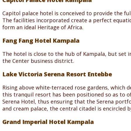
Capitol palace hotel is conceived to provide the fu
The facilities incorporated create a perfect equat
form an ideal Heritage of Africa.
Fang Fang Hotel Kampala
The hotel is close to the hub of Kampala, but set in t
the Center business district.
Lake Victoria Serena Resort Entebbe
Rising above white-terraced rose gardens, which d
this tranquil resort has been positioned so as to o
Serena Hotel, thus ensuring that the Serena portfo
and cream palace, the central citadel is encircled 
Grand Imperial Hotel Kampala