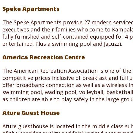
Speke Apartments
The Speke Apartments provide 27 modern serviced a
executives and their families who come to Kampala
fully furnished and self-contained equipped for 4 
entertained. Plus a swimming pool and Jacuzzi.
America Recreation Centre
The American Recreation Association is one of the
competitive prices inclusive of breakfast and full u
offer broadband connection as well as a wireless 
swimming pool, wading pool, volleyball, basketball
as children are able to play safely in the large gro
Ature Guest House
Ature guesthouse is located in the middle class su