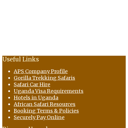
Useful Links
APS Company Profile
Gorilla Trekking Safaris
Safari Car Hire
Uganda Visa Requirements
Hotels in Uganda
African Safari Resources
Booking Terms & Policies
Securely Pay Online