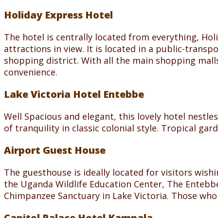
Holiday Express Hotel
The hotel is centrally located from everything, Hol
attractions in view. It is located in a public-tran
shopping district. With all the main shopping mall
convenience.
Lake Victoria Hotel Entebbe
Well Spacious and elegant, this lovely hotel nestle
of tranquility in classic colonial style. Tropical 
Airport Guest House
The guesthouse is ideally located for visitors wish
the Uganda Wildlife Education Center, The Entebbe 
Chimpanzee Sanctuary in Lake Victoria. Those who ha
Capitol Palace Hotel Kampala