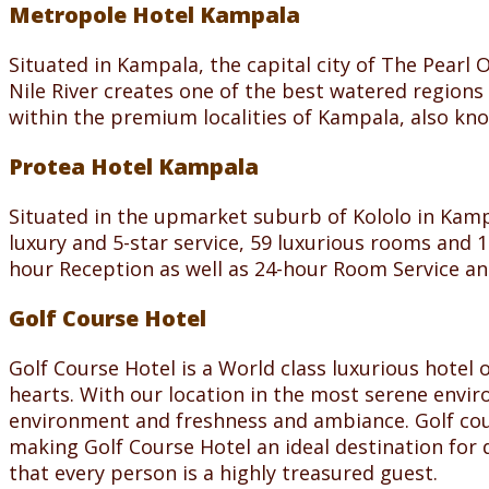
Metropole Hotel Kampala
Situated in Kampala, the capital city of The Pearl 
Nile River creates one of the best watered region
within the premium localities of Kampala, also known
Protea Hotel Kampala
Situated in the upmarket suburb of Kololo in Kam
luxury and 5-star service, 59 luxurious rooms and 1
hour Reception as well as 24-hour Room Service an
Golf Course Hotel
Golf Course Hotel is a World class luxurious hotel 
hearts. With our location in the most serene envir
environment and freshness and ambiance. Golf cour
making Golf Course Hotel an ideal destination for d
that every person is a highly treasured guest.