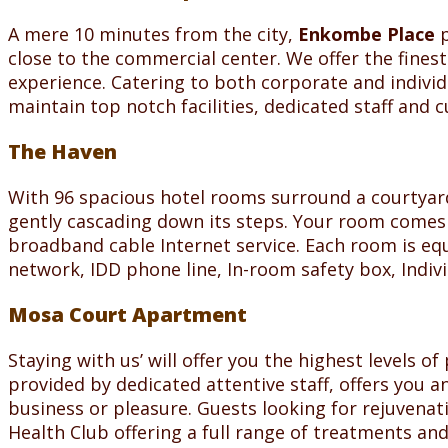
A mere 10 minutes from the city,
Enkombe Place
p
close to the commercial center. We offer the finest
experience. Catering to both corporate and individ
maintain top notch facilities, dedicated staff and 
The Haven
With 96 spacious hotel rooms surround a courtyard 
gently cascading down its steps. Your room comes f
broadband cable Internet service. Each room is equ
network, IDD phone line, In-room safety box, Indivi
Mosa Court Apartment
Staying with us’ will offer you the highest levels 
provided by dedicated attentive staff, offers you a
business or pleasure. Guests looking for rejuvena
Health Club offering a full range of treatments and