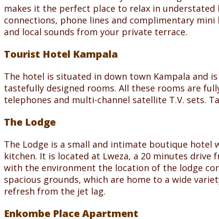
makes it the perfect place to relax in understated 
connections, phone lines and complimentary mini b
and local sounds from your private terrace.
Tourist Hotel Kampala
The hotel is situated in down town Kampala and is 
tastefully designed rooms. All these rooms are full
telephones and multi-channel satellite T.V. sets. Ta
The Lodge
The Lodge is a small and intimate boutique hotel w
kitchen. It is located at Lweza, a 20 minutes driv
with the environment the location of the lodge com
spacious grounds, which are home to a wide variety
refresh from the jet lag.
Enkombe Place Apartment