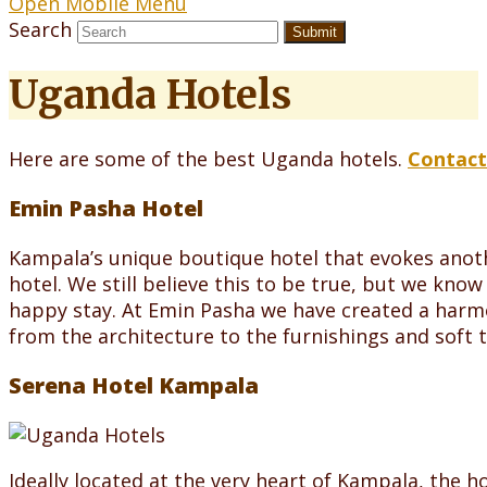
Open Mobile Menu
Search
Submit
Uganda Hotels
Here are some of the best Uganda hotels.
Contact
Emin Pasha Hotel
Kampala’s unique boutique hotel that evokes anoth
hotel. We still believe this to be true, but we kn
happy stay. At Emin Pasha we have created a harm
from the architecture to the furnishings and soft 
Serena Hotel Kampala
Ideally located at the very heart of Kampala, the 