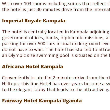
With over 103 rooms including suites that reflect 
the hotel is just 30 minutes drive from the Internat
Imperial Royale Kampala
The hotel is centrally located in Kampala adjoining
government offices, banks, diplomatic missions, air
parking for over 500 cars in dual underground leve
do not have to wait. The hotel has started to attra
an Olympic size swimming pool is situated on the fi
Africana Hotel Kampala
Conveniently located in 2 minutes drive from the c
Hilltops, this fine Hotel has over years become a s
to the elegant lobby that leads to the attractive g
Fairway Hotel Kampala Uganda