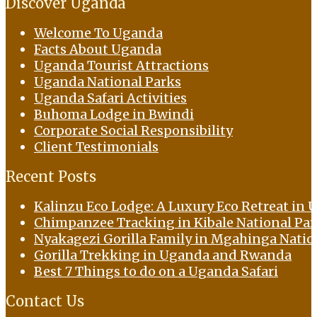
Discover Uganda
Welcome To Uganda
Facts About Uganda
Uganda Tourist Attractions
Uganda National Parks
Uganda Safari Activities
Buhoma Lodge in Bwindi
Corporate Social Responsibility
Client Testimonials
Recent Posts
Kalinzu Eco Lodge: A Luxury Eco Retreat in U
Chimpanzee Tracking in Kibale National Pa
Nyakagezi Gorilla Family in Mgahinga Natio
Gorilla Trekking in Uganda and Rwanda
Best 7 Things to do on a Uganda Safari
Contact Us