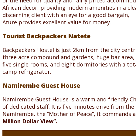
of the need for quality and fairly priced accommod
African decor, providing modern amenities in a cl
discerning client with an eye for a good bargain,
Ature provides excellent value for money.
Tourist Backpackers Natete
Backpackers Hostel is just 2km from the city centr
three acre compound and gardens, huge bar area, 
five single rooms, and eight dormitories with a to
camp refrigerator.
Namirembe Guest House
Namirembe Guest House is a warm and friendly C
of dedicated staff. It is five minutes drive from th
Namirembe, the “Mother of Peace”, it commands a 
Million Dollar View”.