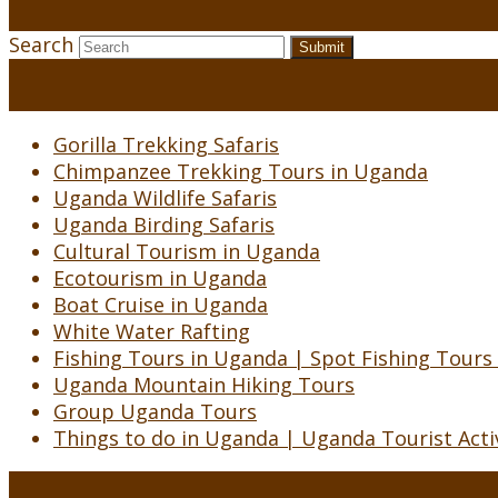
Search
Submit
Gorilla Trekking Safaris
Chimpanzee Trekking Tours in Uganda
Uganda Wildlife Safaris
Uganda Birding Safaris
Cultural Tourism in Uganda
Ecotourism in Uganda
Boat Cruise in Uganda
White Water Rafting
Fishing Tours in Uganda | Spot Fishing Tours
Uganda Mountain Hiking Tours
Group Uganda Tours
Things to do in Uganda | Uganda Tourist Activ