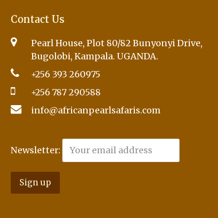
Contact Us
Pearl House, Plot 80/82 Bunyonyi Drive,
Bugolobi, Kampala. UGANDA.
+256 393 260975
+256 787 290588
info@africanpearlsafaris.com
Newsletter: