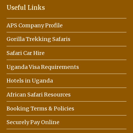
Useful Links
APS Company Profile
Gorilla Trekking Safaris
Safari Car Hire
Uganda Visa Requirements
Hotels in Uganda
African Safari Resources
Booking Terms & Policies
Securely Pay Online