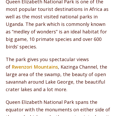
Queen Elizabeth National Park is one of the
most popular tourist destinations in Africa as
well as the most visited national parks in
Uganda. The park which is commonly known
as “medley of wonders” is an ideal habitat for
big game, 10 primate species and over 600
birds’ species.
The park gives you spectacular views
of
Rwenzori Mountains
, Kazinga Channel, the
large area of the swamp, the beauty of open
savannah around Lake George, the beautiful
crater lakes and a lot more.
Queen Elizabeth National Park spans the
equator with the monuments on either side of