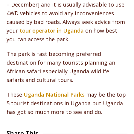
– December] and it is usually advisable to use
4WD vehicles to avoid any inconveniences
caused by bad roads. Always seek advice from
your
tour operator in Uganda
on how best
you can access the park.
The park is fast becoming preferred
destination for many tourists planning an
African safari especially Uganda wildlife
safaris and cultural tours.
These
Uganda National Parks
may be the top
5 tourist destinations in Uganda but Uganda
has got so much more to see and do.
Share This