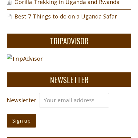
Gorilla Trekking in Uganda and Rwanda
Best 7 Things to do on a Uganda Safari
TRIPADVISOR
NEWSLETTER
Newsletter: