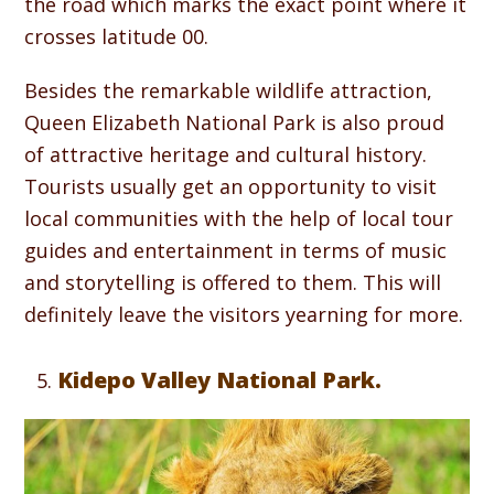
the road which marks the exact point where it
crosses latitude 00.
Besides the remarkable wildlife attraction,
Queen Elizabeth National Park is also proud
of attractive heritage and cultural history.
Tourists usually get an opportunity to visit
local communities with the help of local tour
guides and entertainment in terms of music
and storytelling is offered to them. This will
definitely leave the visitors yearning for more.
Kidepo Valley National Park.