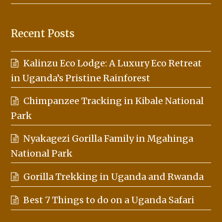
Recent Posts
Kalinzu Eco Lodge: A Luxury Eco Retreat
in Uganda’s Pristine Rainforest
Chimpanzee Tracking in Kibale National
Park
Nyakagezi Gorilla Family in Mgahinga
National Park
Gorilla Trekking in Uganda and Rwanda
Best 7 Things to do on a Uganda Safari