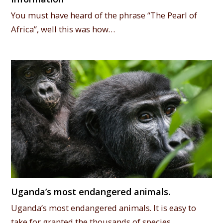
You must have heard of the phrase “The Pearl of
Africa”, well this was how…
Uganda’s most endangered animals.
Uganda’s most endangered animals. It is easy to
take for granted the thousands of species…