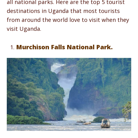
all national parks. Here are the top 5 tourist
destinations in Uganda that most tourists
from around the world love to visit when they
visit Uganda.
Murchison Falls National Park.