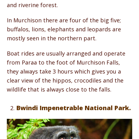
and riverine forest.
In Murchison there are four of the big five;
buffalos, lions, elephants and leopards are
mostly seen in the northern part.
Boat rides are usually arranged and operate
from Paraa to the foot of Murchison Falls,
they always take 3 hours which gives you a
clear view of the hippos, crocodiles and the
wildlife that is always close to the falls.
Bwindi Impenetrable National Park.