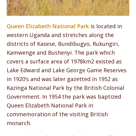
Queen Elizabeth National Park
is located in
western Uganda and stretches along the
districts of Kasese, Bundibugyo, Rukungiri,
Kamwenge and Bushenyi. The park which
covers a surface area of 1978km2 existed as
Lake Edward and Lake George Game Reserves
in 1920’s and was later gazetted in 1952 as
Kazinga National Park by the British Colonial
Government. In 1954 the park was baptized
Queen Elizabeth National Park in
commemoration of the visiting British
monarch.