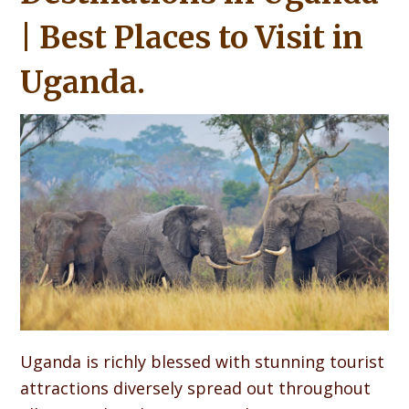
| Best Places to Visit in
Uganda.
Uganda is richly blessed with stunning tourist
attractions diversely spread out throughout