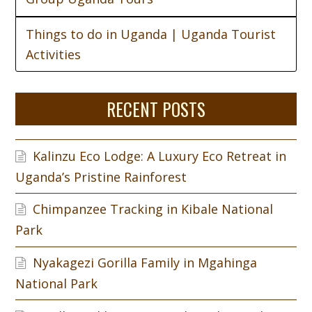
Things to do in Uganda | Uganda Tourist
Activities
RECENT POSTS
Kalinzu Eco Lodge: A Luxury Eco Retreat in
Uganda’s Pristine Rainforest
Chimpanzee Tracking in Kibale National
Park
Nyakagezi Gorilla Family in Mgahinga
National Park