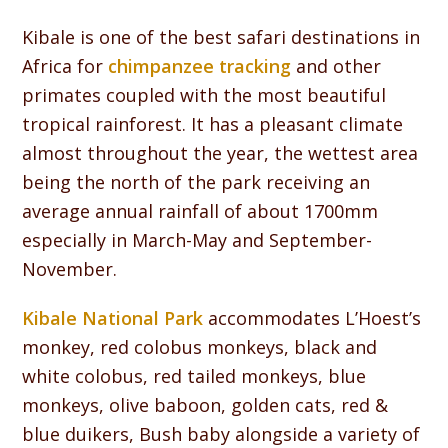
Kibale is one of the best safari destinations in
Africa for
chimpanzee tracking
and other
primates coupled with the most beautiful
tropical rainforest. It has a pleasant climate
almost throughout the year, the wettest area
being the north of the park receiving an
average annual rainfall of about 1700mm
especially in March-May and September-
November.
Kibale National Park
accommodates L’Hoest’s
monkey, red colobus monkeys, black and
white colobus, red tailed monkeys, blue
monkeys, olive baboon, golden cats, red &
blue duikers, Bush baby alongside a variety of