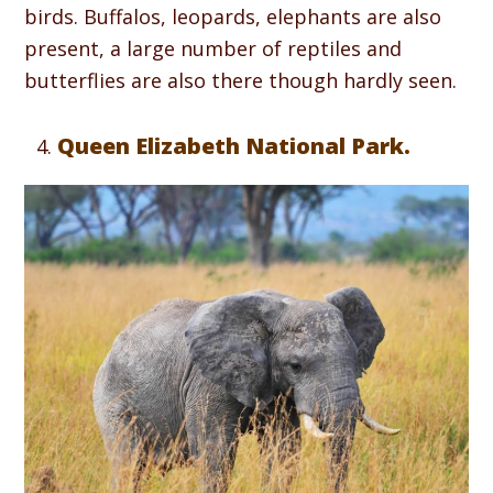
birds. Buffalos, leopards, elephants are also
present, a large number of reptiles and
butterflies are also there though hardly seen.
Queen Elizabeth National Park.