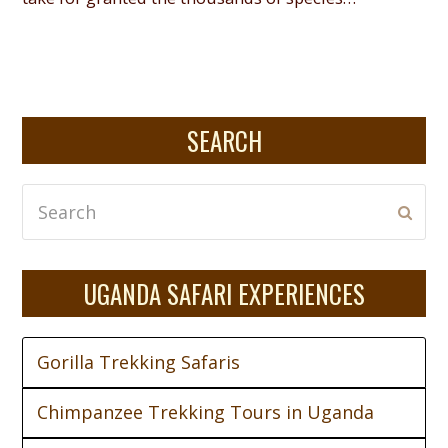
SEARCH
Search
Subm
UGANDA SAFARI EXPERIENCES
Gorilla Trekking Safaris
Chimpanzee Trekking Tours in Uganda