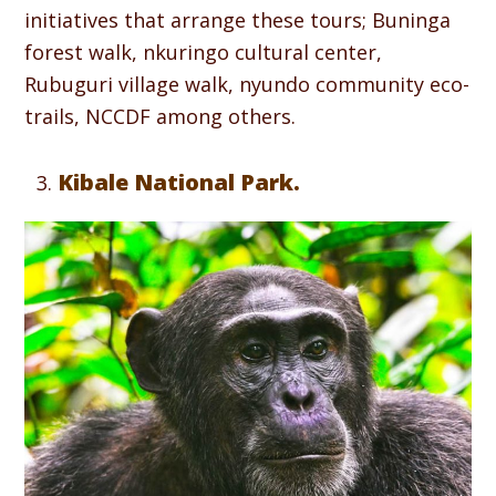
initiatives that arrange these tours; Buninga
forest walk, nkuringo cultural center,
Rubuguri village walk, nyundo community eco-
trails, NCCDF among others.
Kibale National Park.