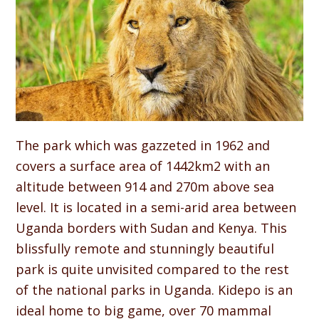
The park which was gazzeted in 1962 and
covers a surface area of 1442km2 with an
altitude between 914 and 270m above sea
level. It is located in a semi-arid area between
Uganda borders with Sudan and Kenya. This
blissfully remote and stunningly beautiful
park is quite unvisited compared to the rest
of the national parks in Uganda. Kidepo is an
ideal home to big game, over 70 mammal