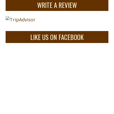
WRITE A REVIEW
LIKE US ON FACEBOOK