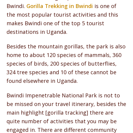
Bwindi.
Gorilla Trekking in Bwindi
is one of
the most popular tourist activities and this
makes Bwindi one of the top 5 tourist
destinations in Uganda.
Besides the mountain gorillas, the park is also
home to about 120 species of mammals, 360
species of birds, 200 species of butterflies,
324 tree species and 10 of these cannot be
found elsewhere in Uganda.
Bwindi Impenetrable National Park is not to
be missed on your travel itinerary, besides the
main highlight [gorilla tracking] there are
quite number of activities that you may be
engaged in. There are different community