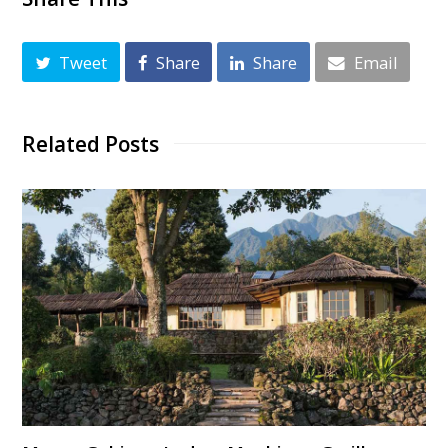
Tweet
Share
Share
Email
Related Posts