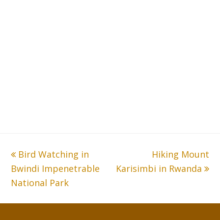
previous
Bird Watching in
Hiking Mount
next
Bwindi Impenetrable
post:
Karisimbi in Rwanda
post:
National Park