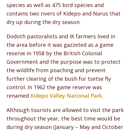
species as well as 475 bird species and
contains two rivers of Kidepo and Narus that
dry up during the dry season.
Dodoth pastoralists and IK farmers lived in
the area before it was gazzeted as a game
reserve in 1958 by the British Colonial
Government and the purpose was to protect
the wildlife from poaching and prevent
further clearing of the bush for tsetse fly
control. In 1962 the game reserve was
renamed
Kidepo Valley National Park
.
Although tourists are allowed to visit the park
throughout the year, the best time would be
during dry season (January – May and October