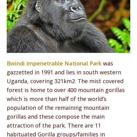
Bwindi Impenetrable National Park
was
gazzetted in 1991 and lies in south western
Uganda, covering 321km2. The mist covered
forest is home to over 400 mountain gorillas
which is more than half of the world’s
population of the remaining mountain
gorillas and these compose the main
attraction of the park. There are 11
habituated Gorilla groups/families in