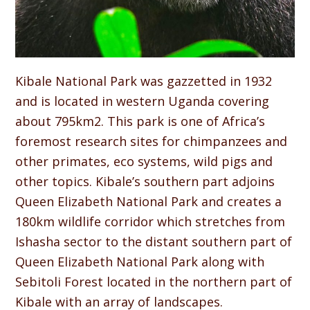
Kibale National Park was gazzetted in 1932
and is located in western Uganda covering
about 795km2. This park is one of Africa’s
foremost research sites for chimpanzees and
other primates, eco systems, wild pigs and
other topics. Kibale’s southern part adjoins
Queen Elizabeth National Park and creates a
180km wildlife corridor which stretches from
Ishasha sector to the distant southern part of
Queen Elizabeth National Park along with
Sebitoli Forest located in the northern part of
Kibale with an array of landscapes.