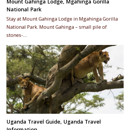
Mount Gahinga Lodge, Mgahinga Gorilla
National Park
Stay at Mount Gahinga Lodge in Mgahinga Gorilla
National Park. Mount Gahinga – small pile of
stones-…
Uganda Travel Guide, Uganda Travel
Information