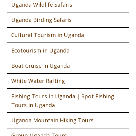
Uganda Wildlife Safaris
Uganda Birding Safaris
Cultural Tourism in Uganda
Ecotourism in Uganda
Boat Cruise in Uganda
White Water Rafting
Fishing Tours in Uganda | Spot Fishing
Tours in Uganda
Uganda Mountain Hiking Tours
Group Uganda Tours