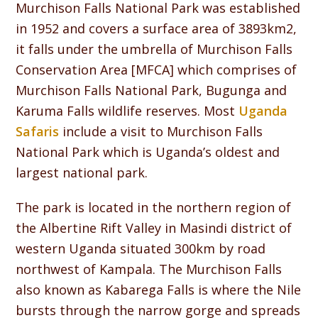
Murchison Falls National Park was established
in 1952 and covers a surface area of 3893km2,
it falls under the umbrella of Murchison Falls
Conservation Area [MFCA] which comprises of
Murchison Falls National Park, Bugunga and
Karuma Falls wildlife reserves. Most
Uganda
Safaris
include a visit to Murchison Falls
National Park which is Uganda’s oldest and
largest national park.
The park is located in the northern region of
the Albertine Rift Valley in Masindi district of
western Uganda situated 300km by road
northwest of Kampala. The Murchison Falls
also known as Kabarega Falls is where the Nile
bursts through the narrow gorge and spreads