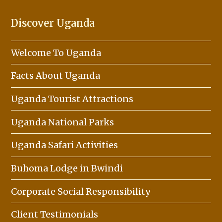
Discover Uganda
Welcome To Uganda
Facts About Uganda
Uganda Tourist Attractions
Uganda National Parks
Uganda Safari Activities
Buhoma Lodge in Bwindi
Corporate Social Responsibility
Client Testimonials