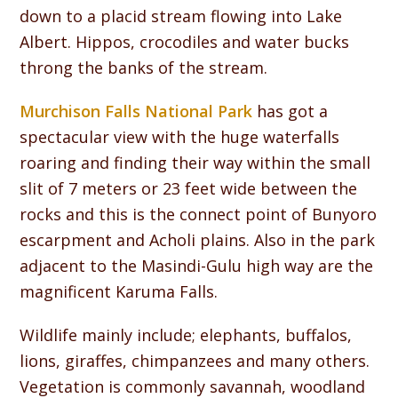
down to a placid stream flowing into Lake
Albert. Hippos, crocodiles and water bucks
throng the banks of the stream.
Murchison Falls National Park
has got a
spectacular view with the huge waterfalls
roaring and finding their way within the small
slit of 7 meters or 23 feet wide between the
rocks and this is the connect point of Bunyoro
escarpment and Acholi plains. Also in the park
adjacent to the Masindi-Gulu high way are the
magnificent Karuma Falls.
Wildlife mainly include; elephants, buffalos,
lions, giraffes, chimpanzees and many others.
Vegetation is commonly savannah, woodland