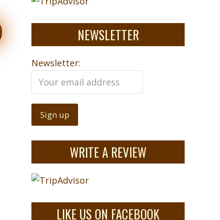
NEWSLETTER
Newsletter:
WRITE A REVIEW
LIKE US ON FACEBOOK