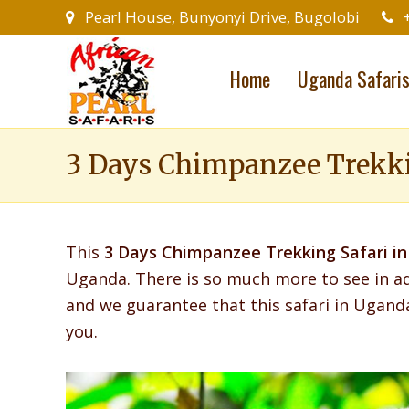
Pearl House, Bunyonyi Drive, Bugolobi
Home
Uganda Safari
3 Days Chimpanzee Trekkin
This
3 Days Chimpanzee Trekking Safari in
Uganda.
There is so much more to see in a
and we guarantee that this safari in Ugand
you.