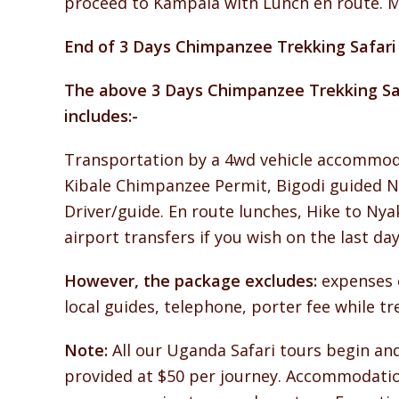
proceed to Kampala with Lunch en route. M
End of 3 Days Chimpanzee Trekking Safari 
The above 3 Days Chimpanzee Trekking Saf
includes:-
Transportation by a 4wd vehicle accommoda
Kibale Chimpanzee Permit, Bigodi guided Na
Driver/guide. En route lunches, Hike to Nya
airport transfers if you wish on the last 
However, the package excludes:
expenses o
local guides, telephone, porter fee while t
Note:
All our Uganda Safari tours begin and
provided at $50 per journey. Accommodation 