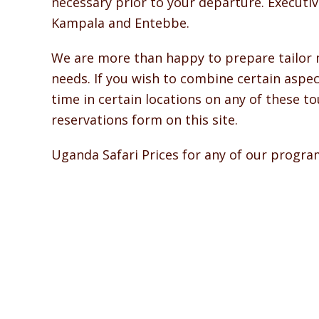
necessary prior to your departure. Executive
Kampala and Entebbe.
We are more than happy to prepare tailor ma
needs. If you wish to combine certain aspec
time in certain locations on any of these 
reservations form on this site.
Uganda Safari Prices for any of our progr