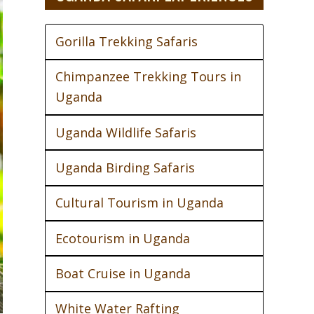
Gorilla Trekking Safaris
Chimpanzee Trekking Tours in
Uganda
Uganda Wildlife Safaris
Uganda Birding Safaris
Cultural Tourism in Uganda
Ecotourism in Uganda
Boat Cruise in Uganda
White Water Rafting