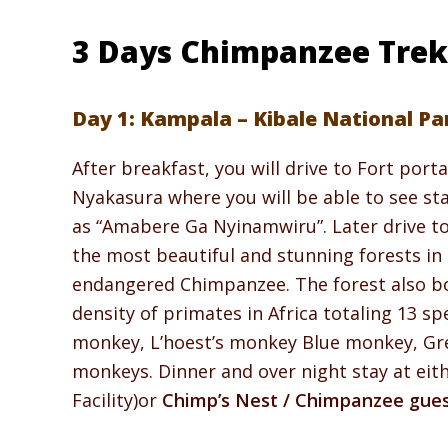
3 Days Chimpanzee Trekk
Day 1: Kampala – Kibale National Pa
After breakfast, you will drive to Fort portal
Nyakasura where you will be able to see sta
as “Amabere Ga Nyinamwiru”. Later drive to 
the most beautiful and stunning forests in 
endangered Chimpanzee. The forest also boa
density of primates in Africa totaling 13 s
monkey, L’hoest’s monkey Blue monkey, Gre
monkeys. Dinner and over night stay at eit
Facility)or
Chimp’s Nest / Chimpanzee gue