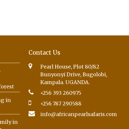
Contact Us
Pearl House, Plot 80/82
A
Bunyonyi Drive, Bugolobi,
Kampala. UGANDA.
forest
+256 393 260975
g in
+256 787 290588
info@africanpearlsafaris.com
mily in