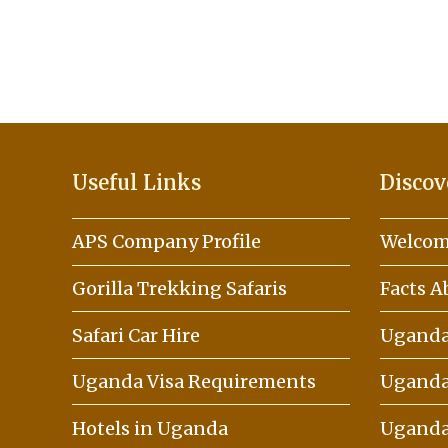
Useful Links
Discov
APS Company Profile
Welcom
Gorilla Trekking Safaris
Facts 
Safari Car Hire
Uganda 
Uganda Visa Requirements
Uganda
Hotels in Uganda
Uganda 