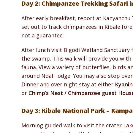
Day 2: Chimpanzee Trekking Safari in
After early breakfast, report at Kanyanchu 
set out to track chimpanzees in Kibale for
not a guarantee.
After lunch visit Bigodi Wetland Sanctuary
the swamp. This walk will provide you with 
fauna. View a variety of butterflies, birds a
around Ndali lodge. You may also stop over 
Dinner and over night stay at either
Kyanin
or
Chimp’s Nest / Chimpanzee guest Hous
Day 3: Kibale National Park – Kampa
Morning guided walk to visit the crater Lak