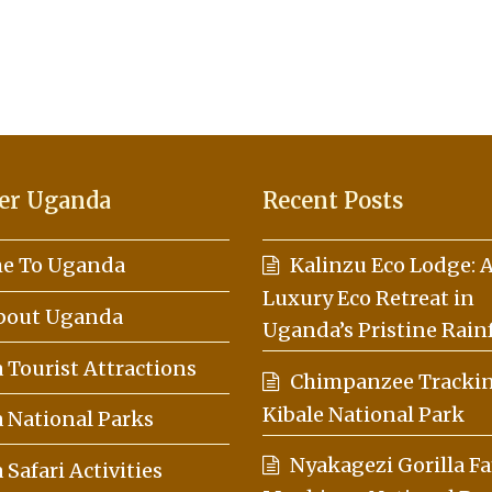
er Uganda
Recent Posts
e To Uganda
Kalinzu Eco Lodge: 
Luxury Eco Retreat in
About Uganda
Uganda’s Pristine Rain
Tourist Attractions
Chimpanzee Trackin
Kibale National Park
 National Parks
Nyakagezi Gorilla Fa
Safari Activities