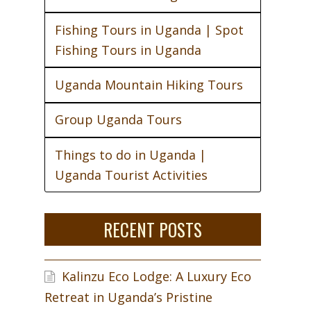
Fishing Tours in Uganda | Spot
Fishing Tours in Uganda
Uganda Mountain Hiking Tours
Group Uganda Tours
Things to do in Uganda |
Uganda Tourist Activities
RECENT POSTS
Kalinzu Eco Lodge: A Luxury Eco
Retreat in Uganda’s Pristine