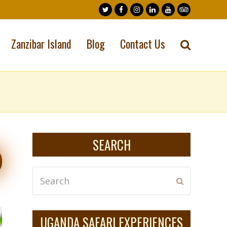
Twitter
Facebook
Instagram
LinkedIn
Youtube
Tripadvisor
Zanzibar Island
Blog
Contact Us
SEARCH
Search
Submit
UGANDA SAFARI EXPERIENCES