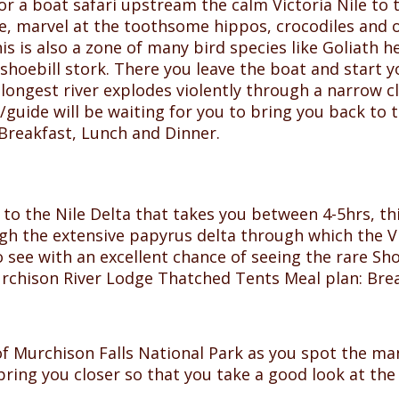
or a boat safari upstream the calm Victoria Nile to 
te, marvel at the toothsome hippos, crocodiles and 
 is also a zone of many bird species like Goliath h
 shoebill stork. There you leave the boat and start y
 longest river explodes violently through a narrow cl
/guide will be waiting for you to bring you back to 
Breakfast, Lunch and Dinner.
 to the Nile Delta that takes you between 4-5hrs, th
gh the extensive papyrus delta through which the Vic
 see with an excellent chance of seeing the rare Sho
urchison River Lodge Thatched Tents Meal plan: Bre
 of Murchison Falls National Park as you spot the ma
o bring you closer so that you take a good look at th