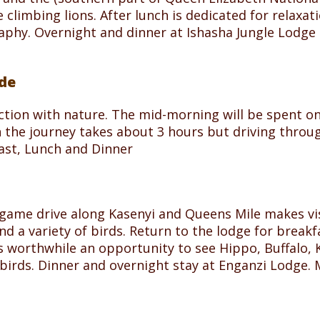
climbing lions. After lunch is dedicated for relaxat
aphy. Overnight and dinner at Ishasha Jungle Lodge 
ide
ction with nature. The mid-morning will be spent on
h the journey takes about 3 hours but driving throu
fast, Lunch and Dinner
 game drive along Kasenyi and Queens Mile makes vi
 a variety of birds. Return to the lodge for breakfa
s worthwhile an opportunity to see Hippo, Buffalo, 
 birds. Dinner and overnight stay at Enganzi Lodge.