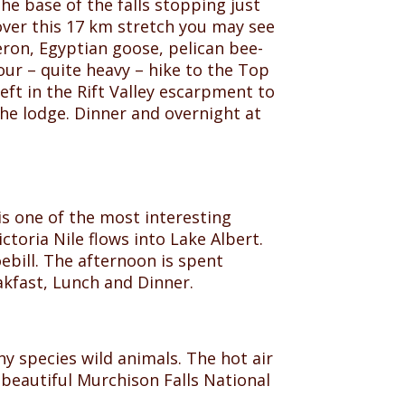
the base of the falls stopping just
over this 17 km stretch you may see
eron, Egyptian goose, pelican bee-
our – quite heavy – hike to the Top
eft in the Rift Valley escarpment to
the lodge. Dinner and overnight at
is one of the most interesting
toria Nile flows into Lake Albert.
ebill. The afternoon is spent
akfast, Lunch and Dinner.
ny species wild animals. The hot air
e beautiful Murchison Falls National