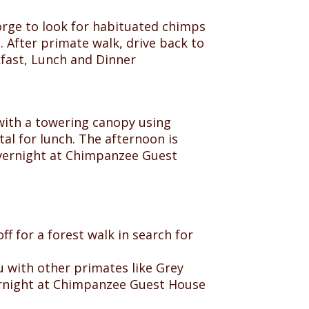
rge to look for habituated chimps
 After primate walk, drive back to
kfast, Lunch and Dinner
e with a towering canopy using
tal for lunch. The afternoon is
 overnight at Chimpanzee Guest
ff for a forest walk in search for
 with other primates like Grey
ernight at Chimpanzee Guest House