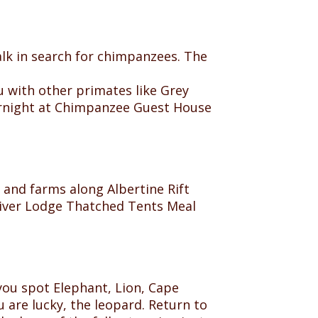
walk in search for chimpanzees. The
 with other primates like Grey
ernight at Chimpanzee Guest House
and farms along Albertine Rift
 River Lodge Thatched Tents Meal
 you spot Elephant, Lion, Cape
 are lucky, the leopard. Return to