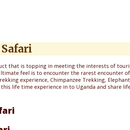
Safari
ct that is topping in meeting the interests of tourist
ltimate feel is to encounter the rarest encounter o
 Trekking experience, Chimpanzee Trekking, Elephant
 this life time experience in to Uganda and share l
ari