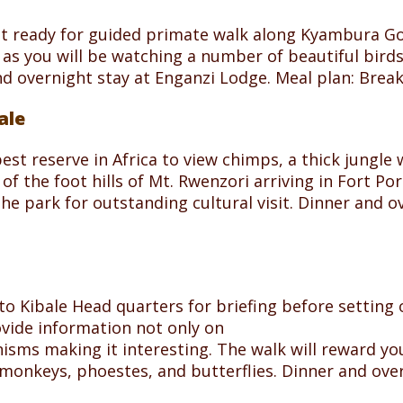
st ready for guided primate walk along Kyambura Go
s you will be watching a number of beautiful birds.
nd overnight stay at Enganzi Lodge. Meal plan: Brea
ale
 best reserve in Africa to view chimps, a thick jungl
f the foot hills of Mt. Rwenzori arriving in Fort Por
 the park for outstanding cultural visit. Dinner and
to Kibale Head quarters for briefing before setting o
ovide information not only on
sms making it interesting. The walk will reward you
monkeys, phoestes, and butterflies. Dinner and ov