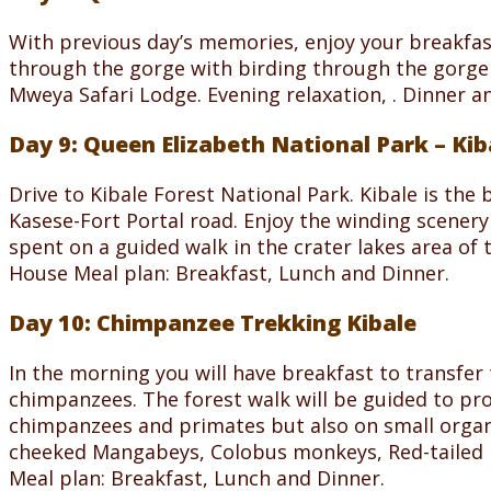
With previous day’s memories, enjoy your breakfa
through the gorge with birding through the gorge a
Mweya Safari Lodge. Evening relaxation, . Dinner a
Day 9: Queen Elizabeth National Park – Kib
Drive to Kibale Forest National Park. Kibale is the
Kasese-Fort Portal road. Enjoy the winding scenery o
spent on a guided walk in the crater lakes area of
House Meal plan: Breakfast, Lunch and Dinner.
Day 10: Chimpanzee Trekking Kibale
In the morning you will have breakfast to transfer 
chimpanzees. The forest walk will be guided to pr
chimpanzees and primates but also on small organi
cheeked Mangabeys, Colobus monkeys, Red-tailed 
Meal plan: Breakfast, Lunch and Dinner.