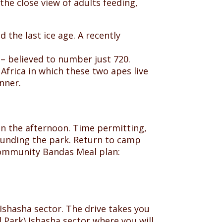
 the close view of adults feeding,
 the last ice age. A recently
 – believed to number just 720.
Africa in which these two apes live
nner.
 in the afternoon. Time permitting,
rounding the park. Return to camp
 community Bandas Meal plan:
 Ishasha sector. The drive takes you
 Park) Ishasha sector where you will