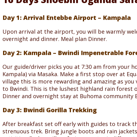
Day 1: Arrival Entebbe Airport – Kampala
Upon arrival at the airport, you will be warmly we
overnight and dinner. Meal plan Dinner.
Day 2: Kampala – Bwindi Impenetrable For
Our guide/driver picks you at 7:30 am from your h
Kampala) via Masaka. Make a first stop over at Equ
village this is more rewarding and amazing as you 
to Bwindi. This is the lushest highland rain forest 
Dinner and overnight stay at Buhoma community Ban
Day 3: Bwindi Gorilla Trekking
After breakfast set off early with guides to track th
strenuous trek. Bring jungle boots and rain jacket