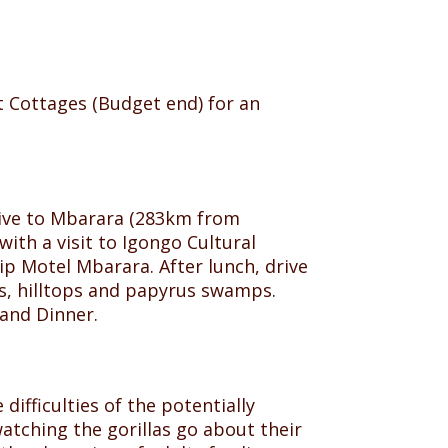
t Cottages (Budget end) for an
Drive to Mbarara (283km from
ith a visit to Igongo Cultural
ip Motel Mbarara. After lunch, drive
eys, hilltops and papyrus swamps.
and Dinner.
 difficulties of the potentially
atching the gorillas go about their