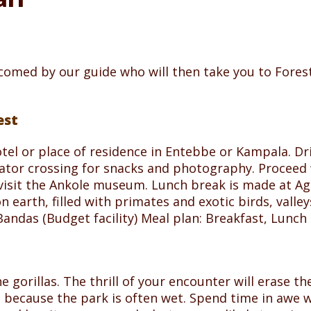
lcomed by our guide who will then take you to Fores
est
otel or place of residence in Entebbe or Kampala. 
ator crossing for snacks and photography. Proceed w
visit the Ankole museum. Lunch break is made at Ag
on earth, filled with primates and exotic birds, vall
das (Budget facility) Meal plan: Breakfast, Lunch 
e gorillas. The thrill of your encounter will erase the
s because the park is often wet. Spend time in awe w