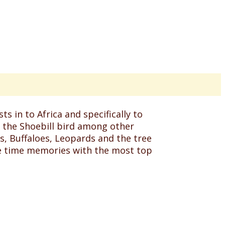
s in to Africa and specifically to
f the Shoebill bird among other
s, Buffaloes, Leopards and the tree
ife time memories with the most top