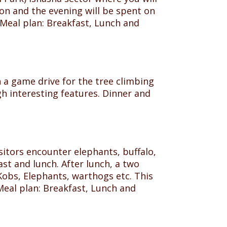
ion and the evening will be spent on
Meal plan: Breakfast, Lunch and
 a game drive for the tree climbing
gh interesting features. Dinner and
sitors encounter elephants, buffalo,
st and lunch. After lunch, a two
Kobs, Elephants, warthogs etc. This
 Meal plan: Breakfast, Lunch and