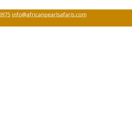
0975
info@africanpearlsafaris.com
visor