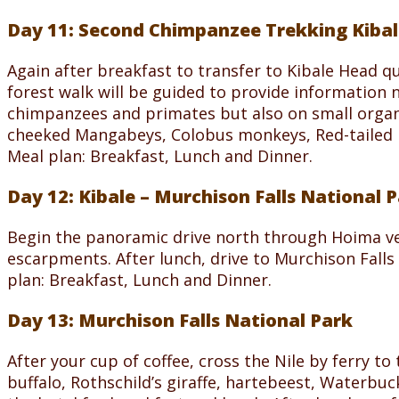
Day 11: Second Chimpanzee Trekking Kibal
Again after breakfast to transfer to Kibale Head qu
forest walk will be guided to provide information 
chimpanzees and primates but also on small organi
cheeked Mangabeys, Colobus monkeys, Red-tailed 
Meal plan: Breakfast, Lunch and Dinner.
Day 12: Kibale – Murchison Falls National 
Begin the panoramic drive north through Hoima ve
escarpments. After lunch, drive to Murchison Fall
plan: Breakfast, Lunch and Dinner.
Day 13: Murchison Falls National Park
After your cup of coffee, cross the Nile by ferry t
buffalo, Rothschild’s giraffe, hartebeest, Waterbuc