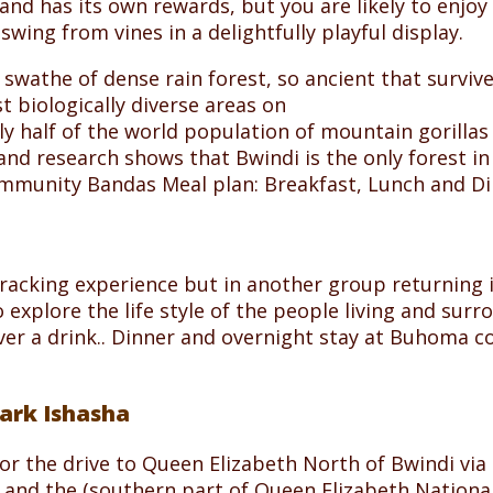
t and has its own rewards, but you are likely to enjoy
wing from vines in a delightfully playful display.
wathe of dense rain forest, so ancient that survived
t biologically diverse areas on
ly half of the world population of mountain gorillas
nd research shows that Bwindi is the only forest in 
mmunity Bandas Meal plan: Breakfast, Lunch and Di
a tracking experience but in another group returning
explore the life style of the people living and sur
 over a drink.. Dinner and overnight stay at Buhoma
Park Ishasha
for the drive to Queen Elizabeth North of Bwindi via
 and the (southern part of Queen Elizabeth National