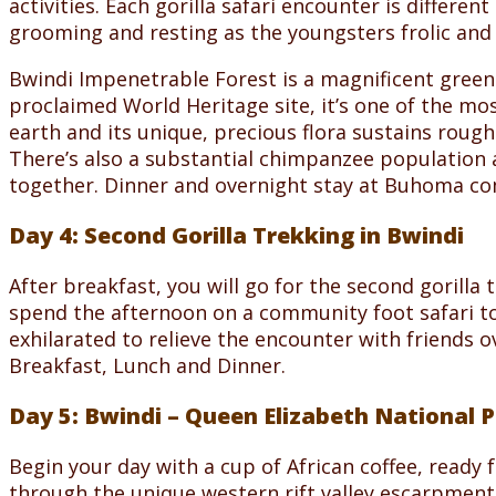
activities. Each gorilla safari encounter is differen
grooming and resting as the youngsters frolic and s
Bwindi Impenetrable Forest is a magnificent green s
proclaimed World Heritage site, it’s one of the mos
earth and its unique, precious flora sustains rough
There’s also a substantial chimpanzee population a
together. Dinner and overnight stay at Buhoma co
Day 4: Second Gorilla Trekking in Bwindi
After breakfast, you will go for the second gorill
spend the afternoon on a community foot safari to 
exhilarated to relieve the encounter with friends
Breakfast, Lunch and Dinner.
Day 5: Bwindi – Queen Elizabeth National 
Begin your day with a cup of African coffee, ready 
through the unique western rift valley escarpment