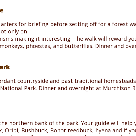
e
arters for briefing before setting off for a forest 
not only on
sms making it interesting. The walk will reward you
monkeys, phoestes, and butterflies. Dinner and ov
Park
rdant countryside and past traditional homesteads 
s National Park. Dinner and overnight at Murchison
o the northern bank of the park. Your guide will help
k, Oribi, Bushbuck, Bohor reedbuck, hyena and if you