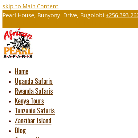
skip to Main Content
Pearl House, Bunyonyi Drive, Bugolobi
+256 393 26
Twitter
Facebook
Instagram
LinkedIn
Youtube
Tripad
Home
Uganda Safaris
Rwanda Safaris
Kenya Tours
Tanzania Safaris
Zanzibar Island
Blog