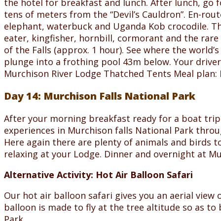
the hotel for breakfast and lunch. After lunch, go f
tens of meters from the “Devil’s Cauldron”. En-rou
elephant, waterbuck and Uganda Kob crocodile. This
eater, kingfisher, hornbill, cormorant and the rare
of the Falls (approx. 1 hour). See where the world’s
plunge into a frothing pool 43m below. Your driver
Murchison River Lodge Thatched Tents Meal plan: 
Day 14: Murchison Falls National Park
After your morning breakfast ready for a boat trip
experiences in Murchison falls National Park throu
Here again there are plenty of animals and birds to
relaxing at your Lodge. Dinner and overnight at M
Alternative Activity: Hot Air Balloon Safari
Our hot air balloon safari gives you an aerial view
balloon is made to fly at the tree altitude so as t
Park.