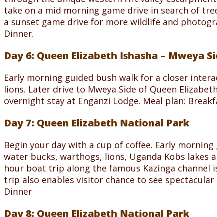
take on a mid morning game drive in search of tree 
a sunset game drive for more wildlife and photogr
Dinner.
Day 6: Queen Elizabeth Ishasha – Mweya S
Early morning guided bush walk for a closer intera
lions. Later drive to Mweya Side of Queen Elizabet
overnight stay at Enganzi Lodge. Meal plan: Break
Day 7: Queen Elizabeth National Park
Begin your day with a cup of coffee. Early morning
water bucks, warthogs, lions, Uganda Kobs lakes and
hour boat trip along the famous Kazinga channel i
trip also enables visitor chance to see spectacular
Dinner
Day 8: Queen Elizabeth National Park