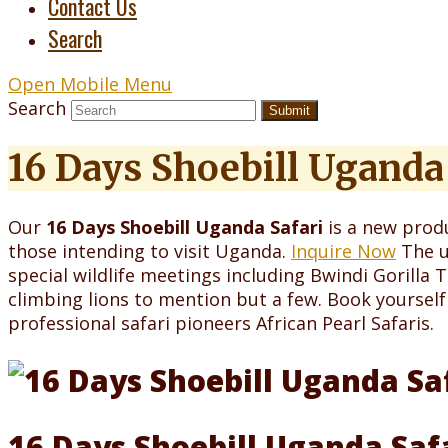
Contact Us
Search
Open Mobile Menu
Search
Submit
16 Days Shoebill Uganda 
Our
16 Days Shoebill Uganda Safari
is a new produ
those intending to visit Uganda.
Inquire Now
The u
special wildlife meetings including Bwindi Gorilla
climbing lions to mention but a few. Book yourself
professional safari pioneers African Pearl Safaris.
16 Days Shoebill Uganda Saf