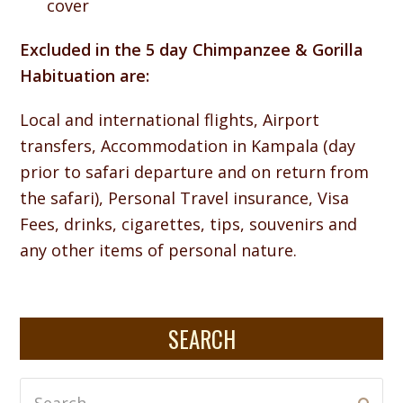
cover
Excluded in the 5 day Chimpanzee & Gorilla
Habituation are:
Local and international flights, Airport
transfers, Accommodation in Kampala (day
prior to safari departure and on return from
the safari), Personal Travel insurance, Visa
Fees, drinks, cigarettes, tips, souvenirs and
any other items of personal nature.
SEARCH
Search