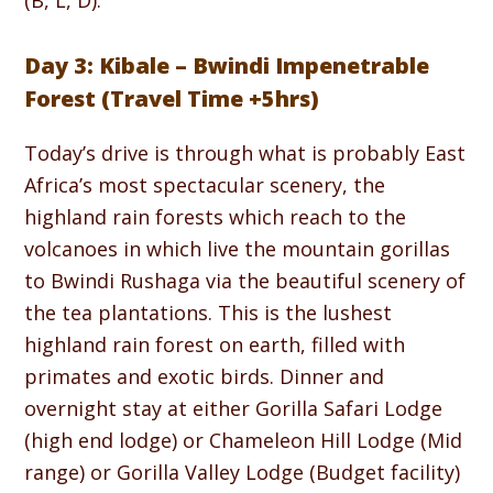
(B, L, D).
Day 3: Kibale – Bwindi Impenetrable
Forest (Travel Time +5hrs)
Today’s drive is through what is probably East
Africa’s most spectacular scenery, the
highland rain forests which reach to the
volcanoes in which live the mountain gorillas
to Bwindi Rushaga via the beautiful scenery of
the tea plantations. This is the lushest
highland rain forest on earth, filled with
primates and exotic birds. Dinner and
overnight stay at either Gorilla Safari Lodge
(high end lodge) or Chameleon Hill Lodge (Mid
range) or Gorilla Valley Lodge (Budget facility)