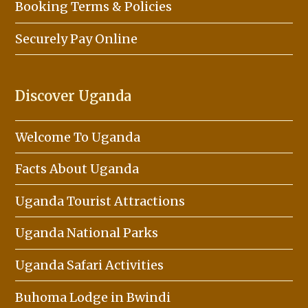
Booking Terms & Policies
Securely Pay Online
Discover Uganda
Welcome To Uganda
Facts About Uganda
Uganda Tourist Attractions
Uganda National Parks
Uganda Safari Activities
Buhoma Lodge in Bwindi