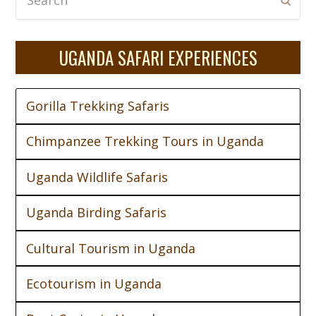
Subm
UGANDA SAFARI EXPERIENCES
Gorilla Trekking Safaris
Chimpanzee Trekking Tours in Uganda
Uganda Wildlife Safaris
Uganda Birding Safaris
Cultural Tourism in Uganda
Ecotourism in Uganda