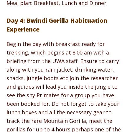
Meal plan: Breakfast, Lunch and Dinner.
Day 4: Bwindi Gorilla Habituation
Experience
Begin the day with breakfast ready for
trekking, which begins at 8:00 am with a
briefing from the UWA staff. Ensure to carry
along with you rain jacket, drinking water,
snacks, jungle boots etc Join the researcher
and guides will lead you inside the jungle to
see the shy Primates for a group you have
been booked for. Do not forget to take your
lunch boxes and all the necessary gear to
track the rare Mountain Gorilla, meet the
gorillas for up to 4 hours perhaps one of the