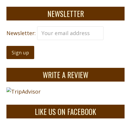
NEWSLETTER
Newsletter:
WRITE A REVIEW
LIKE US ON FACEBOOK