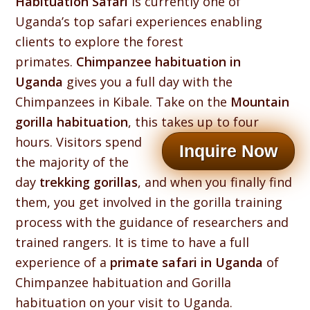
Habituation Safari
is currently one of
Uganda’s top safari experiences enabling
clients to explore the forest
primates.
Chimpanzee habituation in
Uganda
gives you a full day with the
Chimpanzees in Kibale. Take on the
Mountain
gorilla habituation
, this takes up to four
hours.
Visitors spend
Inquire Now
the majority of the
day
trekking gorillas
, and when you finally find
them, you get involved in the gorilla training
process with the guidance of researchers and
trained rangers. It is time to have a full
experience of a
primate safari in Uganda
of
Chimpanzee habituation and Gorilla
habituation on your visit to Uganda.