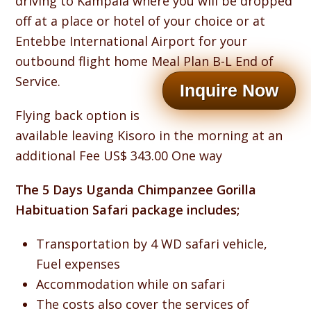
driving to Kampala where you will be dropped
off at a place or hotel of your choice or at
Entebbe International Airport for your
outbound flight home Meal Plan B-L End of
Service.
Inquire Now
Flying back option is
available leaving Kisoro in the morning at an
additional Fee US$ 343.00 One way
The 5 Days Uganda Chimpanzee Gorilla
Habituation Safari package includes;
Transportation by 4 WD safari vehicle,
Fuel expenses
Accommodation while on safari
The costs also cover the services of