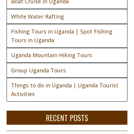
Boat Cruise in Uganda
White Water Rafting
Fishing Tours in Uganda | Spot Fishing
Tours in Uganda
Uganda Mountain Hiking Tours
Group Uganda Tours
Things to do in Uganda | Uganda Tourist
Activities
RECENT POSTS