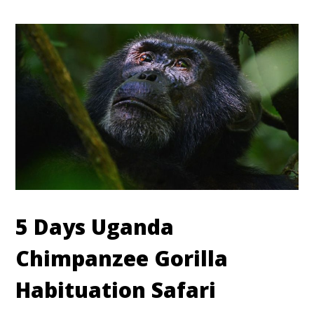
5 Days Uganda
Chimpanzee Gorilla
Habituation Safari