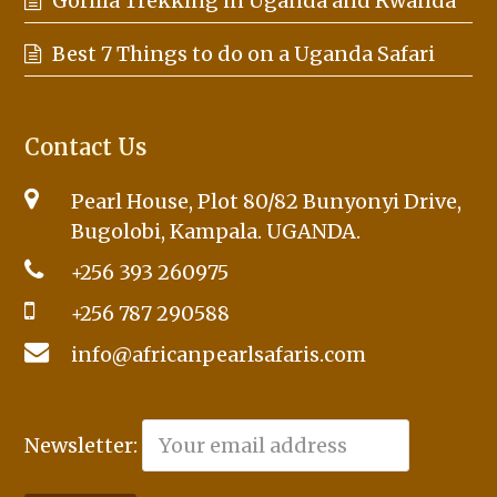
Gorilla Trekking in Uganda and Rwanda
Best 7 Things to do on a Uganda Safari
Contact Us
Pearl House, Plot 80/82 Bunyonyi Drive,
Bugolobi, Kampala. UGANDA.
+256 393 260975
+256 787 290588
info@africanpearlsafaris.com
Newsletter: