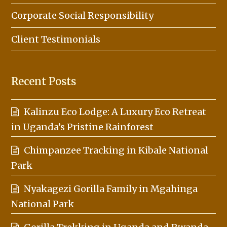
Corporate Social Responsibility
Client Testimonials
Recent Posts
Kalinzu Eco Lodge: A Luxury Eco Retreat
in Uganda’s Pristine Rainforest
Chimpanzee Tracking in Kibale National
Park
Nyakagezi Gorilla Family in Mgahinga
National Park