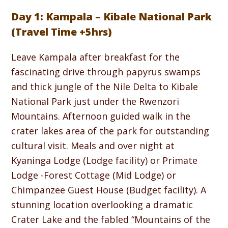
Day 1: Kampala – Kibale National Park
(Travel Time +5hrs)
Leave Kampala after breakfast for the
fascinating drive through papyrus swamps
and thick jungle of the Nile Delta to Kibale
National Park just under the Rwenzori
Mountains. Afternoon guided walk in the
crater lakes area of the park for outstanding
cultural visit. Meals and over night at
Kyaninga Lodge (Lodge facility) or Primate
Lodge -Forest Cottage (Mid Lodge) or
Chimpanzee Guest House (Budget facility). A
stunning location overlooking a dramatic
Crater Lake and the fabled “Mountains of the