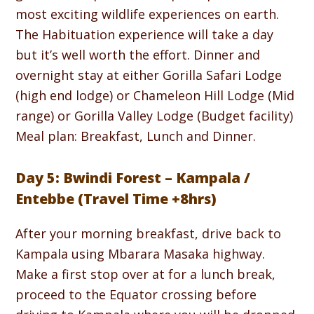
most exciting wildlife experiences on earth.
The Habituation experience will take a day
but it’s well worth the effort. Dinner and
overnight stay at either Gorilla Safari Lodge
(high end lodge) or Chameleon Hill Lodge (Mid
range) or Gorilla Valley Lodge (Budget facility)
Meal plan: Breakfast, Lunch and Dinner.
Day 5: Bwindi Forest – Kampala /
Entebbe (Travel Time +8hrs)
After your morning breakfast, drive back to
Kampala using Mbarara Masaka highway.
Make a first stop over at for a lunch break,
proceed to the Equator crossing before