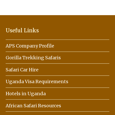
Useful Links
APS Company Profile
Gorilla Trekking Safaris
Safari Car Hire
Uganda Visa Requirements
Hotels in Uganda
African Safari Resources