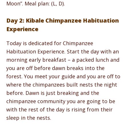
Moon”. Meal plan: (L, D).
Day 2: Kibale Chimpanzee Habituation
Experience
Today is dedicated for Chimpanzee
Habituation Experience. Start the day with an
morning early breakfast – a packed lunch and
you are off before dawn breaks into the
forest. You meet your guide and you are off to
where the chimpanzees built nests the night
before. Dawn is just breaking and the
chimpanzee community you are going to be
with the rest of the day is rising from their
sleep in the nests.