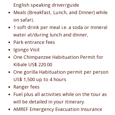
English speaking driver/guide
Meals (Breakfast, Lunch, and Dinner) while
on safari,
1 soft drink per meal i.e. a soda or mineral
water at/during lunch and dinner,
Park entrance fees
Igongo Visit
One Chimpanzee Habituation Permit for
Kibale US$ 220.00
One gorilla Habituation permit per person
US$ 1,500 up to 4 hours
Ranger fees
Fuel plus all activities while on the tour as
will be detailed in your itinerary.
AMREF Emergency Evacuation Insurance