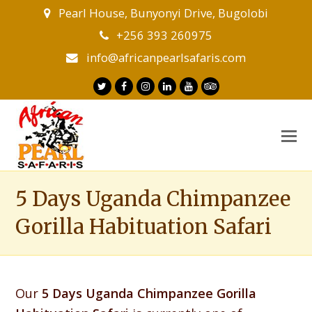
Pearl House, Bunyonyi Drive, Bugolobi
+256 393 260975
info@africanpearlsafaris.com
Twitter
Facebook
Instagram
LinkedIn
Youtube
Tripadvisor
O
M
M
5 Days Uganda Chimpanzee
Gorilla Habituation Safari
Our
5 Days Uganda Chimpanzee Gorilla