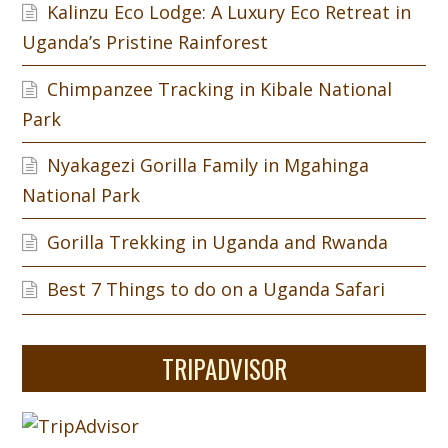
Kalinzu Eco Lodge: A Luxury Eco Retreat in
Uganda’s Pristine Rainforest
Chimpanzee Tracking in Kibale National
Park
Nyakagezi Gorilla Family in Mgahinga
National Park
Gorilla Trekking in Uganda and Rwanda
Best 7 Things to do on a Uganda Safari
TRIPADVISOR