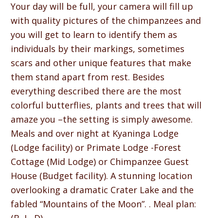
Your day will be full, your camera will fill up
with quality pictures of the chimpanzees and
you will get to learn to identify them as
individuals by their markings, sometimes
scars and other unique features that make
them stand apart from rest. Besides
everything described there are the most
colorful butterflies, plants and trees that will
amaze you –the setting is simply awesome.
Meals and over night at Kyaninga Lodge
(Lodge facility) or Primate Lodge -Forest
Cottage (Mid Lodge) or Chimpanzee Guest
House (Budget facility). A stunning location
overlooking a dramatic Crater Lake and the
fabled “Mountains of the Moon”. . Meal plan: