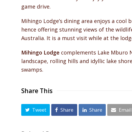
game drive.
Mihingo Lodge’s dining area enjoys a cool 
hence offering stunning views of the wildlif
Australia. It is a must visit while at the lodg
Mihingo Lodge
complements Lake Mburo Nati
landscape, rolling hills and idyllic lake sho
swamps.
Share This
Tweet
Share
Share
Email