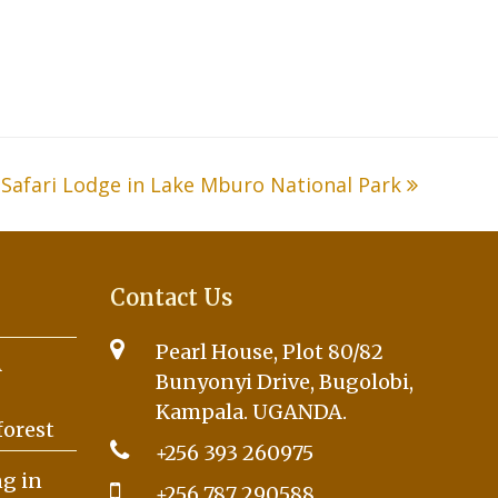
Safari Lodge in Lake Mburo National Park
Contact Us
Pearl House, Plot 80/82
A
Bunyonyi Drive, Bugolobi,
Kampala. UGANDA.
forest
+256 393 260975
g in
+256 787 290588