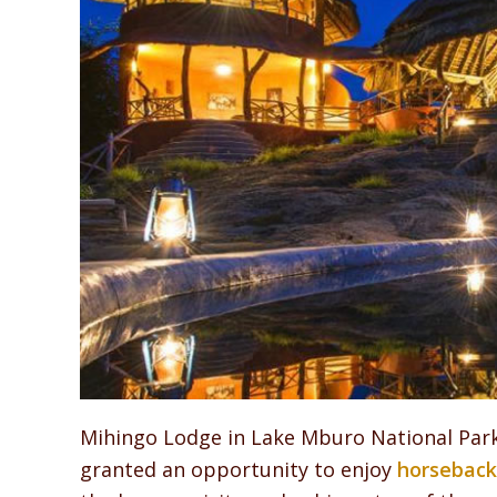
Mihingo Lodge in Lake Mburo National Park 
granted an opportunity to enjoy
horseback 