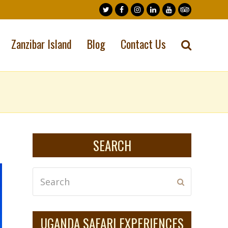
Twitter
Facebook
Instagram
LinkedIn
Youtube
Tripadvisor
Zanzibar Island
Blog
Contact Us
SEARCH
Search
Submit
UGANDA SAFARI EXPERIENCES