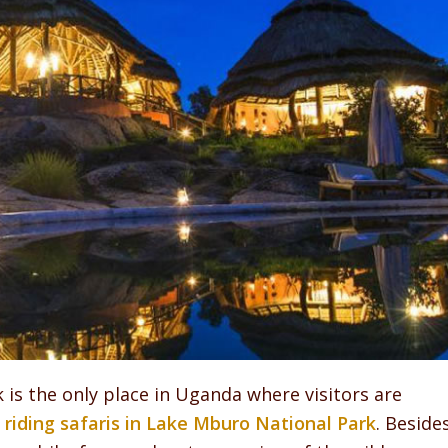
is the only place in Uganda where visitors are
riding safaris in Lake Mburo National Park
. Beside