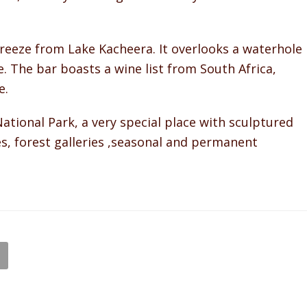
breeze from Lake Kacheera. It overlooks a waterhole
e. The bar boasts a wine list from South Africa,
e.
onal Park, a very special place with sculptured
res, forest galleries ,seasonal and permanent