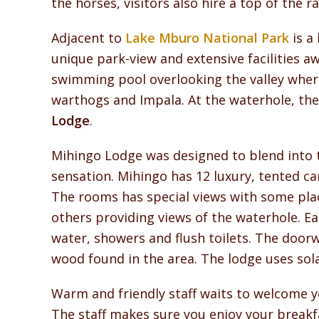
the horses, visitors also hire a top of the 
Adjacent to
Lake Mburo National Park
is a
unique park-view and extensive facilities awa
swimming pool overlooking the valley where
warthogs and Impala. At the waterhole, the
Lodge
.
Mihingo Lodge was designed to blend into 
sensation. Mihingo has 12 luxury, tented ca
The rooms has special views with some plac
others providing views of the waterhole. E
water, showers and flush toilets. The door
wood found in the area. The lodge uses sol
Warm and friendly staff waits to welcome yo
The staff makes sure you enjoy your breakfa