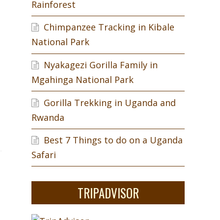
Rainforest
Chimpanzee Tracking in Kibale
National Park
Nyakagezi Gorilla Family in
Mgahinga National Park
Gorilla Trekking in Uganda and
Rwanda
Best 7 Things to do on a Uganda
Safari
TRIPADVISOR