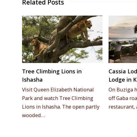
Related Posts
Tree Climbing Lions in
Cassia Lod
Ishasha
Lodge in 
Visit Queen Elizabeth National
On Buziga hi
Park and watch Tree Climbing
off Gaba roa
Lions in Ishasha. The open partly
restaurant
wooded…