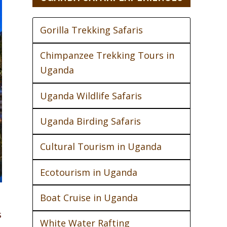
Gorilla Trekking Safaris
Chimpanzee Trekking Tours in
Uganda
Uganda Wildlife Safaris
Uganda Birding Safaris
Cultural Tourism in Uganda
Ecotourism in Uganda
Boat Cruise in Uganda
s
White Water Rafting