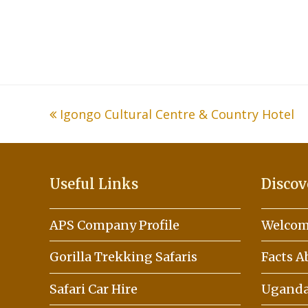
previous
Igongo Cultural Centre & Country Hotel
post:
Useful Links
Discov
APS Company Profile
Welcom
Gorilla Trekking Safaris
Facts 
Safari Car Hire
Uganda 