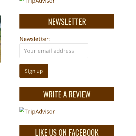
NEWSLETTER
Newsletter:
WRITE A REVIEW
LIKE US ON FACEBOOK