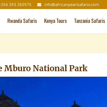
+256 393 260975
info@africanpearlsafaris.com
s
Rwanda Safaris
Kenya Tours
Tanzania Safaris
e Mburo National Park