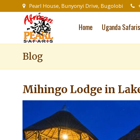
Pearl House, Bunyonyi Drive, Bugolobi
Home
Uganda Safari
Blog
Mihingo Lodge in Lak