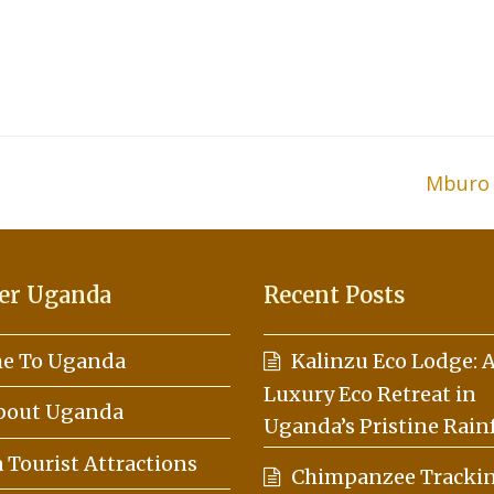
Mburo 
next
post:
er Uganda
Recent Posts
e To Uganda
Kalinzu Eco Lodge: 
Luxury Eco Retreat in
About Uganda
Uganda’s Pristine Rain
Tourist Attractions
Chimpanzee Trackin