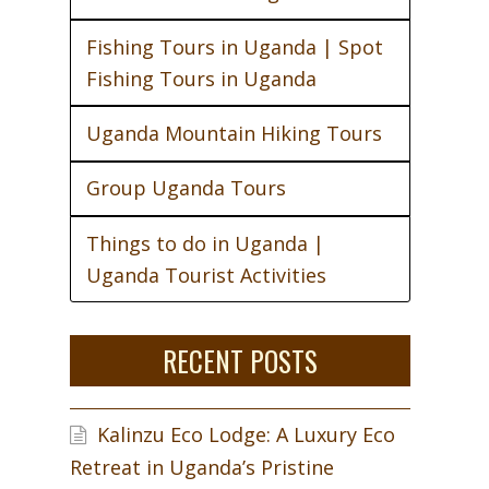
Fishing Tours in Uganda | Spot
Fishing Tours in Uganda
Uganda Mountain Hiking Tours
Group Uganda Tours
Things to do in Uganda |
Uganda Tourist Activities
RECENT POSTS
Kalinzu Eco Lodge: A Luxury Eco
Retreat in Uganda’s Pristine