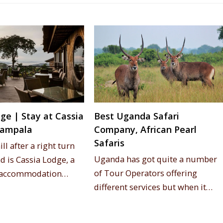
ge | Stay at Cassia
Best Uganda Safari
Kampala
Company, African Pearl
Safaris
ll after a right turn
Uganda has got quite a number
d is Cassia Lodge, a
of Tour Operators offering
, accommodation…
different services but when it…