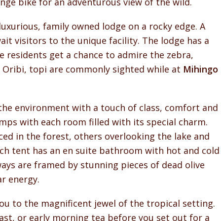
range bike for an adventurous view of the wild.
 luxurious, family owned lodge on a rocky edge. A
it visitors to the unique facility. The lodge has a
 residents get a chance to admire the zebra,
 Oribi, topi are commonly sighted while at
Mihingo
the environment with a touch of class, comfort and
mps with each room filled with its special charm.
ed in the forest, others overlooking the lake and
ach tent has an en suite bathroom with hot and cold
ways are framed by stunning pieces of dead olive
ar energy.
u to the magnificent jewel of the tropical setting.
st, or early morning tea before you set out for a