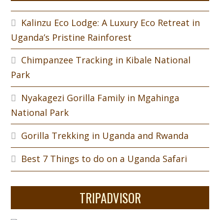
Kalinzu Eco Lodge: A Luxury Eco Retreat in
Uganda’s Pristine Rainforest
Chimpanzee Tracking in Kibale National
Park
Nyakagezi Gorilla Family in Mgahinga
National Park
Gorilla Trekking in Uganda and Rwanda
Best 7 Things to do on a Uganda Safari
TRIPADVISOR