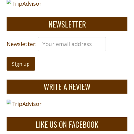
NEWSLETTER
Newsletter:
WRITE A REVIEW
LIKE US ON FACEBOOK