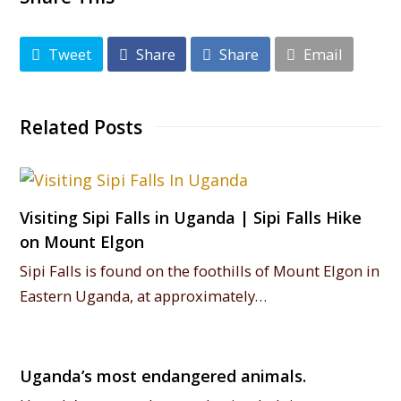
Tweet
Share
Share
Email
Related Posts
Visiting Sipi Falls in Uganda | Sipi Falls Hike
on Mount Elgon
Sipi Falls is found on the foothills of Mount Elgon in
Eastern Uganda, at approximately…
Uganda’s most endangered animals.