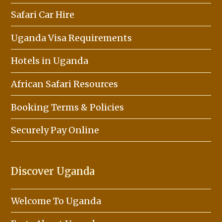
Safari Car Hire
Uganda Visa Requirements
Hotels in Uganda
African Safari Resources
Booking Terms & Policies
Securely Pay Online
Discover Uganda
Welcome To Uganda