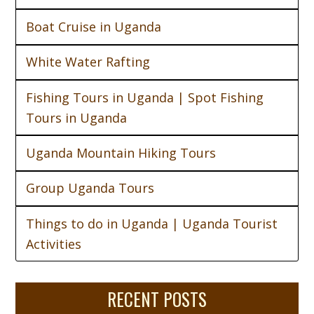
Boat Cruise in Uganda
White Water Rafting
Fishing Tours in Uganda | Spot Fishing
Tours in Uganda
Uganda Mountain Hiking Tours
Group Uganda Tours
Things to do in Uganda | Uganda Tourist
Activities
RECENT POSTS