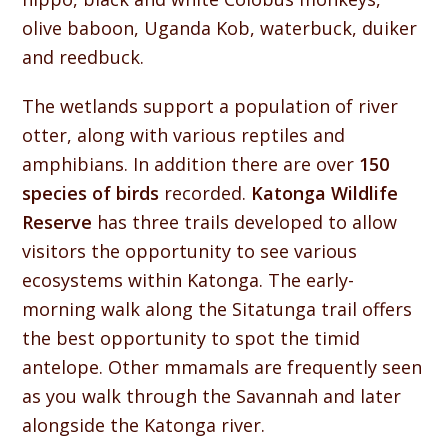
olive baboon, Uganda Kob, waterbuck, duiker
and reedbuck.
The wetlands support a population of river
otter, along with various reptiles and
amphibians. In addition there are over
150
species of birds
recorded.
Katonga Wildlife
Reserve
has three trails developed to allow
visitors the opportunity to see various
ecosystems within Katonga. The early-
morning walk along the Sitatunga trail offers
the best opportunity to spot the timid
antelope. Other mmamals are frequently seen
as you walk through the Savannah and later
alongside the Katonga river.