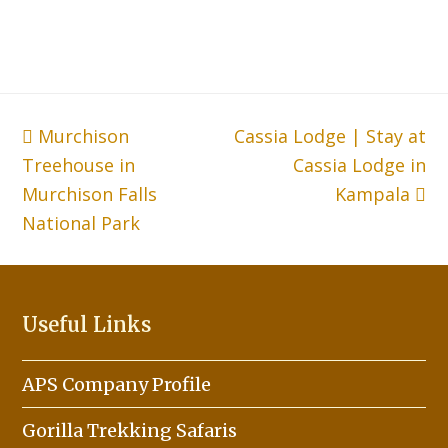
previous
Murchison
Cassia Lodge | Stay at
next
Treehouse in
post:
post:
Cassia Lodge in
Murchison Falls
Kampala
National Park
Useful Links
APS Company Profile
Gorilla Trekking Safaris