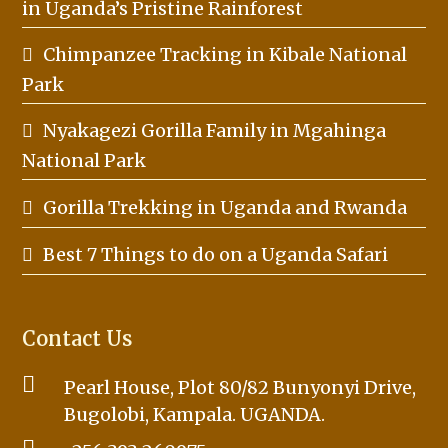
in Uganda’s Pristine Rainforest
Chimpanzee Tracking in Kibale National
Park
Nyakagezi Gorilla Family in Mgahinga
National Park
Gorilla Trekking in Uganda and Rwanda
Best 7 Things to do on a Uganda Safari
Contact Us
Pearl House, Plot 80/82 Bunyonyi Drive,
Bugolobi, Kampala. UGANDA.