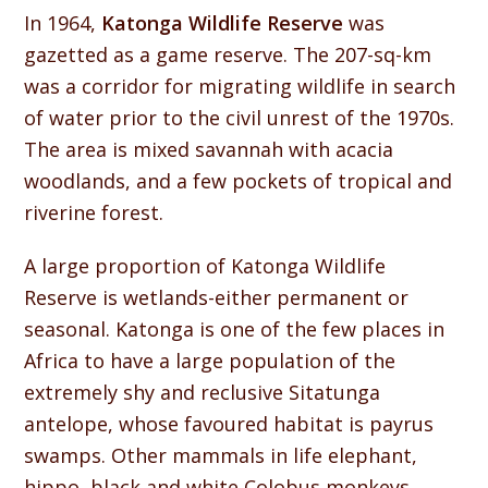
In 1964,
Katonga Wildlife Reserve
was
gazetted as a game reserve. The 207-sq-km
was a corridor for migrating wildlife in search
of water prior to the civil unrest of the 1970s.
The area is mixed savannah with acacia
woodlands, and a few pockets of tropical and
riverine forest.
A large proportion of Katonga Wildlife
Reserve is wetlands-either permanent or
seasonal. Katonga is one of the few places in
Africa to have a large population of the
extremely shy and reclusive Sitatunga
antelope, whose favoured habitat is payrus
swamps. Other mammals in life elephant,
hippo, black and white Colobus monkeys,