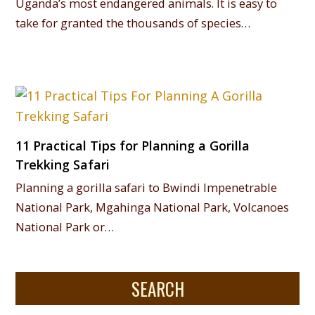
Uganda’s most endangered animals. It is easy to
take for granted the thousands of species…
11 Practical Tips for Planning a Gorilla
Trekking Safari
Planning a gorilla safari to Bwindi Impenetrable
National Park, Mgahinga National Park, Volcanoes
National Park or…
SEARCH