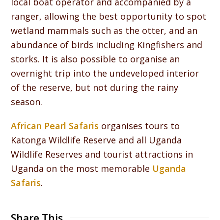
local boat operator and accompanied by a
ranger, allowing the best opportunity to spot
wetland mammals such as the otter, and an
abundance of birds including Kingfishers and
storks. It is also possible to organise an
overnight trip into the undeveloped interior
of the reserve, but not during the rainy
season.
African Pearl Safaris
organises tours to
Katonga Wildlife Reserve and all Uganda
Wildlife Reserves and tourist attractions in
Uganda on the most memorable
Uganda
Safaris
.
Share This