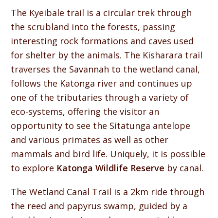
The Kyeibale trail is a circular trek through
the scrubland into the forests, passing
interesting rock formations and caves used
for shelter by the animals. The Kisharara trail
traverses the Savannah to the wetland canal,
follows the Katonga river and continues up
one of the tributaries through a variety of
eco-systems, offering the visitor an
opportunity to see the Sitatunga antelope
and various primates as well as other
mammals and bird life. Uniquely, it is possible
to explore
Katonga Wildlife Reserve
by canal.
The Wetland Canal Trail is a 2km ride through
the reed and papyrus swamp, guided by a