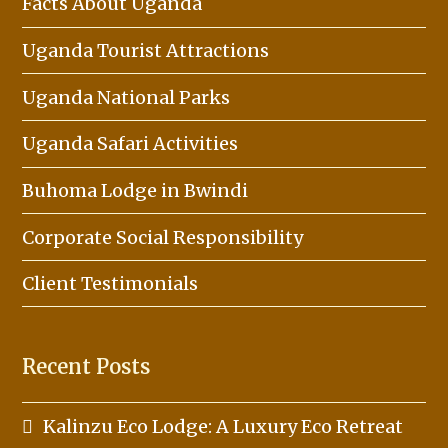
Facts About Uganda
Uganda Tourist Attractions
Uganda National Parks
Uganda Safari Activities
Buhoma Lodge in Bwindi
Corporate Social Responsibility
Client Testimonials
Recent Posts
Kalinzu Eco Lodge: A Luxury Eco Retreat