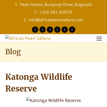
Pearl House, Bunyonyi Drive, Bugolobi
+256 393 260975
info@africanpearlsafaris.com
Twitter
Facebook
Instagram
LinkedIn
Youtube
Tripadvisor
O
M
Blog
M
Katonga Wildlife
Reserve