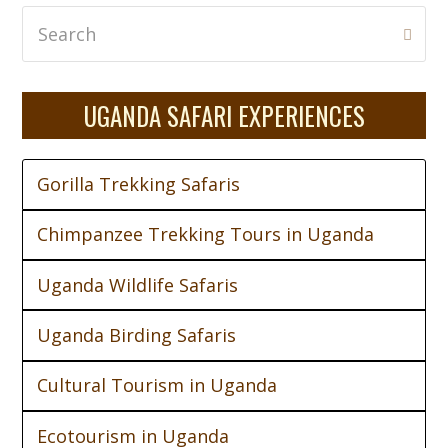
Search
Subm
UGANDA SAFARI EXPERIENCES
Gorilla Trekking Safaris
Chimpanzee Trekking Tours in Uganda
Uganda Wildlife Safaris
Uganda Birding Safaris
Cultural Tourism in Uganda
Ecotourism in Uganda