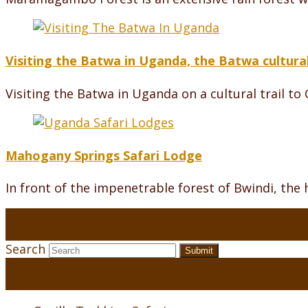
Visiting the Batwa in Uganda, the Batwa cultural
Visiting the Batwa in Uganda on a cultural trail to
Mahogany Springs Safari Lodge
In front of the impenetrable forest of Bwindi, th
Search
Submit