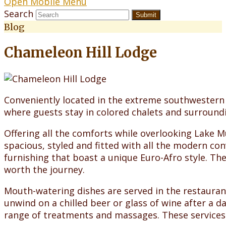
Open Mobile Menu
Search
Submit
Blog
Chameleon Hill Lodge
Conveniently located in the extreme southwestern
where guests stay in colored chalets and surroundi
Offering all the comforts while overlooking Lake M
spacious, styled and fitted with all the modern co
furnishing that boast a unique Euro-Afro style. Th
worth the journey.
Mouth-watering dishes are served in the restaurant
unwind on a chilled beer or glass of wine after a d
range of treatments and massages. These services 