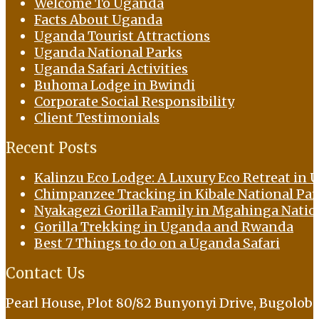
Welcome To Uganda
Facts About Uganda
Uganda Tourist Attractions
Uganda National Parks
Uganda Safari Activities
Buhoma Lodge in Bwindi
Corporate Social Responsibility
Client Testimonials
Recent Posts
Kalinzu Eco Lodge: A Luxury Eco Retreat in U
Chimpanzee Tracking in Kibale National Pa
Nyakagezi Gorilla Family in Mgahinga Natio
Gorilla Trekking in Uganda and Rwanda
Best 7 Things to do on a Uganda Safari
Contact Us
Pearl House, Plot 80/82 Bunyonyi Drive, Bugolob