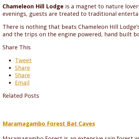
Chameleon Hill Lodge
is a magnet to nature lovers
evenings, guests are treated to traditional enter
There is nothing that beats Chameleon Hill Lodge
and the trips on the engine powered, hand built bo
Share This
Tweet
Share
Share
Email
Related Posts
Maramagambo Forest Bat Caves
Maramagambo Forest is an extensive rain forest wh