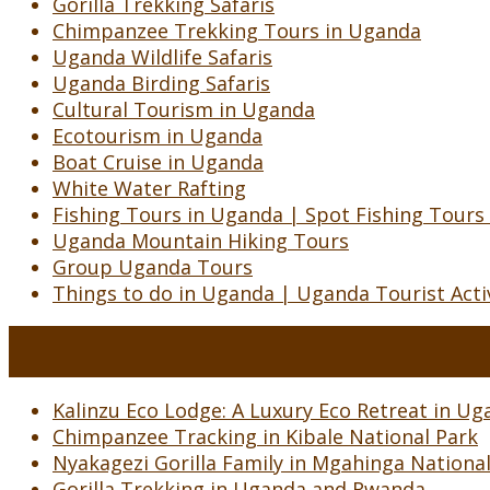
Gorilla Trekking Safaris
Chimpanzee Trekking Tours in Uganda
Uganda Wildlife Safaris
Uganda Birding Safaris
Cultural Tourism in Uganda
Ecotourism in Uganda
Boat Cruise in Uganda
White Water Rafting
Fishing Tours in Uganda | Spot Fishing Tours
Uganda Mountain Hiking Tours
Group Uganda Tours
Things to do in Uganda | Uganda Tourist Activ
Kalinzu Eco Lodge: A Luxury Eco Retreat in Uga
Chimpanzee Tracking in Kibale National Park
Nyakagezi Gorilla Family in Mgahinga Nationa
Gorilla Trekking in Uganda and Rwanda