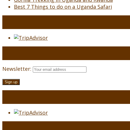
Best 7 Things to do on a Uganda Safari
Newsletter: