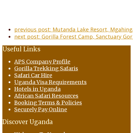
previous post:
Mutanda Lake Resort, Mgahinga
next post:
Gorilla Forest Camp, Sanctuary Gor
Useful Links
APS Company Profile
Gorilla Trekking Safaris
Safari Car Hire
Uganda Visa Requirements
Hotels in Uganda
African Safari Resources
Booking Terms & Policies
Securely Pay Online
Discover Uganda