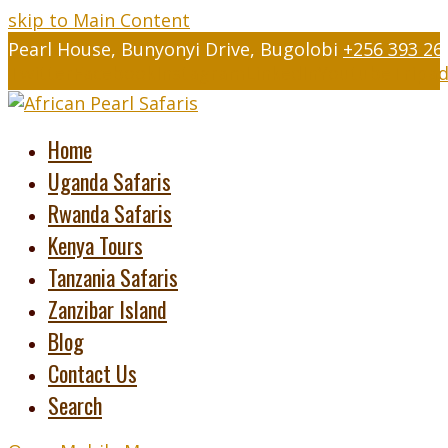
skip to Main Content
Pearl House, Bunyonyi Drive, Bugolobi
+256 393 26
Twitter
Facebook
Instagram
LinkedIn
Youtube
Tripad
Home
Uganda Safaris
Rwanda Safaris
Kenya Tours
Tanzania Safaris
Zanzibar Island
Blog
Contact Us
Search