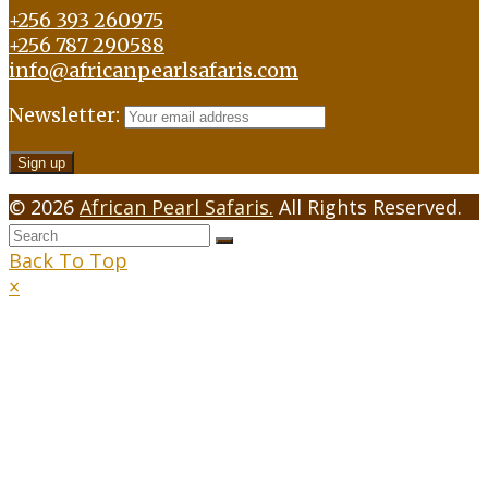
+256 393 260975
+256 787 290588
info@africanpearlsafaris.com
Newsletter:
© 2026
African Pearl Safaris.
All Rights Reserved.
Back To Top
×