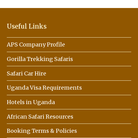
Useful Links
APS Company Profile
Gorilla Trekking Safaris
Safari Car Hire
Uganda Visa Requirements
Hotels in Uganda
African Safari Resources
Booking Terms & Policies