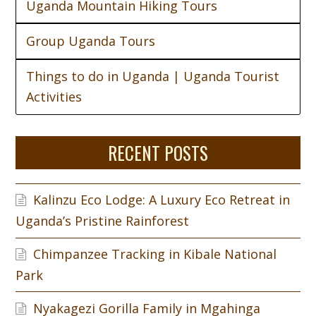
Uganda Mountain Hiking Tours
Group Uganda Tours
Things to do in Uganda | Uganda Tourist
Activities
RECENT POSTS
Kalinzu Eco Lodge: A Luxury Eco Retreat in
Uganda’s Pristine Rainforest
Chimpanzee Tracking in Kibale National
Park
Nyakagezi Gorilla Family in Mgahinga