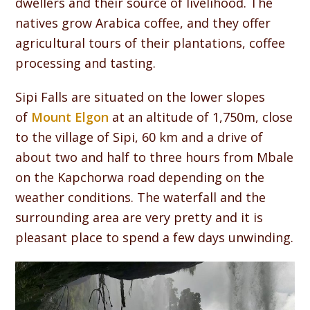
dwellers and their source of livelihood. The
natives grow Arabica coffee, and they offer
agricultural tours of their plantations, coffee
processing and tasting.
Sipi Falls are situated on the lower slopes
of
Mount Elgon
at an altitude of 1,750m, close
to the village of Sipi, 60 km and a drive of
about two and half to three hours from Mbale
on the Kapchorwa road depending on the
weather conditions. The waterfall and the
surrounding area are very pretty and it is
pleasant place to spend a few days unwinding.