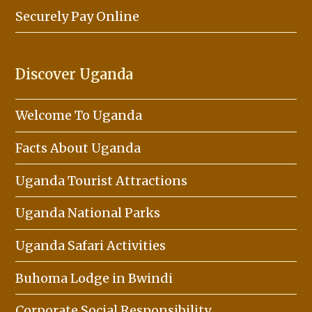
Securely Pay Online
Discover Uganda
Welcome To Uganda
Facts About Uganda
Uganda Tourist Attractions
Uganda National Parks
Uganda Safari Activities
Buhoma Lodge in Bwindi
Corporate Social Responsibility