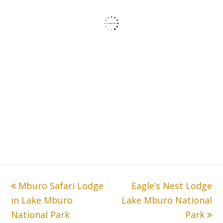
previous
Mburo Safari Lodge
Eagle’s Nest Lodge
next
in Lake Mburo
post:
Lake Mburo National
post:
National Park
Park