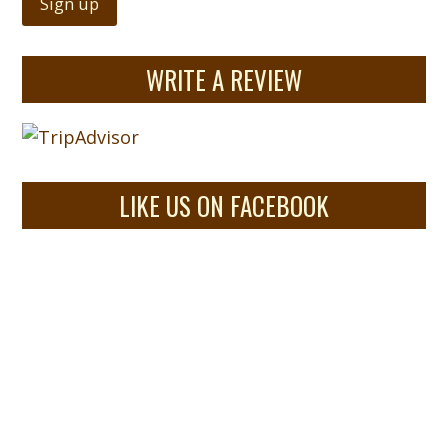
WRITE A REVIEW
LIKE US ON FACEBOOK