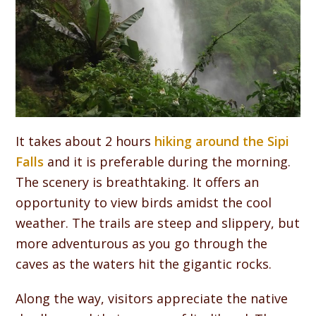
It takes about 2 hours
hiking around the Sipi
Falls
and it is preferable during the morning.
The scenery is breathtaking. It offers an
opportunity to view birds amidst the cool
weather. The trails are steep and slippery, but
more adventurous as you go through the
caves as the waters hit the gigantic rocks.
Along the way, visitors appreciate the native