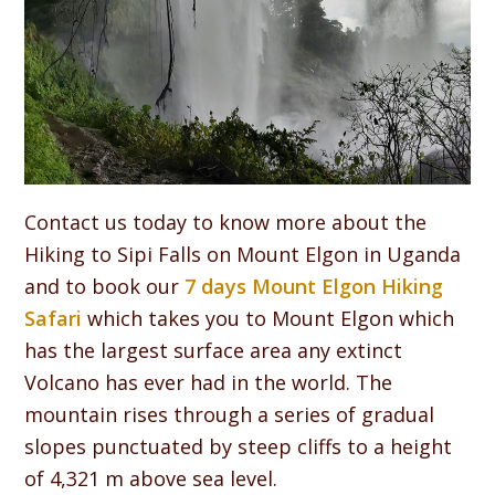
Contact us today to know more about the
Hiking to Sipi Falls on Mount Elgon in Uganda
and to book our
7 days Mount Elgon Hiking
Safari
which takes you to Mount Elgon which
has the largest surface area any extinct
Volcano has ever had in the world. The
mountain rises through a series of gradual
slopes punctuated by steep cliffs to a height
of 4,321 m above sea level.