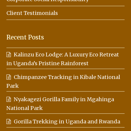
Client Testimonials
Recent Posts
Kalinzu Eco Lodge: A Luxury Eco Retreat
in Uganda’s Pristine Rainforest
Chimpanzee Tracking in Kibale National
Park
Nyakagezi Gorilla Family in Mgahinga
National Park
Gorilla Trekking in Uganda and Rwanda