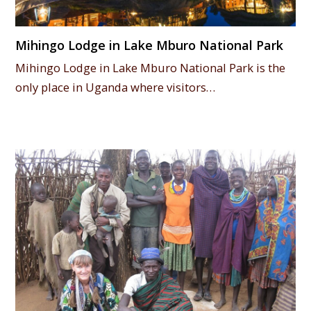
Mihingo Lodge in Lake Mburo National Park
Mihingo Lodge in Lake Mburo National Park is the
only place in Uganda where visitors…