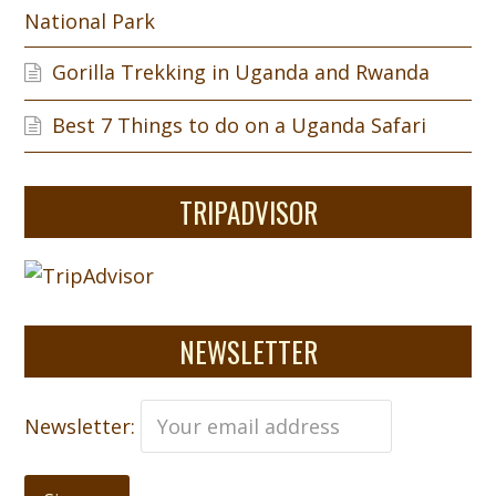
National Park
Gorilla Trekking in Uganda and Rwanda
Best 7 Things to do on a Uganda Safari
TRIPADVISOR
NEWSLETTER
Newsletter: