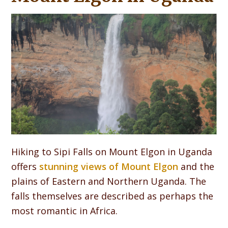
Hiking to Sipi Falls on Mount Elgon in Uganda
offers
stunning views of Mount Elgon
and the
plains of Eastern and Northern Uganda. The
falls themselves are described as perhaps the
most romantic in Africa.