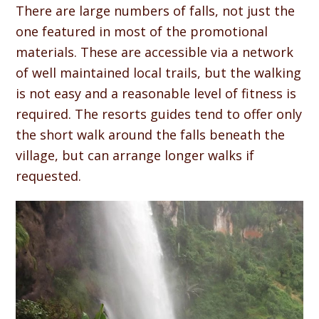
There are large numbers of falls, not just the
one featured in most of the promotional
materials. These are accessible via a network
of well maintained local trails, but the walking
is not easy and a reasonable level of fitness is
required. The resorts guides tend to offer only
the short walk around the falls beneath the
village, but can arrange longer walks if
requested.