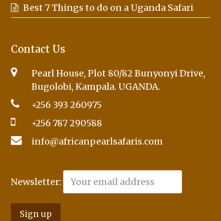
Best 7 Things to do on a Uganda Safari
Contact Us
Pearl House, Plot 80/82 Bunyonyi Drive,
Bugolobi, Kampala. UGANDA.
+256 393 260975
+256 787 290588
info@africanpearlsafaris.com
Newsletter: