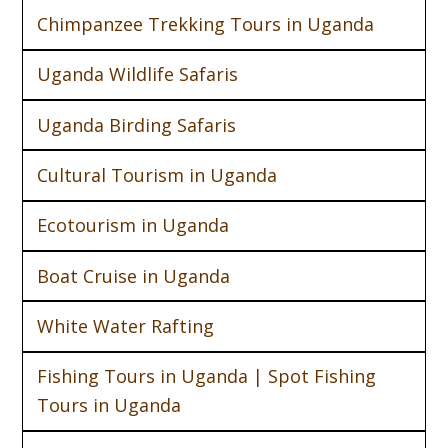
Chimpanzee Trekking Tours in Uganda
Uganda Wildlife Safaris
Uganda Birding Safaris
Cultural Tourism in Uganda
Ecotourism in Uganda
Boat Cruise in Uganda
White Water Rafting
Fishing Tours in Uganda | Spot Fishing
Tours in Uganda