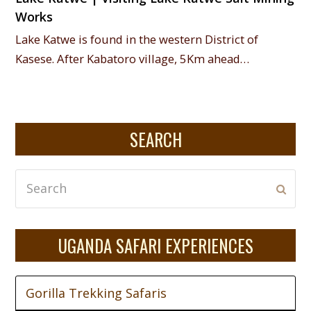
Works
Lake Katwe is found in the western District of
Kasese. After Kabatoro village, 5Km ahead…
SEARCH
Search
Subm
UGANDA SAFARI EXPERIENCES
Gorilla Trekking Safaris