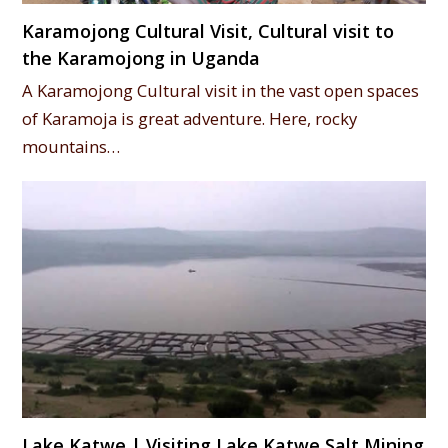
Karamojong Cultural Visit, Cultural visit to
the Karamojong in Uganda
A Karamojong Cultural visit in the vast open spaces
of Karamoja is great adventure. Here, rocky
mountains…
Lake Katwe | Visiting Lake Katwe Salt Mining