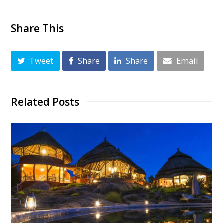
Share This
Tweet
Share
Share
Email
Related Posts