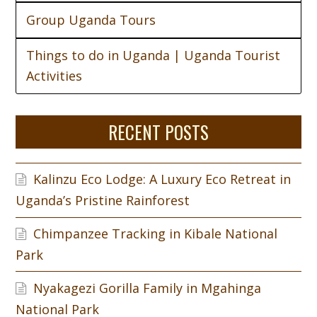
Group Uganda Tours
Things to do in Uganda | Uganda Tourist
Activities
RECENT POSTS
Kalinzu Eco Lodge: A Luxury Eco Retreat in
Uganda’s Pristine Rainforest
Chimpanzee Tracking in Kibale National
Park
Nyakagezi Gorilla Family in Mgahinga
National Park