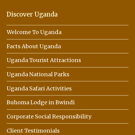
Discover Uganda
Welcome To Uganda
Facts About Uganda
Uganda Tourist Attractions
Uganda National Parks
Uganda Safari Activities
Buhoma Lodge in Bwindi
Corporate Social Responsibility
Client Testimonials