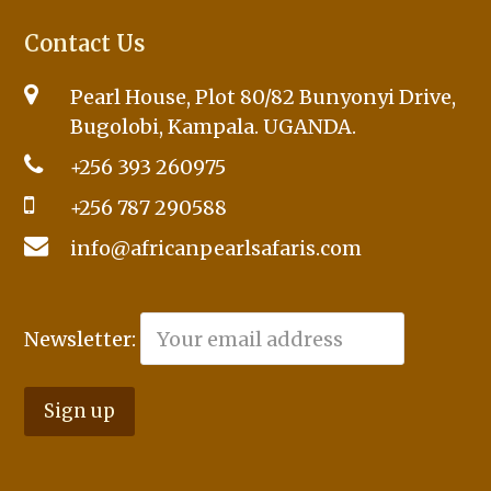
Contact Us
Pearl House, Plot 80/82 Bunyonyi Drive,
Bugolobi, Kampala. UGANDA.
+256 393 260975
+256 787 290588
info@africanpearlsafaris.com
Newsletter: