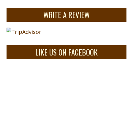
WRITE A REVIEW
LIKE US ON FACEBOOK