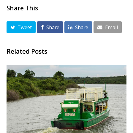
Share This
Tweet
Share
Share
Email
Related Posts