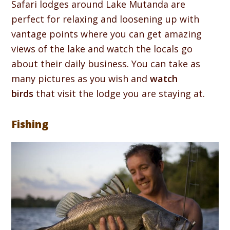
Safari lodges around Lake Mutanda are
perfect for relaxing and loosening up with
vantage points where you can get amazing
views of the lake and watch the locals go
about their daily business. You can take as
many pictures as you wish and
watch
birds
that visit the lodge you are staying at.
Fishing