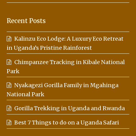
Recent Posts
Kalinzu Eco Lodge: A Luxury Eco Retreat
in Uganda’s Pristine Rainforest
Chimpanzee Tracking in Kibale National
Park
Nyakagezi Gorilla Family in Mgahinga
National Park
Gorilla Trekking in Uganda and Rwanda
Best 7 Things to do on a Uganda Safari