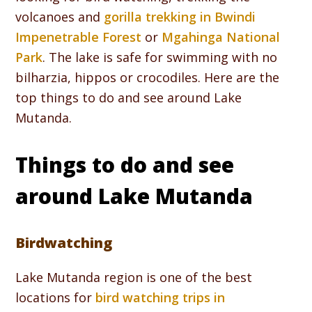
volcanoes and
gorilla trekking in Bwindi
Impenetrable Forest
or
Mgahinga National
Park
. The lake is safe for swimming with no
bilharzia, hippos or crocodiles. Here are the
top things to do and see around Lake
Mutanda.
Things to do and see
around Lake Mutanda
Birdwatching
Lake Mutanda region is one of the best
locations for
bird watching trips in