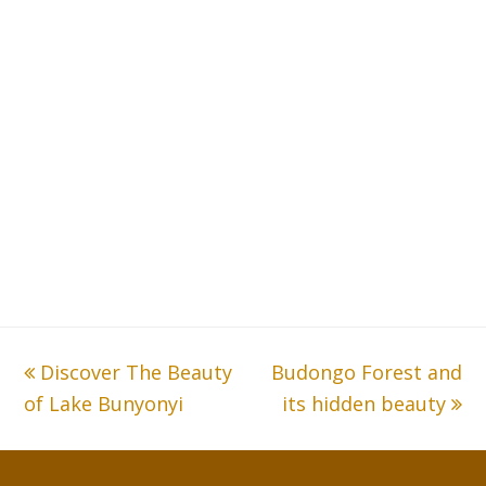
previous
Discover The Beauty
Budongo Forest and
next
of Lake Bunyonyi
post:
post:
its hidden beauty