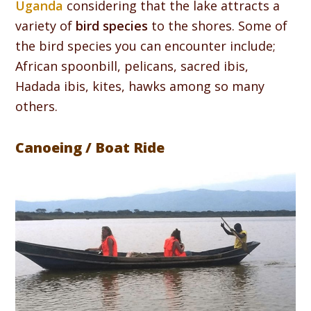
Uganda
considering that the lake attracts a
variety of
bird species
to the shores. Some of
the bird species you can encounter include;
African spoonbill, pelicans, sacred ibis,
Hadada ibis, kites, hawks among so many
others.
Canoeing / Boat Ride