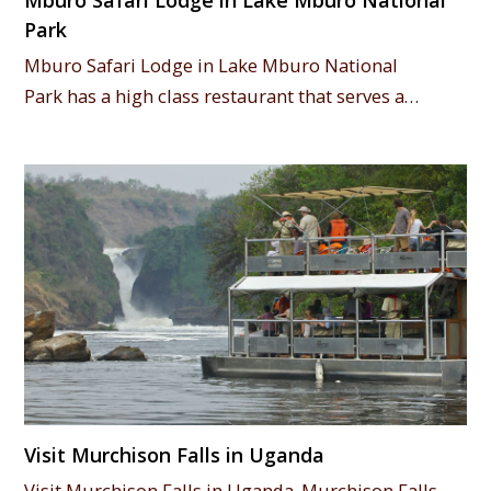
Mburo Safari Lodge in Lake Mburo National
Park
Mburo Safari Lodge in Lake Mburo National
Park has a high class restaurant that serves a…
Visit Murchison Falls in Uganda
Visit Murchison Falls in Uganda. Murchison Falls