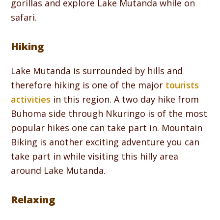
gorillas and explore Lake Mutanda while on
safari.
Hiking
Lake Mutanda is surrounded by hills and
therefore hiking is one of the major
tourists
activities
in this region. A two day hike from
Buhoma side through Nkuringo is of the most
popular hikes one can take part in. Mountain
Biking is another exciting adventure you can
take part in while visiting this hilly area
around Lake Mutanda.
Relaxing