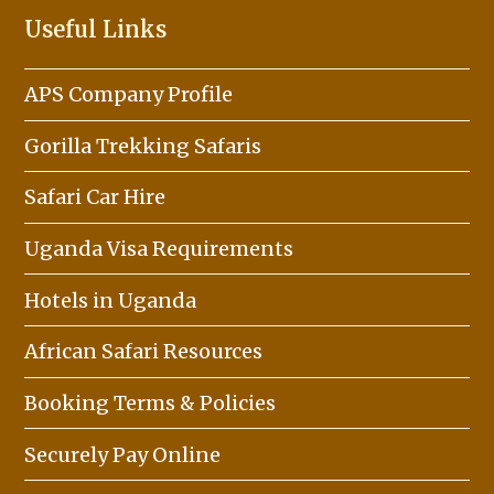
Useful Links
APS Company Profile
Gorilla Trekking Safaris
Safari Car Hire
Uganda Visa Requirements
Hotels in Uganda
African Safari Resources
Booking Terms & Policies
Securely Pay Online