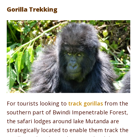
Gorilla Trekking
For tourists looking to
track gorillas
from the
southern part of Bwindi Impenetrable Forest,
the safari lodges around lake Mutanda are
strategically located to enable them track the