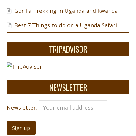
Gorilla Trekking in Uganda and Rwanda
Best 7 Things to do on a Uganda Safari
TRIPADVISOR
NEWSLETTER
Newsletter: