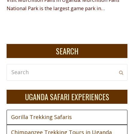
National Park is the largest game park in…
SEARCH
Search
Subm
UGANDA SAFARI EXPERIENCES
Gorilla Trekking Safaris
Chimpanzee Trekking Tours in Uganda