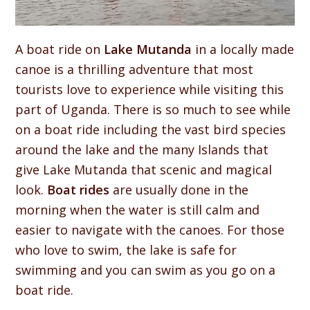
A boat ride on
Lake Mutanda
in a locally made
canoe is a thrilling adventure that most
tourists love to experience while visiting this
part of Uganda. There is so much to see while
on a boat ride including the vast bird species
around the lake and the many Islands that
give Lake Mutanda that scenic and magical
look.
Boat rides
are usually done in the
morning when the water is still calm and
easier to navigate with the canoes. For those
who love to swim, the lake is safe for
swimming and you can swim as you go on a
boat ride.