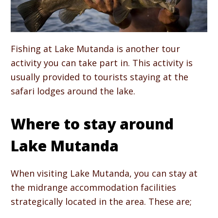
Fishing at Lake Mutanda is another tour
activity you can take part in. This activity is
usually provided to tourists staying at the
safari lodges around the lake.
Where to stay around
Lake Mutanda
When visiting Lake Mutanda, you can stay at
the midrange accommodation facilities
strategically located in the area. These are;