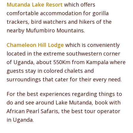
Mutanda Lake Resort
which offers
comfortable accommodation for gorilla
trackers, bird watchers and hikers of the
nearby Mufumbiro Mountains.
Chameleon Hill Lodge
which is conveniently
located in the extreme southwestern corner
of Uganda, about 550Km from Kampala where
guests stay in colored chalets and
surroundings that cater for their every need.
For the best experiences regarding things to
do and see around Lake Mutanda, book with
African Pearl Safaris, the best tour operator
in Uganda.