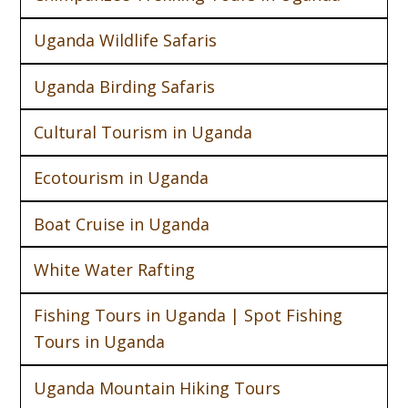
Uganda Wildlife Safaris
Uganda Birding Safaris
Cultural Tourism in Uganda
Ecotourism in Uganda
Boat Cruise in Uganda
White Water Rafting
Fishing Tours in Uganda | Spot Fishing
Tours in Uganda
Uganda Mountain Hiking Tours