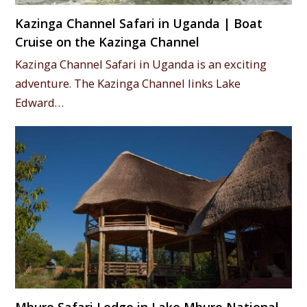
Kazinga Channel Safari in Uganda | Boat
Cruise on the Kazinga Channel
Kazinga Channel Safari in Uganda is an exciting
adventure. The Kazinga Channel links Lake
Edward…