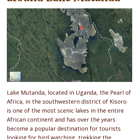
Lake Mutanda, located in Uganda, the Pearl of
Africa, in the southwestern district of Kisoro
is one of the most scenic lakes in the entire
African continent and has over the years
become a popular destination for tourists
looking for bird watching, trekking the