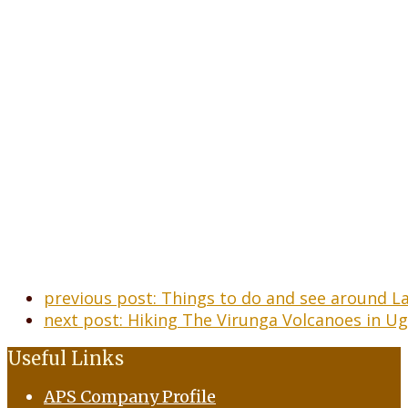
previous post:
Things to do and see around 
next post:
Hiking The Virunga Volcanoes in U
Useful Links
APS Company Profile