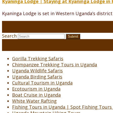
Kyaninga Lodge | Staying at Kyaninga Lodge in 
Kyaninga Lodge is set in Western Uganda’s district o
Search
Submit
Gorilla Trekking Safaris
Chimpanzee Trekking Tours in Uganda
Uganda Wildlife Safaris
Uganda Birding Safaris
Cultural Tourism in Uganda
Ecotourism in Uganda
Boat Cruise in Uganda
White Water Rafting
Fishing Tours in Uganda | Spot Fishing Tours