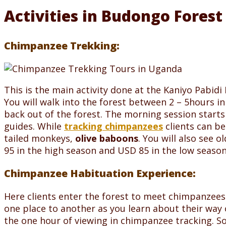
Activities in Budongo Forest
Chimpanzee Trekking:
This is the main activity done at the Kaniyo Pabid
You will walk into the forest between 2 – 5hours 
back out of the forest. The morning session starts
guides. While
tracking chimpanzees
clients can be
tailed monkeys,
olive baboons
. You will also see 
95 in the high season and USD 85 in the low season
Chimpanzee Habituation Experience:
Here clients enter the forest to meet chimpanzees 
one place to another as you learn about their way 
the one hour of viewing in chimpanzee tracking. S