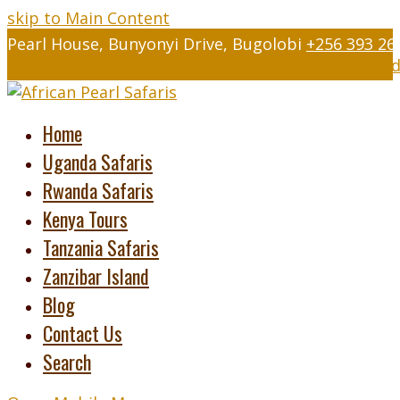
skip to Main Content
Pearl House, Bunyonyi Drive, Bugolobi
+256 393 26
Twitter
Facebook
Instagram
LinkedIn
Youtube
Tripad
Home
Uganda Safaris
Rwanda Safaris
Kenya Tours
Tanzania Safaris
Zanzibar Island
Blog
Contact Us
Search