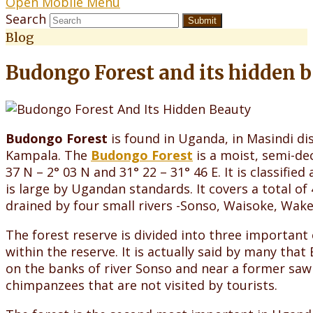
Open Mobile Menu
Search
Submit
Blog
Budongo Forest and its hidden 
Budongo Forest
is found in Uganda, in Masindi di
Kampala. The
Budongo Forest
is a moist, semi-dec
37 N – 2° 03 N and 31° 22 – 31° 46 E. It is classified
is large by Ugandan standards. It covers a total o
drained by four small rivers -Sonso, Waisoke, Wake
The forest reserve is divided into three importan
within the reserve. It is actually said by many tha
on the banks of river Sonso and near a former saw
chimpanzees that are not visited by tourists.