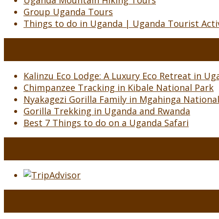
Uganda Mountain Hiking Tours
Group Uganda Tours
Things to do in Uganda | Uganda Tourist Activ
Kalinzu Eco Lodge: A Luxury Eco Retreat in Uga
Chimpanzee Tracking in Kibale National Park
Nyakagezi Gorilla Family in Mgahinga Nationa
Gorilla Trekking in Uganda and Rwanda
Best 7 Things to do on a Uganda Safari