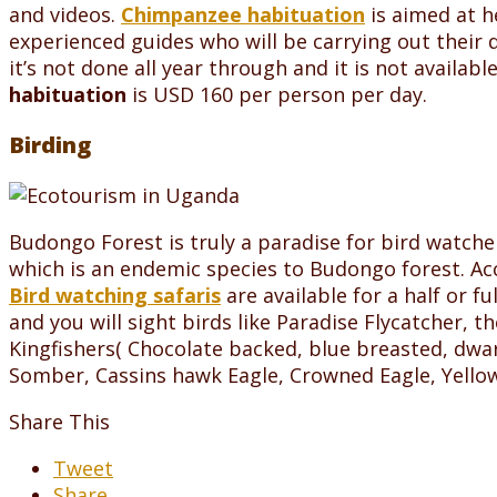
and videos.
Chimpanzee habituation
is aimed at h
experienced guides who will be carrying out their 
it’s not done all year through and it is not availa
habituation
is USD 160 per person per day.
Birding
Budongo Forest is truly a paradise for bird watch
which is an endemic species to Budongo forest. Acco
Bird watching safaris
are available for a half or f
and you will sight birds like Paradise Flycatcher, th
Kingfishers( Chocolate backed, blue breasted, dwarf
Somber, Cassins hawk Eagle, Crowned Eagle, Yellow
Share This
Tweet
Share