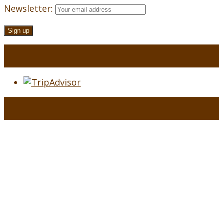
Newsletter: