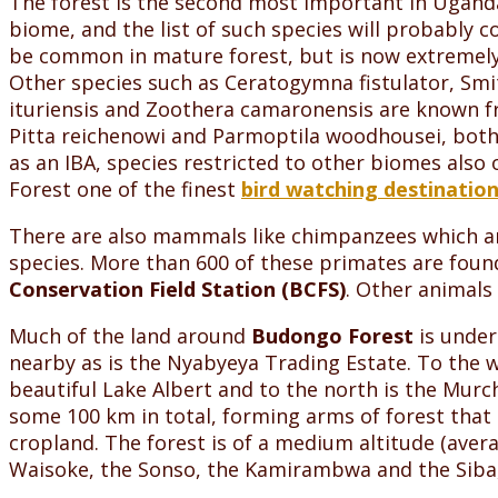
The forest is the second most important in Uganda
biome, and the list of such species will probably
be common in mature forest, but is now extremely ha
Other species such as Ceratogymna fistulator, Smith
ituriensis and Zoothera camaronensis are known fr
Pitta reichenowi and Parmoptila woodhousei, both 
as an IBA, species restricted to other biomes also
Forest one of the finest
bird watching destination
There are also mammals like chimpanzees which are
species. More than 600 of these primates are foun
Conservation Field Station (BCFS)
. Other animals 
Much of the land around
Budongo Forest
is under
nearby as is the Nyabyeya Trading Estate. To the 
beautiful Lake Albert and to the north is the Murc
some 100 km in total, forming arms of forest that
cropland. The forest is of a medium altitude (aver
Waisoke, the Sonso, the Kamirambwa and the Siba,