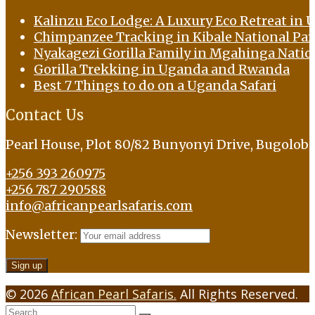
Kalinzu Eco Lodge: A Luxury Eco Retreat in U
Chimpanzee Tracking in Kibale National Pa
Nyakagezi Gorilla Family in Mgahinga Natio
Gorilla Trekking in Uganda and Rwanda
Best 7 Things to do on a Uganda Safari
Contact Us
Pearl House, Plot 80/82 Bunyonyi Drive, Bugolob
+256 393 260975
+256 787 290588
info@africanpearlsafaris.com
Newsletter:
© 2026
African Pearl Safaris.
All Rights Reserved.