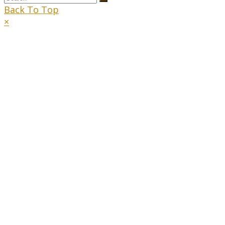
Back To Top
×