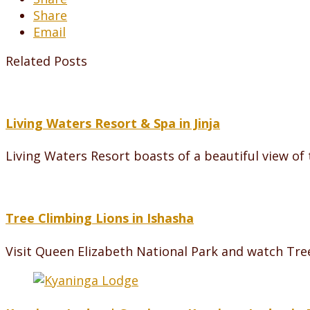
Share
Email
Related Posts
Living Waters Resort & Spa in Jinja
Living Waters Resort boasts of a beautiful view o
Tree Climbing Lions in Ishasha
Visit Queen Elizabeth National Park and watch Tre