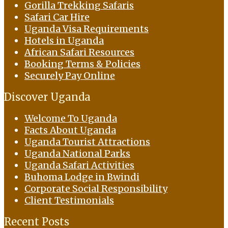
Gorilla Trekking Safaris
Safari Car Hire
Uganda Visa Requirements
Hotels in Uganda
African Safari Resources
Booking Terms & Policies
Securely Pay Online
Discover Uganda
Welcome To Uganda
Facts About Uganda
Uganda Tourist Attractions
Uganda National Parks
Uganda Safari Activities
Buhoma Lodge in Bwindi
Corporate Social Responsibility
Client Testimonials
Recent Posts