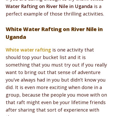
Water Rafting on River Nile in Uganda
is a
perfect example of those thrilling activities.
White Water Rafting on River Nile in
Uganda
White water rafting
is one activity that
should top your bucket list and it is
something that you must try out if you really
want to bring out that sense of adventure
you’ve always had in you but didn’t know you
did. It is even more exciting when done in a
group, because the people you move with on
that raft might even be your lifetime friends
after sharing that sort of experience with