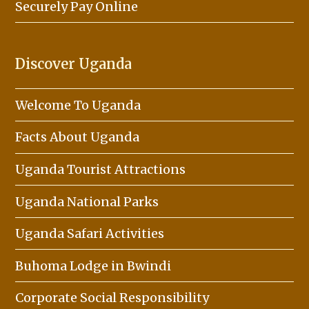
Securely Pay Online
Discover Uganda
Welcome To Uganda
Facts About Uganda
Uganda Tourist Attractions
Uganda National Parks
Uganda Safari Activities
Buhoma Lodge in Bwindi
Corporate Social Responsibility