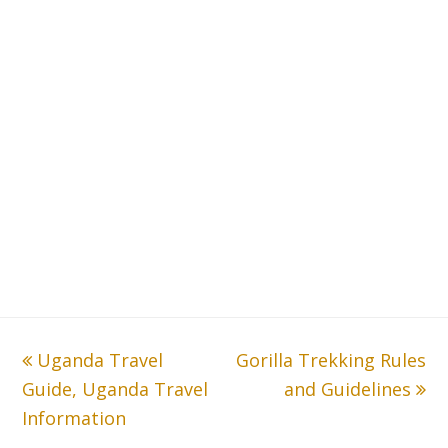
previous
Uganda Travel
Gorilla Trekking Rules
next
Guide, Uganda Travel
post:
post:
and Guidelines
Information