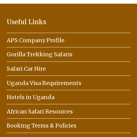
Useful Links
APS Company Profile
Gorilla Trekking Safaris
Safari Car Hire
Uganda Visa Requirements
Hotels in Uganda
African Safari Resources
Booking Terms & Policies