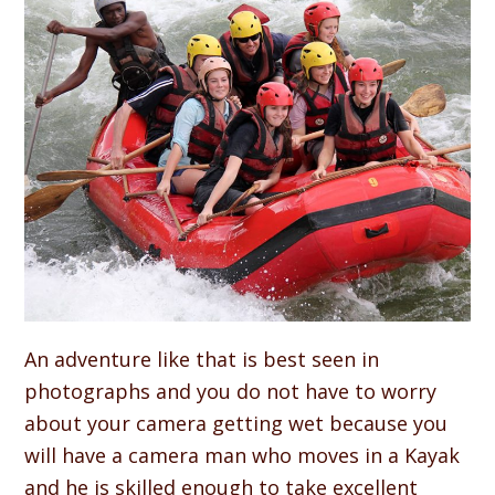
An adventure like that is best seen in
photographs and you do not have to worry
about your camera getting wet because you
will have a camera man who moves in a Kayak
and he is skilled enough to take excellent