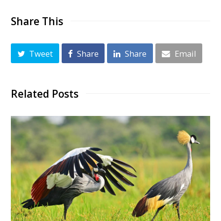
Share This
Tweet
Share
Share
Email
Related Posts