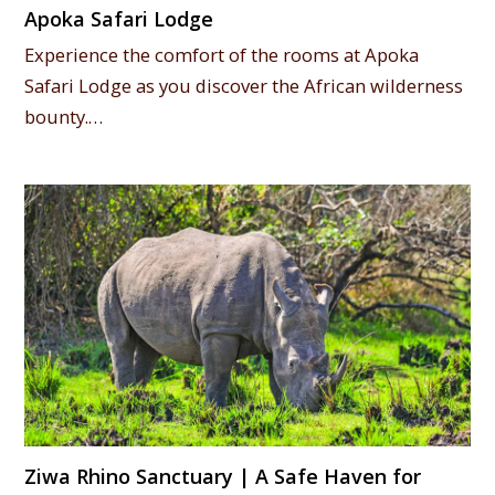
Apoka Safari Lodge
Experience the comfort of the rooms at Apoka
Safari Lodge as you discover the African wilderness
bounty.…
Ziwa Rhino Sanctuary | A Safe Haven for