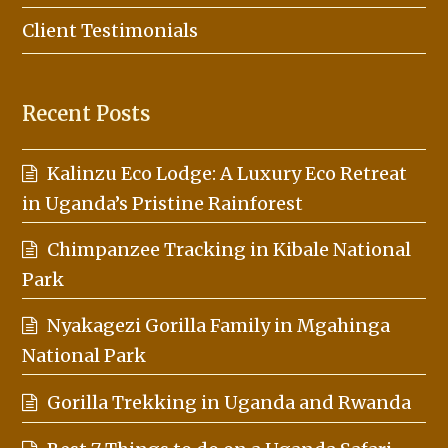
Client Testimonials
Recent Posts
Kalinzu Eco Lodge: A Luxury Eco Retreat
in Uganda’s Pristine Rainforest
Chimpanzee Tracking in Kibale National
Park
Nyakagezi Gorilla Family in Mgahinga
National Park
Gorilla Trekking in Uganda and Rwanda