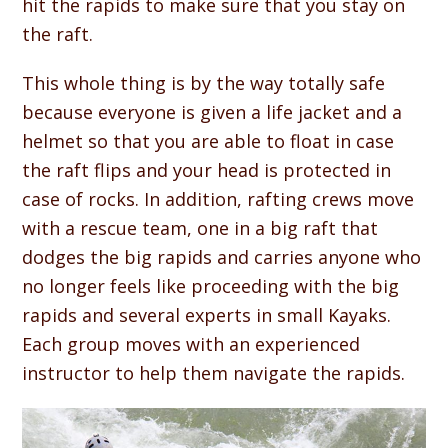
hit the rapids to make sure that you stay on
the raft.
This whole thing is by the way totally safe
because everyone is given a life jacket and a
helmet so that you are able to float in case
the raft flips and your head is protected in
case of rocks. In addition, rafting crews move
with a rescue team, one in a big raft that
dodges the big rapids and carries anyone who
no longer feels like proceeding with the big
rapids and several experts in small Kayaks.
Each group moves with an experienced
instructor to help them navigate the rapids.