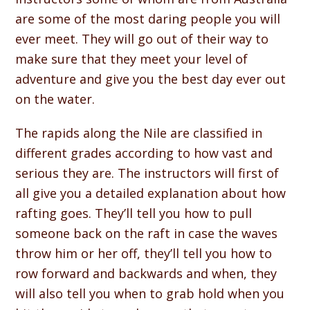
are some of the most daring people you will
ever meet. They will go out of their way to
make sure that they meet your level of
adventure and give you the best day ever out
on the water.
The rapids along the Nile are classified in
different grades according to how vast and
serious they are. The instructors will first of
all give you a detailed explanation about how
rafting goes. They’ll tell you how to pull
someone back on the raft in case the waves
throw him or her off, they’ll tell you how to
row forward and backwards and when, they
will also tell you when to grab hold when you