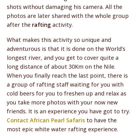
shots without damaging his camera. All the
photos are later shared with the whole group
after the
rafting
activity.
What makes this activity so unique and
adventurous is that it is done on the World’s
longest river, and you get to cover quite a
long distance of about 30Km on the Nile.
When you finally reach the last point, there is
a group of rafting staff waiting for you with
cold beers for you to freshen up and relax as
you take more photos with your now new
friends. It is an experience you have got to try.
Contact African Pearl Safaris
to have the
most epic white water rafting experience.