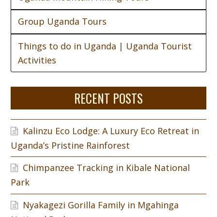
Group Uganda Tours
Things to do in Uganda | Uganda Tourist
Activities
RECENT POSTS
Kalinzu Eco Lodge: A Luxury Eco Retreat in
Uganda’s Pristine Rainforest
Chimpanzee Tracking in Kibale National
Park
Nyakagezi Gorilla Family in Mgahinga