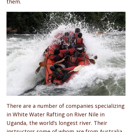
them.
There are a number of companies specializing
in White Water Rafting on River Nile in
Uganda, the world’s longest river. Their
instructors some of whom are from Australia