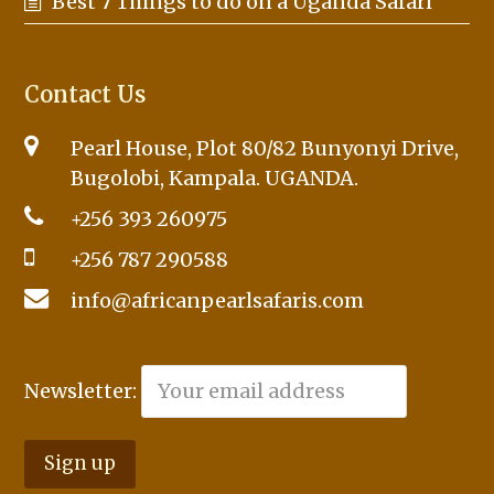
Best 7 Things to do on a Uganda Safari
Contact Us
Pearl House, Plot 80/82 Bunyonyi Drive,
Bugolobi, Kampala. UGANDA.
+256 393 260975
+256 787 290588
info@africanpearlsafaris.com
Newsletter: