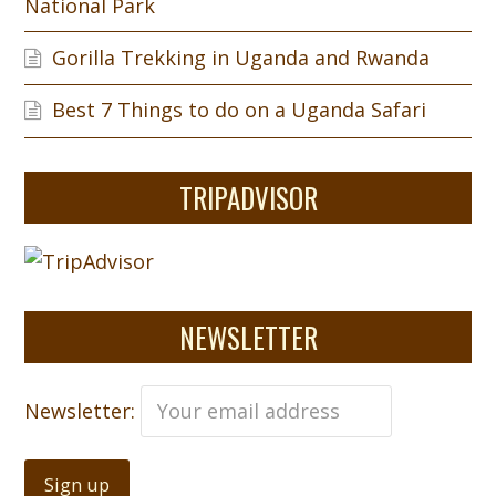
National Park
Gorilla Trekking in Uganda and Rwanda
Best 7 Things to do on a Uganda Safari
TRIPADVISOR
NEWSLETTER
Newsletter: