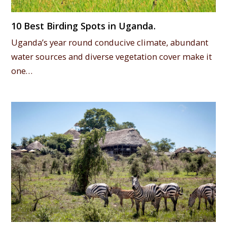
10 Best Birding Spots in Uganda.
Uganda’s year round conducive climate, abundant
water sources and diverse vegetation cover make it
one…