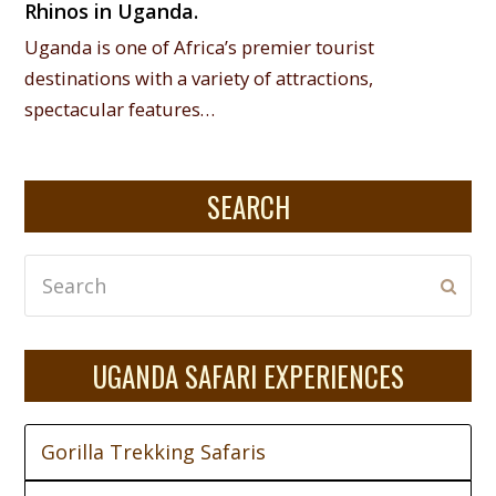
Rhinos in Uganda.
Uganda is one of Africa’s premier tourist
destinations with a variety of attractions,
spectacular features…
SEARCH
Search
Subm
UGANDA SAFARI EXPERIENCES
Gorilla Trekking Safaris