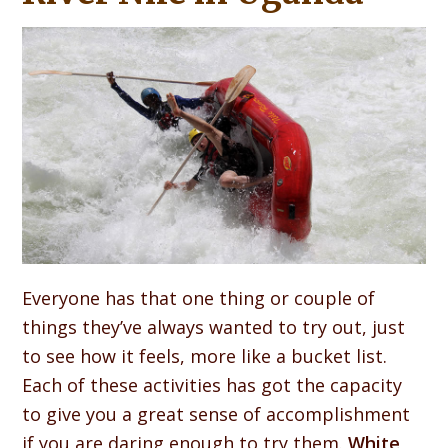
Everyone has that one thing or couple of
things they’ve always wanted to try out, just
to see how it feels, more like a bucket list.
Each of these activities has got the capacity
to give you a great sense of accomplishment
if you are daring enough to try them.
White