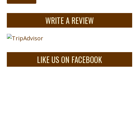
WRITE A REVIEW
LIKE US ON FACEBOOK