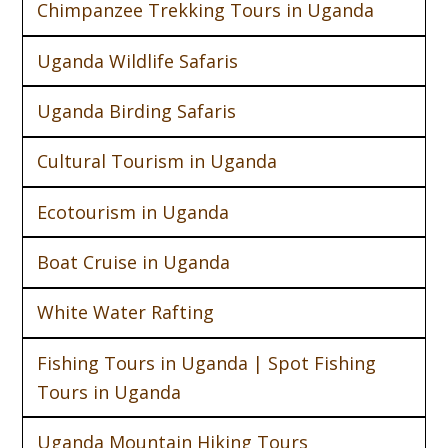
Chimpanzee Trekking Tours in Uganda
Uganda Wildlife Safaris
Uganda Birding Safaris
Cultural Tourism in Uganda
Ecotourism in Uganda
Boat Cruise in Uganda
White Water Rafting
Fishing Tours in Uganda | Spot Fishing
Tours in Uganda
Uganda Mountain Hiking Tours