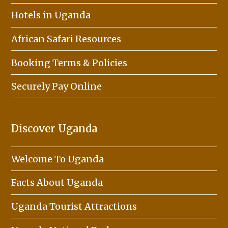
Hotels in Uganda
African Safari Resources
Booking Terms & Policies
Securely Pay Online
Discover Uganda
Welcome To Uganda
Facts About Uganda
Uganda Tourist Attractions