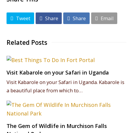
Tweet
Share
Share
Email
Related Posts
Visit Kabarole on your Safari in Uganda
Visit Kabarole on your Safari in Uganda. Kabarole is
a beautiful place from which to…
The Gem of Wildlife in Murchison Falls