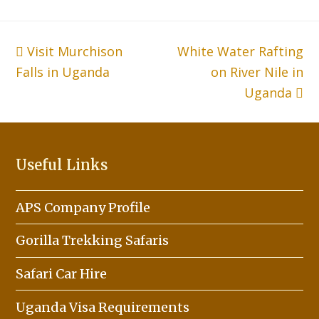
previous
Visit Murchison
White Water Rafting
next
Falls in Uganda
post:
post:
on River Nile in
Uganda
Useful Links
APS Company Profile
Gorilla Trekking Safaris
Safari Car Hire
Uganda Visa Requirements