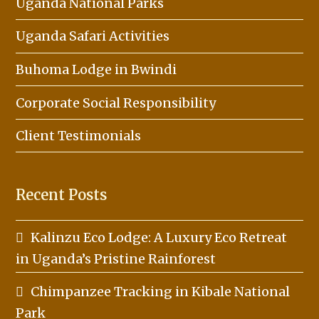
Uganda National Parks
Uganda Safari Activities
Buhoma Lodge in Bwindi
Corporate Social Responsibility
Client Testimonials
Recent Posts
Kalinzu Eco Lodge: A Luxury Eco Retreat
in Uganda’s Pristine Rainforest
Chimpanzee Tracking in Kibale National
Park