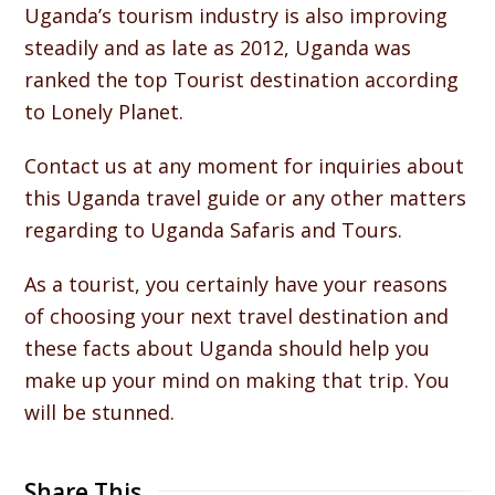
Uganda’s tourism industry is also improving
steadily and as late as 2012, Uganda was
ranked the top Tourist destination according
to Lonely Planet.
Contact us at any moment for inquiries about
this Uganda travel guide or any other matters
regarding to Uganda Safaris and Tours.
As a tourist, you certainly have your reasons
of choosing your next travel destination and
these facts about Uganda should help you
make up your mind on making that trip. You
will be stunned.
Share This