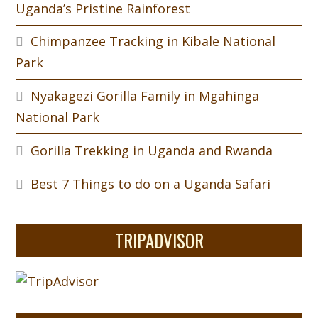
Uganda’s Pristine Rainforest
Chimpanzee Tracking in Kibale National
Park
Nyakagezi Gorilla Family in Mgahinga
National Park
Gorilla Trekking in Uganda and Rwanda
Best 7 Things to do on a Uganda Safari
TRIPADVISOR