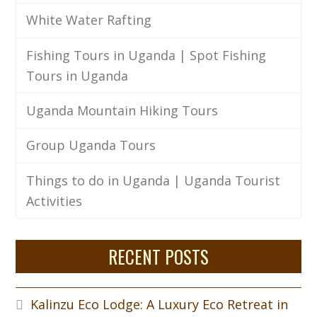
White Water Rafting
Fishing Tours in Uganda | Spot Fishing
Tours in Uganda
Uganda Mountain Hiking Tours
Group Uganda Tours
Things to do in Uganda | Uganda Tourist
Activities
RECENT POSTS
Kalinzu Eco Lodge: A Luxury Eco Retreat in