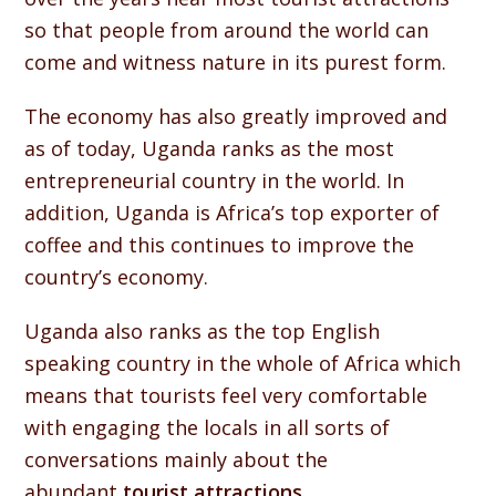
so that people from around the world can
come and witness nature in its purest form.
The economy has also greatly improved and
as of today, Uganda ranks as the most
entrepreneurial country in the world. In
addition, Uganda is Africa’s top exporter of
coffee and this continues to improve the
country’s economy.
Uganda also ranks as the top English
speaking country in the whole of Africa which
means that tourists feel very comfortable
with engaging the locals in all sorts of
conversations mainly about the
abundant
tourist attractions
.