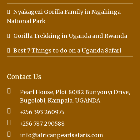
Nyakagezi Gorilla Family in Mgahinga
National Park
Gorilla Trekking in Uganda and Rwanda
Best 7 Things to do on a Uganda Safari
Contact Us
Pearl House, Plot 80/82 Bunyonyi Drive,
Bugolobi, Kampala. UGANDA.
+256 393 260975
+256 787 290588
info@africanpearlsafaris.com