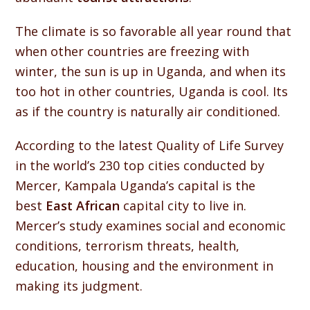
The climate is so favorable all year round that
when other countries are freezing with
winter, the sun is up in Uganda, and when its
too hot in other countries, Uganda is cool. Its
as if the country is naturally air conditioned.
According to the latest Quality of Life Survey
in the world’s 230 top cities conducted by
Mercer, Kampala Uganda’s capital is the
best
East African
capital city to live in.
Mercer’s study examines social and economic
conditions, terrorism threats, health,
education, housing and the environment in
making its judgment.