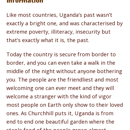
Information
Like most countries, Uganda’s past wasn’t
exactly a bright one, and was characterised by
extreme poverty, illiteracy, insecurity but
that’s exactly what it is, the past.
Today the country is secure from border to
border, and you can even take a walk in the
middle of the night without anyone bothering
you. The people are the friendliest and most
welcoming one can ever meet and they will
welcome a stranger with the kind of vigor
most people on Earth only show to their loved
ones. As Churchhill puts it, Uganda is from
end to end one beautiful garden where the