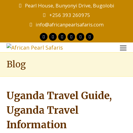
Pearl House, Bunyonyi Drive, Bugolobi
+256 393 260975
info@africanpearlsafaris.com
Twitter
Facebook
Instagram
LinkedIn
Youtube
Tripadvisor
O
M
Blog
M
Uganda Travel Guide,
Uganda Travel
Information