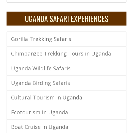
UGANDA SAFARI EXPERIENCES
Gorilla Trekking Safaris
Chimpanzee Trekking Tours in Uganda
Uganda Wildlife Safaris
Uganda Birding Safaris
Cultural Tourism in Uganda
Ecotourism in Uganda
Boat Cruise in Uganda