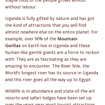
staple food of the people grows almost
without labour.
Uganda is fully gifted by nature and has got
the kind of attractions that you will find
almost nowhere else on the entire planet. For
example, over 90% of the
Mountain
Gorillas
on Earth live in Uganda and these
human-like gentle giants are a force to reckon
with. They are as fascinating as they are
amazing to encounter. The River Nile, the
World’s longest river has its source in Uganda
and this river goes all the way up to Egypt.
Wildlife is in abundance and state-of-the-art
resorts and safari lodges have been set up
over the years near most tourist attractions