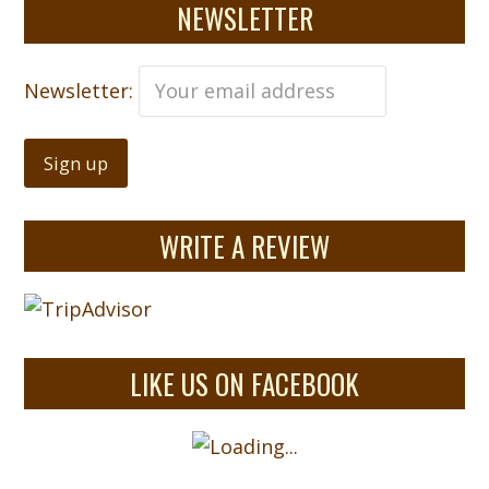
NEWSLETTER
Newsletter:
WRITE A REVIEW
LIKE US ON FACEBOOK