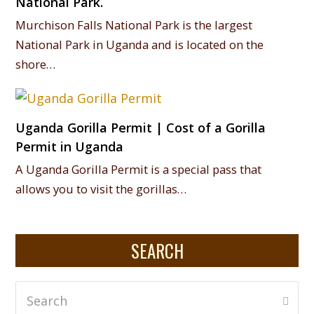
National Park.
Murchison Falls National Park is the largest
National Park in Uganda and is located on the
shore…
Uganda Gorilla Permit | Cost of a Gorilla
Permit in Uganda
A Uganda Gorilla Permit is a special pass that
allows you to visit the gorillas…
SEARCH
Search
Subm