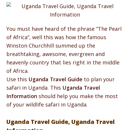
You must have heard of the phrase “The Pearl
of Africa”, well this was how the famous
Winston Churchhill summed up the
breathtaking, awesome, evergreen and
heavenly country that lies right in the middle
of Africa.
Use this
Uganda Travel Guide
to plan your
safari in Uganda. This
Uganda Travel
Information
should help you make the most
of your wildlife safari in Uganda.
Uganda Travel Guide, Uganda Travel