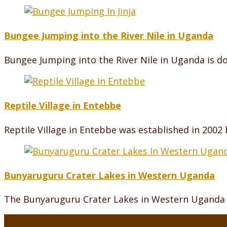
Bungee Jumping into the River Nile in Uganda
Bungee Jumping into the River Nile in Uganda is do
Reptile Village in Entebbe
Reptile Village in Entebbe was established in 2002
Bunyaruguru Crater Lakes in Western Uganda
The Bunyaruguru Crater Lakes in Western Uganda a