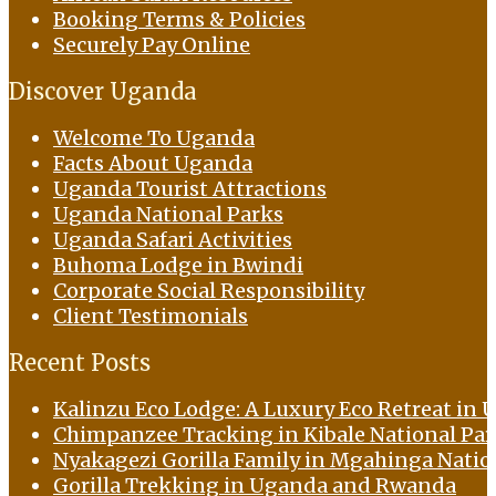
Booking Terms & Policies
Securely Pay Online
Discover Uganda
Welcome To Uganda
Facts About Uganda
Uganda Tourist Attractions
Uganda National Parks
Uganda Safari Activities
Buhoma Lodge in Bwindi
Corporate Social Responsibility
Client Testimonials
Recent Posts
Kalinzu Eco Lodge: A Luxury Eco Retreat in U
Chimpanzee Tracking in Kibale National Pa
Nyakagezi Gorilla Family in Mgahinga Natio
Gorilla Trekking in Uganda and Rwanda