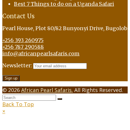
Best 7 Things to do on a Uganda Safari
Contact Us
Pearl House, Plot 80/82 Bunyonyi Drive, Bugolob
+256 393 260975
+256 787 290588
info@africanpearlsafaris.com
Newsletter:
© 2026
African Pearl Safaris.
All Rights Reserved.
Back To Top
×