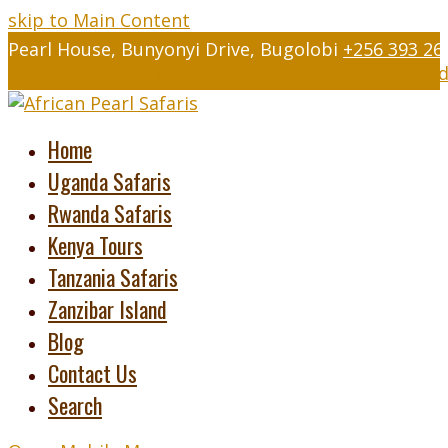
skip to Main Content
Pearl House, Bunyonyi Drive, Bugolobi
+256 393 26
Twitter
Facebook
Instagram
LinkedIn
Youtube
Tripad
Home
Uganda Safaris
Rwanda Safaris
Kenya Tours
Tanzania Safaris
Zanzibar Island
Blog
Contact Us
Search