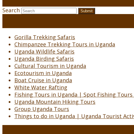
Search
Submit
Gorilla Trekking Safaris
Chimpanzee Trekking Tours in Uganda
Uganda Wildlife Safaris
Uganda Birding Safaris
Cultural Tourism in Uganda
Ecotourism in Uganda
Boat Cruise in Uganda
White Water Rafting
Fishing Tours in Uganda | Spot Fishing Tours
Uganda Mountain Hiking Tours
Group Uganda Tours
Things to do in Uganda | Uganda Tourist Activ