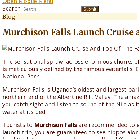
Open Mobile Menu
Search
Submit
Blog
Murchison Falls Launch Cruise a
The sensational sprawl across enormous chunks of 
is meticulously defined by the famous waterfalls. 
National Park.
Murchison Falls is Uganda’s oldest and largest par
northern end of the Albertine Rift Valley. The amaz
you catch sight and listen to sound of the Nile as
water at its bed.
Tourists to
Murchison Falls
are recommended to go 
launch trip, you are guaranteed to see hippos along