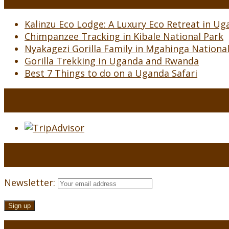
Kalinzu Eco Lodge: A Luxury Eco Retreat in Uga
Chimpanzee Tracking in Kibale National Park
Nyakagezi Gorilla Family in Mgahinga Nationa
Gorilla Trekking in Uganda and Rwanda
Best 7 Things to do on a Uganda Safari
Newsletter: