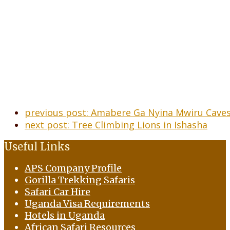
previous post:
Amabere Ga Nyina Mwiru Caves
next post:
Tree Climbing Lions in Ishasha
Useful Links
APS Company Profile
Gorilla Trekking Safaris
Safari Car Hire
Uganda Visa Requirements
Hotels in Uganda
African Safari Resources