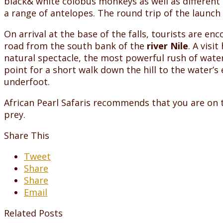
black& white colobus monkeys as well as different 
a range of antelopes. The round trip of the launch
On arrival at the base of the falls, tourists are e
road from the south bank of the
river Nile
. A visi
natural spectacle, the most powerful rush of water 
point for a short walk down the hill to the water’s 
underfoot.
African Pearl Safaris recommends that you are on th
prey.
Share This
Tweet
Share
Share
Email
Related Posts