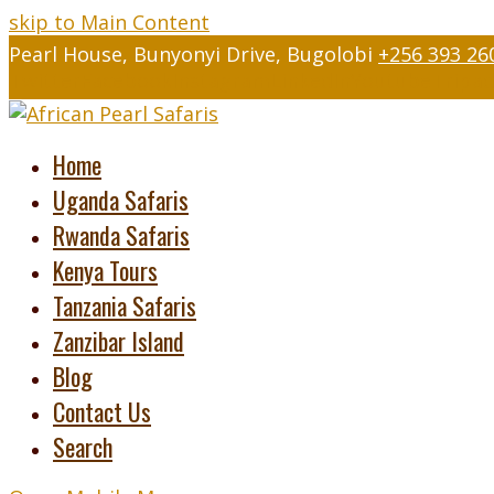
skip to Main Content
Pearl House, Bunyonyi Drive, Bugolobi
+256 393 26
Twitter
Facebook
Instagram
LinkedIn
Youtube
Tripad
Home
Uganda Safaris
Rwanda Safaris
Kenya Tours
Tanzania Safaris
Zanzibar Island
Blog
Contact Us
Search