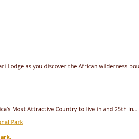
ri Lodge as you discover the African wilderness bo
ca’s Most Attractive Country to live in and 25th in…
Park.