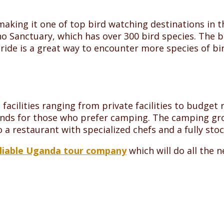
aking it one of top bird watching destinations in th
o Sanctuary, which has over 300 bird species. The bi
de is a great way to encounter more species of bird
acilities ranging from private facilities to budget
ounds for those who prefer camping. The camping gr
o a restaurant with specialized chefs and a fully sto
liable Uganda tour company
which will do all the 