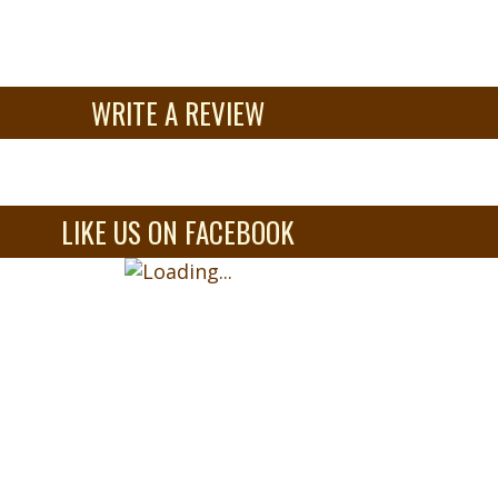
WRITE A REVIEW
LIKE US ON FACEBOOK