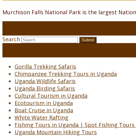
Murchison Falls National Park is the largest Natio
Search
Submit
Gorilla Trekking Safaris
Chimpanzee Trekking Tours in Uganda
Uganda Wildlife Safaris
Uganda Birding Safaris
Cultural Tourism in Uganda
Ecotourism in Uganda
Boat Cruise in Uganda
White Water Rafting
Fishing Tours in Uganda | Spot Fishing Tours
Uganda Mountain Hiking Tours