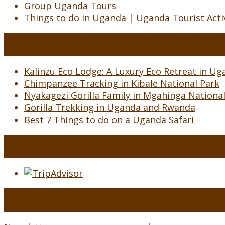
Group Uganda Tours
Things to do in Uganda | Uganda Tourist Activ
Kalinzu Eco Lodge: A Luxury Eco Retreat in Uga
Chimpanzee Tracking in Kibale National Park
Nyakagezi Gorilla Family in Mgahinga Nationa
Gorilla Trekking in Uganda and Rwanda
Best 7 Things to do on a Uganda Safari