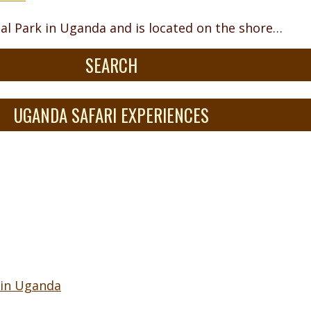
nal Park in Uganda and is located on the shore…
SEARCH
UGANDA SAFARI EXPERIENCES
 in Uganda