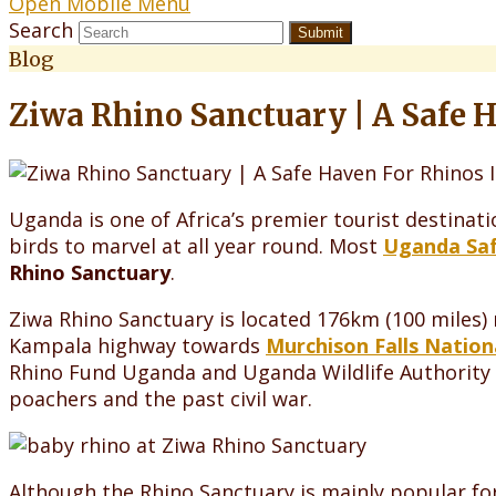
Open Mobile Menu
Search
Submit
Blog
Ziwa Rhino Sanctuary | A Safe 
Uganda is one of Africa’s premier tourist destinati
birds to marvel at all year round. Most
Uganda Saf
Rhino Sanctuary
.
Ziwa Rhino Sanctuary is located 176km (100 miles)
Kampala highway towards
Murchison Falls Nation
Rhino Fund Uganda and Uganda Wildlife Authority 
poachers and the past civil war.
Although the Rhino Sanctuary is mainly popular for