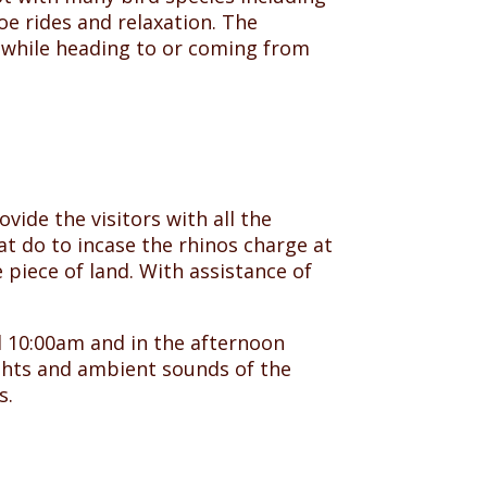
noe rides and relaxation. The
p while heading to or coming from
vide the visitors with all the
t do to incase the rhinos charge at
 piece of land. With assistance of
 10:00am and in the afternoon
ights and ambient sounds of the
s.