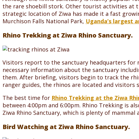
the rare shoebill stork. Other tourist activities at
strategic location of Ziwa has made it a fast grow
Murchison Falls National Park,
Uganda’s largest a
Rhino Trekking at Ziwa Rhino Sanctuary.
Visitors report to the sanctuary headquarters for r
necessary information about the sanctuary includi
them. After briefing, visitors begin to track the r
ranger guides, the rhinos are located and visitors
The best time for
Rhino Trekking at the Ziwa Rh
between 4:00pm and 6:00pm. Rhino Trekking is also
Ziwa Rhino Sanctuary, which is plenty of mammal an
Bird Watching at Ziwa Rhino Sanctuary.