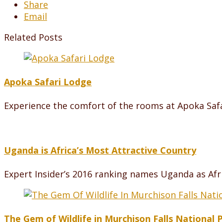
Share
Email
Related Posts
Apoka Safari Lodge
Experience the comfort of the rooms at Apoka Safa
Uganda is Africa’s Most Attractive Country
Expert Insider’s 2016 ranking names Uganda as Afri
The Gem of Wildlife in Murchison Falls National 