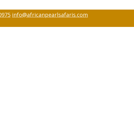
0975
info@africanpearlsafaris.com
visor