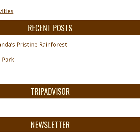
ities
RECENT POSTS
nda’s Pristine Rainforest
l Park
TRIPADVISOR
NEWSLETTER