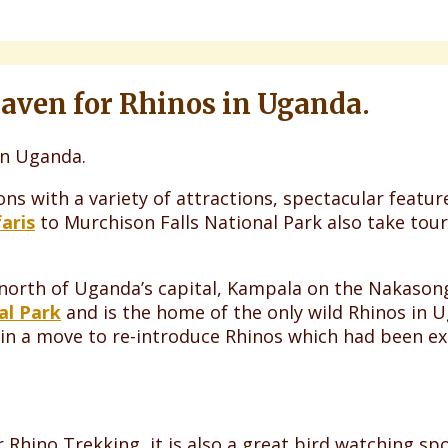
Haven for Rhinos in Uganda.
ons with a variety of attractions, spectacular featu
aris
to Murchison Falls National Park also take tour
 north of Uganda’s capital, Kampala on the Nakasong
al Park
and is the home of the only wild Rhinos in 
in a move to re-introduce Rhinos which had been ex
 Rhino Trekking, it is also a great bird watching sp