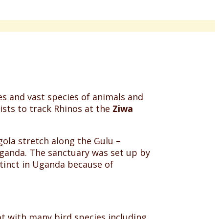
res and vast species of animals and
ists to track Rhinos at the
Ziwa
ola stretch along the Gulu –
Uganda. The sanctuary was set up by
tinct in Uganda because of
ot with many bird species including