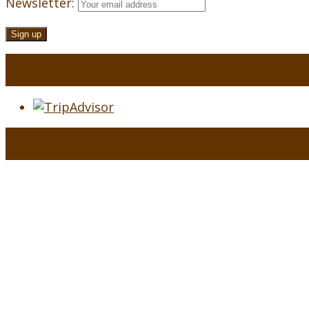
Newsletter: