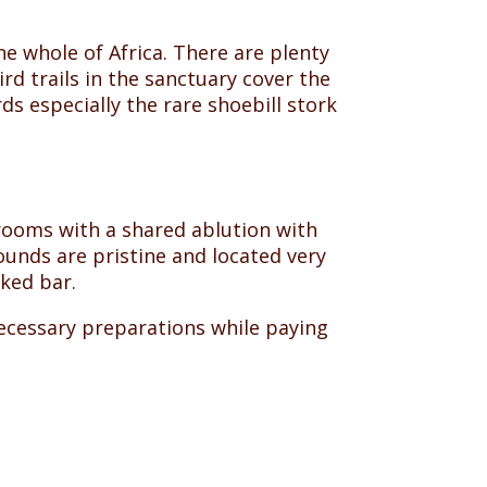
e whole of Africa. There are plenty
rd trails in the sanctuary cover the
s especially the rare shoebill stork
 rooms with a shared ablution with
ounds are pristine and located very
cked bar.
necessary preparations while paying