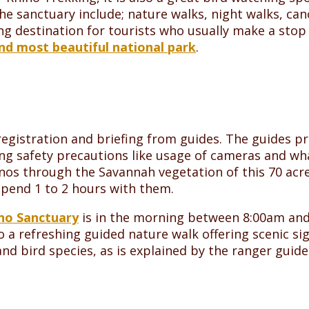
 the sanctuary include; nature walks, night walks, ca
ing destination for tourists who usually make a sto
nd most beautiful national park
.
egistration and briefing from guides. The guides pro
ng safety precautions like usage of cameras and wha
hinos through the Savannah vegetation of this 70 acre
 spend 1 to 2 hours with them.
ino Sanctuary
is in the morning between 8:00am and
 a refreshing guided nature walk offering scenic s
d bird species, as is explained by the ranger guide