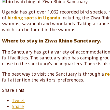
Uganda has got over 1,062 recorded bird species, m
of
birding spots in Uganda
including the Ziwa Rhin
swamps, savannah and woodlands. Taking a canoe ri
which can be found in the swamps.
Where to stay in Ziwa Rhino Sanctuary.
The Sanctuary has got a variety of accommodation f
full facilities. The sanctuary also has camping gr
close to the sanctuary’s headquarters. There is als
The best way to visit the Sanctuary is through a
re
full attention the visitors’ preferences.
Share This
Tweet
Share