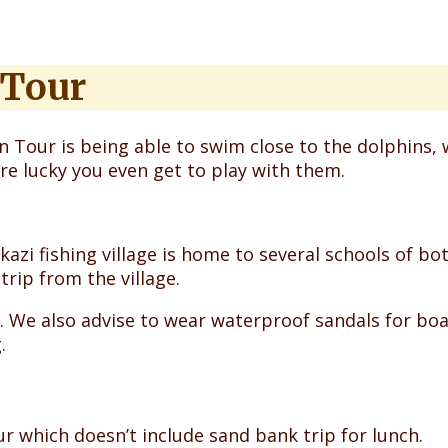
 Tour
 Tour is being able to swim close to the dolphins, 
are lucky you even get to play with them.
mkazi fishing village is home to several schools of
trip from the village.
. We also advise to wear waterproof sandals for bo
.
r which doesn’t include sand bank trip for lunch.