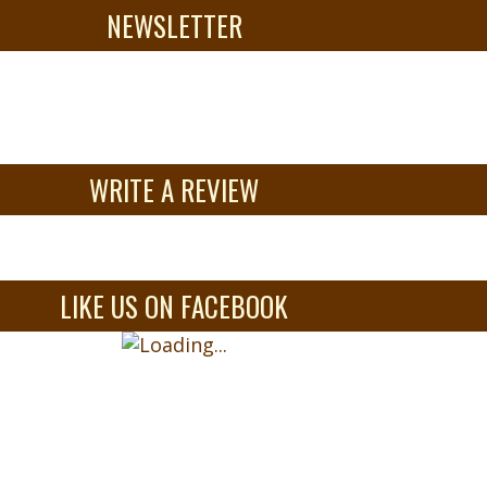
NEWSLETTER
WRITE A REVIEW
LIKE US ON FACEBOOK