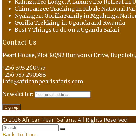
Kalinzu Eco Lodge: A Luxury Eco Retreat in U
Chimpanzee Tracking in Kibale National Pa
Nyakagezi Gorilla Family in Mgahinga Natio
Gorilla Trekking in Uganda and Rwanda
Best 7 Things to do on a Uganda Safari
Contact Us
Pearl House, Plot 80/82 Bunyonyi Drive, Bugolob
+256 393 260975
+256 787 290588
info@africanpearlsafaris.com
Newsletter:
© 2026
African Pearl Safaris.
All Rights Reserved.
Back To Top