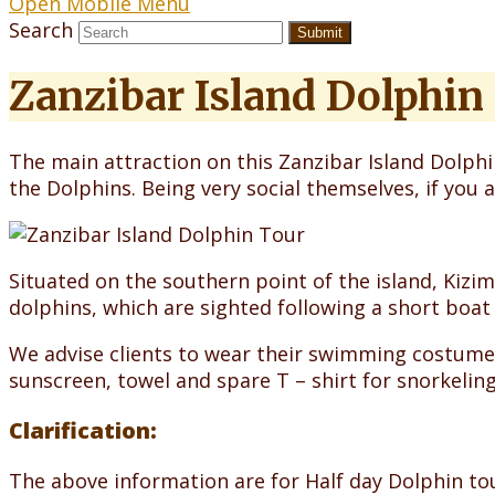
Open Mobile Menu
Search
Submit
Zanzibar Island Dolphin
The main attraction on this Zanzibar Island Dolphin
the Dolphins. Being very social themselves, if you 
Situated on the southern point of the island, Kizi
dolphins, which are sighted following a short boat 
We advise clients to wear their swimming costume
sunscreen, towel and spare T – shirt for snorkeling
Clarification:
The above information are for Half day Dolphin tou