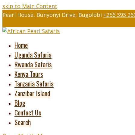
skip to Main Content
Pearl House, Bunyonyi Drive, Bugolobi
+256 393 26
Twitter
Facebook
Instagram
LinkedIn
Youtube
Tripad
Home
Uganda Safaris
Rwanda Safaris
Kenya Tours
Tanzania Safaris
Zanzibar Island
Blog
Contact Us
Search