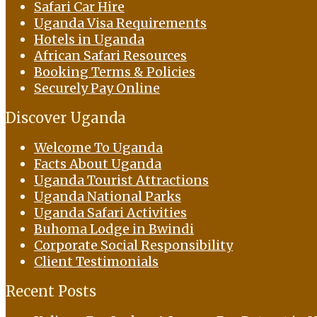
Safari Car Hire
Uganda Visa Requirements
Hotels in Uganda
African Safari Resources
Booking Terms & Policies
Securely Pay Online
Discover Uganda
Welcome To Uganda
Facts About Uganda
Uganda Tourist Attractions
Uganda National Parks
Uganda Safari Activities
Buhoma Lodge in Bwindi
Corporate Social Responsibility
Client Testimonials
Recent Posts