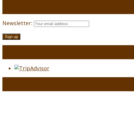
Newsletter: