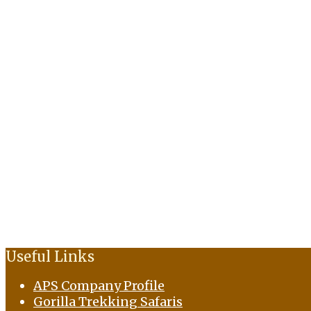
Useful Links
APS Company Profile
Gorilla Trekking Safaris