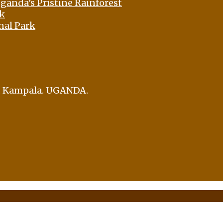
ganda’s Pristine Rainforest
rk
nal Park
i, Kampala. UGANDA.