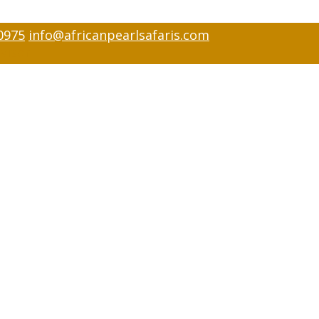
0975
info@africanpearlsafaris.com
visor