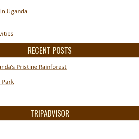
 in Uganda
ities
RECENT POSTS
nda’s Pristine Rainforest
l Park
TRIPADVISOR