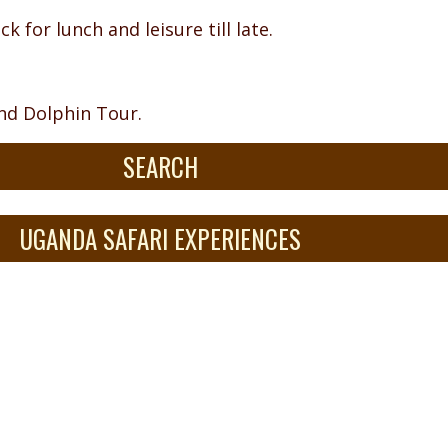
k for lunch and leisure till late.
and Dolphin Tour.
SEARCH
UGANDA SAFARI EXPERIENCES