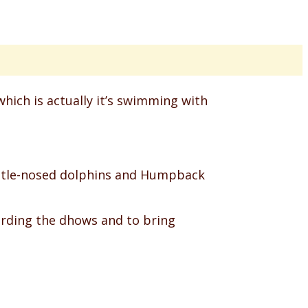
which is actually it’s swimming with
 bottle-nosed dolphins and Humpback
arding the dhows and to bring