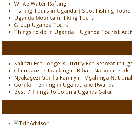
White Water Rafting
Fishing Tours in Uganda | Spot Fishing Tours
Uganda Mountain Hiking Tours
Group Uganda Tours
Things to do in Uganda | Uganda Tourist Activ
Kalinzu Eco Lodge: A Luxury Eco Retreat in Uga
Chimpanzee Tracking in Kibale National Park
Nyakagezi Gorilla Family in Mgahinga Nationa
Gorilla Trekking in Uganda and Rwanda
Best 7 Things to do on a Uganda Safari