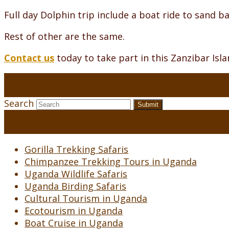
Full day Dolphin trip include a boat ride to sand bac
Rest of other are the same.
Contact us
today to take part in this Zanzibar Isl
Search
Submit
Gorilla Trekking Safaris
Chimpanzee Trekking Tours in Uganda
Uganda Wildlife Safaris
Uganda Birding Safaris
Cultural Tourism in Uganda
Ecotourism in Uganda
Boat Cruise in Uganda