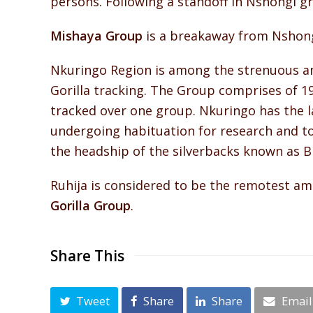
persons. Following a standoff in Nshongi g
Mishaya Group
is a breakaway from Nshongi
Nkuringo Region is among the strenuous an
Gorilla tracking. The Group comprises of 1
tracked over one group. Nkuringo has the l
undergoing habituation for research and 
the headship of the silverbacks known as B
Ruhija is considered to be the remotest amo
Gorilla Group
.
Share This
Tweet
Share
Share
Email