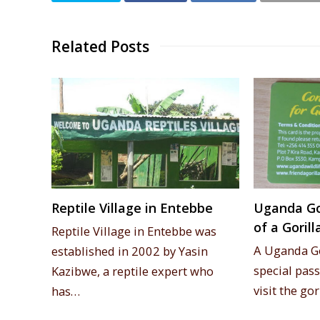
Related Posts
Reptile Village in Entebbe
Uganda Gor
of a Goril
Reptile Village in Entebbe was
A Uganda Go
established in 2002 by Yasin
special pass
Kazibwe, a reptile expert who
visit the go
has…