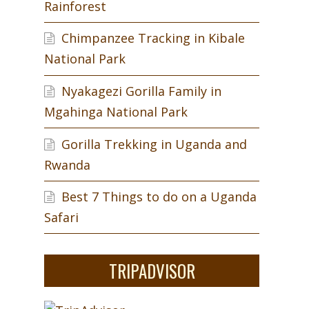
Rainforest
Chimpanzee Tracking in Kibale
National Park
Nyakagezi Gorilla Family in
Mgahinga National Park
Gorilla Trekking in Uganda and
Rwanda
Best 7 Things to do on a Uganda
Safari
s
TRIPADVISOR