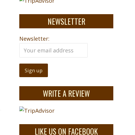
NEWSLETTER
Newsletter:
WRITE A REVIEW
LIKE US ON FACEBOOK