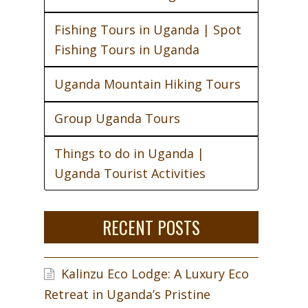
Fishing Tours in Uganda | Spot
Fishing Tours in Uganda
Uganda Mountain Hiking Tours
Group Uganda Tours
Things to do in Uganda |
Uganda Tourist Activities
RECENT POSTS
Kalinzu Eco Lodge: A Luxury Eco
Retreat in Uganda’s Pristine