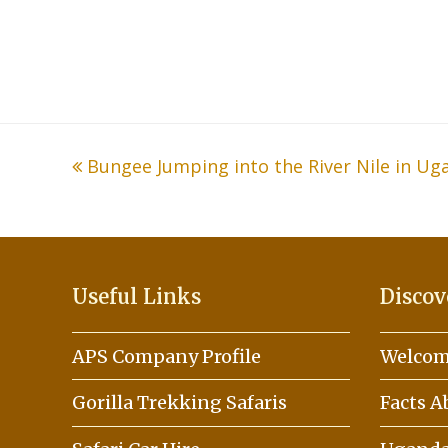
previous
Bungee Jumping into the River Nile in Ug
post:
Useful Links
Discov
APS Company Profile
Welcom
Gorilla Trekking Safaris
Facts 