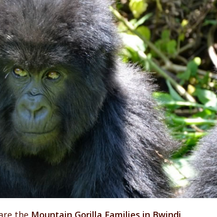
are the
Mountain Gorilla Families in Bwindi