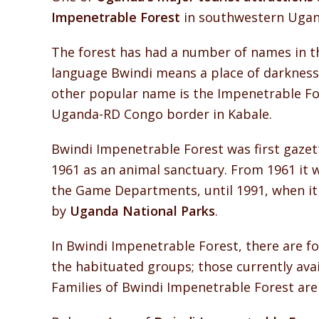
Impenetrable Forest
in southwestern Ugand
The forest has had a number of names in th
language Bwindi means a place of darkness 
other popular name is the Impenetrable Fore
Uganda-RD Congo border in Kabale.
Bwindi Impenetrable Forest was first gazett
1961 as an animal sanctuary. From 1961 it
the Game Departments, until 1991, when it
by
Uganda National Parks
.
In Bwindi Impenetrable Forest, there are f
the habituated groups; those currently avai
Families of Bwindi Impenetrable Forest ar