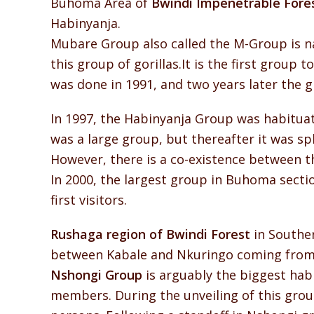
Buhoma Area of
Bwindi Impenetrable Fore
Habinyanja.
Mubare Group also called the M-Group is na
this group of gorillas.It is the first group 
was done in 1991, and two years later the gro
In 1997, the Habinyanja Group was habituated
was a large group, but thereafter it was s
However, there is a co-existence between t
In 2000, the largest group in Buhoma sectio
first visitors.
Rushaga region of Bwindi Forest
in Souther
between Kabale and Nkuringo coming from 
Nshongi Group
is arguably the biggest habi
members. During the unveiling of this group