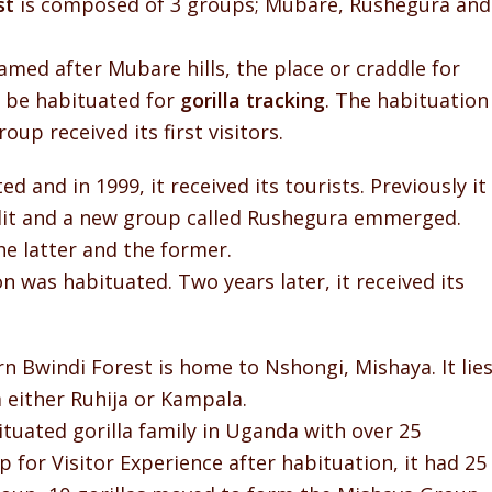
st
is composed of 3 groups; Mubare, Rushegura and
med after Mubare hills, the place or craddle for
to be habituated for
gorilla tracking
. The habituation
up received its first visitors.
 and in 1999, it received its tourists. Previously it
plit and a new group called Rushegura emmerged.
he latter and the former.
n was habituated. Two years later, it received its
n Bwindi Forest is home to Nshongi, Mishaya. It lie
either Ruhija or Kampala.
tuated gorilla family in Uganda with over 25
 for Visitor Experience after habituation, it had 25