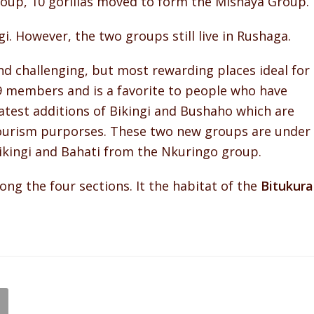
roup, 10 gorillas moved to form the Mishaya Group.
. However, the two groups still live in Rushaga.
d challenging, but most rewarding places ideal for
9 members and is a favorite to people who have
atest additions of Bikingi and Bushaho which are
tourism purporses. These two new groups are under
ikingi and Bahati from the Nkuringo group.
ng the four sections. It the habitat of the
Bitukura