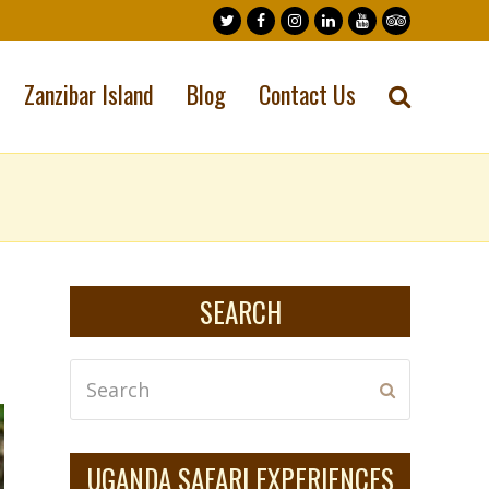
Twitter
Facebook
Instagram
LinkedIn
Youtube
Tripadvisor
Zanzibar Island
Blog
Contact Us
SEARCH
Search
Submit
UGANDA SAFARI EXPERIENCES