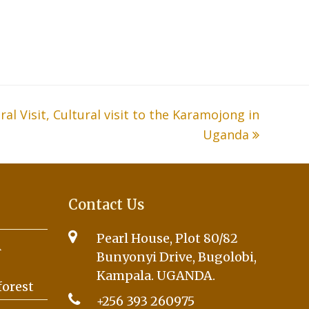
l Visit, Cultural visit to the Karamojong in
Uganda
Contact Us
Pearl House, Plot 80/82
A
Bunyonyi Drive, Bugolobi,
Kampala. UGANDA.
forest
+256 393 260975