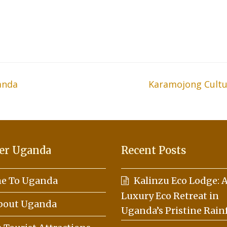
anda
Karamojong Cultura
next
post:
er Uganda
Recent Posts
e To Uganda
Kalinzu Eco Lodge: 
Luxury Eco Retreat in
About Uganda
Uganda’s Pristine Rain