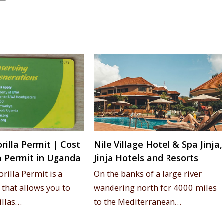
illa Permit | Cost
Nile Village Hotel & Spa Jinja
la Permit in Uganda
Jinja Hotels and Resorts
rilla Permit is a
On the banks of a large river
 that allows you to
wandering north for 4000 miles
rillas…
to the Mediterranean…