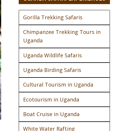
Gorilla Trekking Safaris
Chimpanzee Trekking Tours in
Uganda
Uganda Wildlife Safaris
Uganda Birding Safaris
Cultural Tourism in Uganda
Ecotourism in Uganda
Boat Cruise in Uganda
White Water Rafting