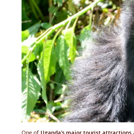
One of
Uganda’s major tourist attractions