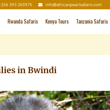
+256 393 260975
info@africanpearlsafaris.com
s
Rwanda Safaris
Kenya Tours
Tanzania Safaris
lies in Bwindi