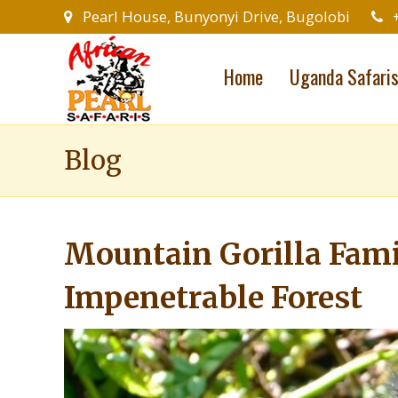
Pearl House, Bunyonyi Drive, Bugolobi
Home
Uganda Safari
Blog
Mountain Gorilla Fami
Impenetrable Forest