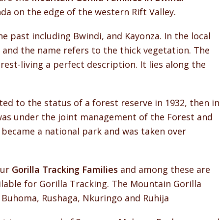
a on the edge of the western Rift Valley.
e past including Bwindi, and Kayonza. In the local
and the name refers to the thick vegetation. The
st-living a perfect description. It lies along the
ed to the status of a forest reserve in 1932, then in
 was under the joint management of the Forest and
 became a national park and was taken over
our
Gorilla Tracking Families
and among these are
lable for Gorilla Tracking. The Mountain Gorilla
e Buhoma, Rushaga, Nkuringo and Ruhija