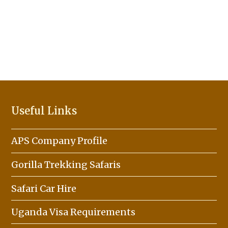
Useful Links
APS Company Profile
Gorilla Trekking Safaris
Safari Car Hire
Uganda Visa Requirements