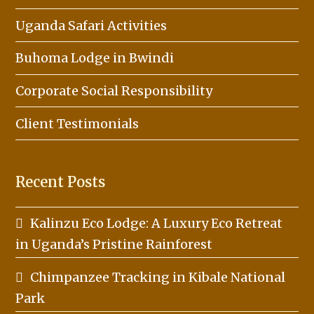
Uganda Safari Activities
Buhoma Lodge in Bwindi
Corporate Social Responsibility
Client Testimonials
Recent Posts
Kalinzu Eco Lodge: A Luxury Eco Retreat
in Uganda’s Pristine Rainforest
Chimpanzee Tracking in Kibale National
Park