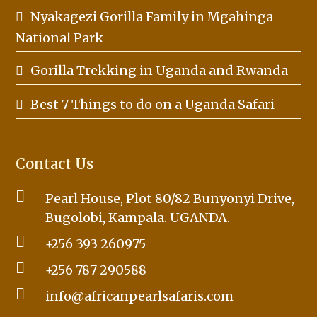
Nyakagezi Gorilla Family in Mgahinga
National Park
Gorilla Trekking in Uganda and Rwanda
Best 7 Things to do on a Uganda Safari
Contact Us
Pearl House, Plot 80/82 Bunyonyi Drive,
Bugolobi, Kampala. UGANDA.
+256 393 260975
+256 787 290588
info@africanpearlsafaris.com