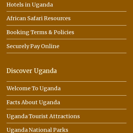
Hotels in Uganda
African Safari Resources
Booking Terms & Policies
Securely Pay Online
Discover Uganda
Welcome To Uganda
Facts About Uganda
Uganda Tourist Attractions
Uganda National Parks