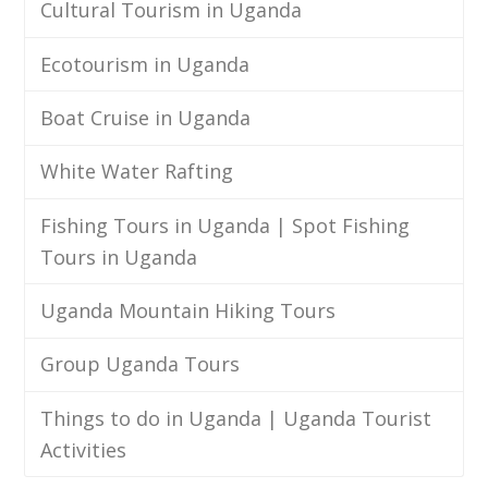
Cultural Tourism in Uganda
Ecotourism in Uganda
Boat Cruise in Uganda
White Water Rafting
Fishing Tours in Uganda | Spot Fishing
Tours in Uganda
Uganda Mountain Hiking Tours
Group Uganda Tours
Things to do in Uganda | Uganda Tourist
Activities