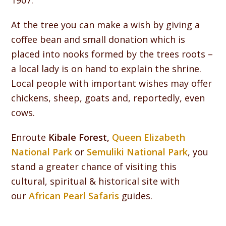
1907.
At the tree you can make a wish by giving a
coffee bean and small donation which is
placed into nooks formed by the trees roots –
a local lady is on hand to explain the shrine.
Local people with important wishes may offer
chickens, sheep, goats and, reportedly, even
cows.
Enroute
Kibale Forest,
Queen Elizabeth
National Park
or
Semuliki National Park
, you
stand a greater chance of visiting this
cultural, spiritual & historical site with
our
African Pearl Safaris
guides.