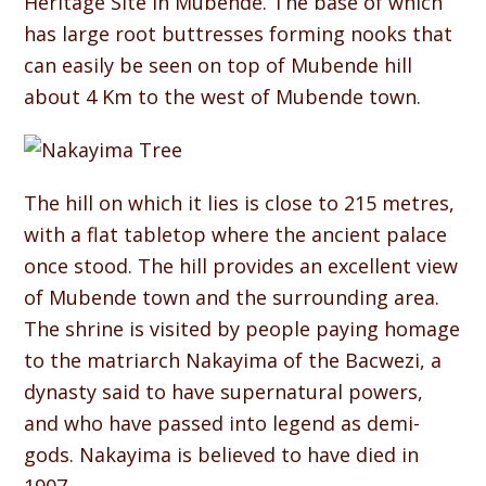
Heritage Site in Mubende. The base of which
has large root buttresses forming nooks that
can easily be seen on top of Mubende hill
about 4 Km to the west of Mubende town.
The hill on which it lies is close to 215 metres,
with a flat tabletop where the ancient palace
once stood. The hill provides an excellent view
of Mubende town and the surrounding area.
The shrine is visited by people paying homage
to the matriarch Nakayima of the Bacwezi, a
dynasty said to have supernatural powers,
and who have passed into legend as demi-
gods. Nakayima is believed to have died in