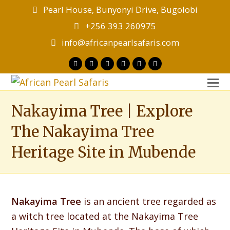
Pearl House, Bunyonyi Drive, Bugolobi
+256 393 260975
info@africanpearlsafaris.com
Twitter
Facebook
Instagram
LinkedIn
Youtube
Tripadvisor
O
M
Nakayima Tree | Explore
M
The Nakayima Tree
Heritage Site in Mubende
Nakayima Tree
is an ancient tree regarded as
a witch tree located at the Nakayima Tree