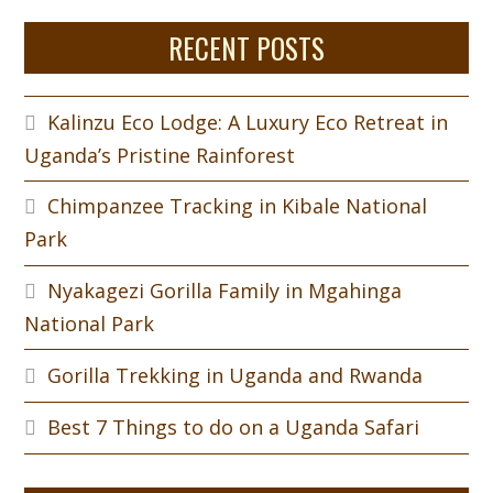
RECENT POSTS
Kalinzu Eco Lodge: A Luxury Eco Retreat in
Uganda’s Pristine Rainforest
Chimpanzee Tracking in Kibale National
Park
Nyakagezi Gorilla Family in Mgahinga
National Park
Gorilla Trekking in Uganda and Rwanda
Best 7 Things to do on a Uganda Safari