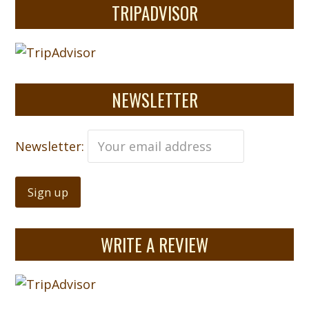
TRIPADVISOR
NEWSLETTER
Newsletter:
WRITE A REVIEW