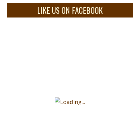
LIKE US ON FACEBOOK