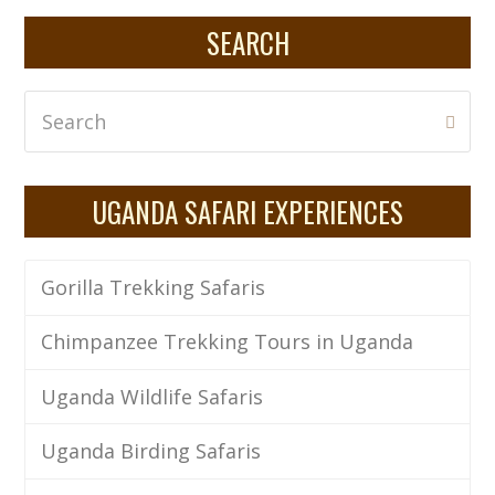
SEARCH
Search
Subm
UGANDA SAFARI EXPERIENCES
Gorilla Trekking Safaris
Chimpanzee Trekking Tours in Uganda
Uganda Wildlife Safaris
Uganda Birding Safaris