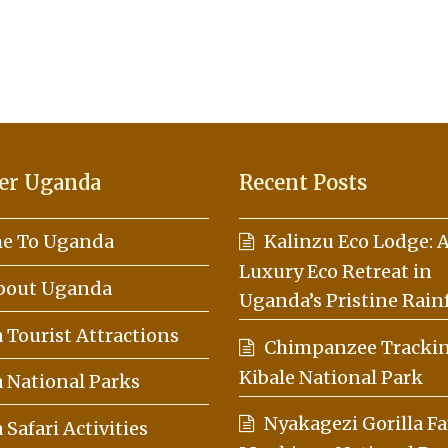
er Uganda
Recent Posts
e To Uganda
Kalinzu Eco Lodge: 
Luxury Eco Retreat in
About Uganda
Uganda’s Pristine Rain
Tourist Attractions
Chimpanzee Trackin
Kibale National Park
 National Parks
Nyakagezi Gorilla Fa
Safari Activities