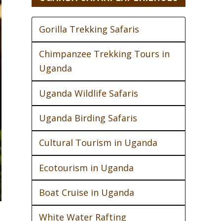
Gorilla Trekking Safaris
Chimpanzee Trekking Tours in
Uganda
Uganda Wildlife Safaris
Uganda Birding Safaris
Cultural Tourism in Uganda
Ecotourism in Uganda
Boat Cruise in Uganda
White Water Rafting