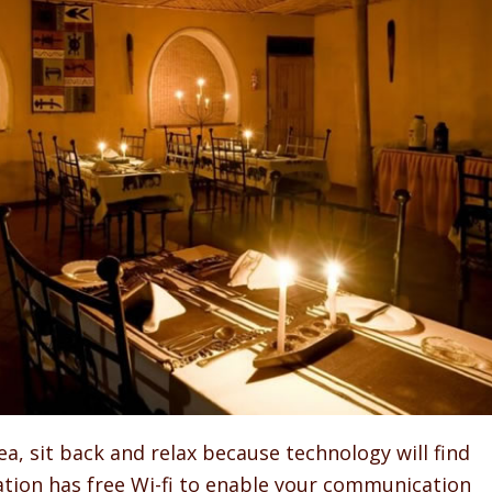
ea, sit back and relax because technology will find
ion has free Wi-fi to enable your communication