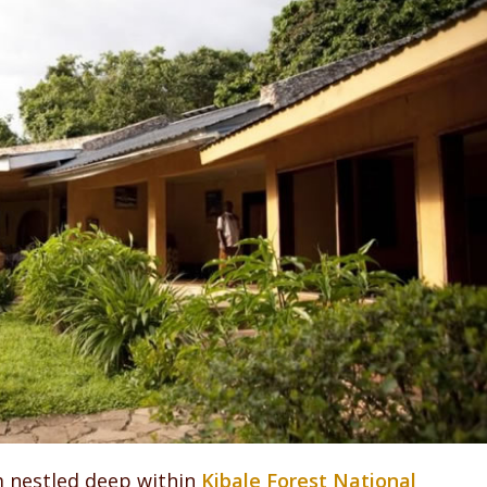
m nestled deep within
Kibale Forest National