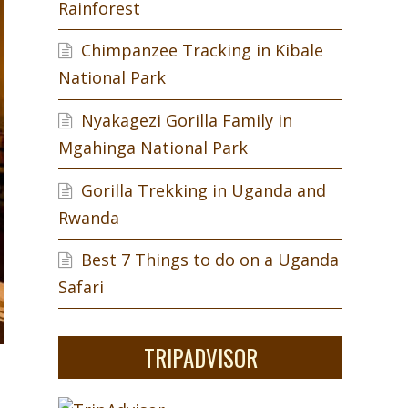
Rainforest
Chimpanzee Tracking in Kibale
National Park
Nyakagezi Gorilla Family in
Mgahinga National Park
Gorilla Trekking in Uganda and
Rwanda
Best 7 Things to do on a Uganda
Safari
TRIPADVISOR