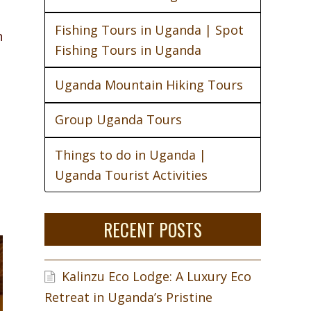
Fishing Tours in Uganda | Spot
n
Fishing Tours in Uganda
Uganda Mountain Hiking Tours
Group Uganda Tours
Things to do in Uganda |
Uganda Tourist Activities
RECENT POSTS
Kalinzu Eco Lodge: A Luxury Eco
Retreat in Uganda’s Pristine