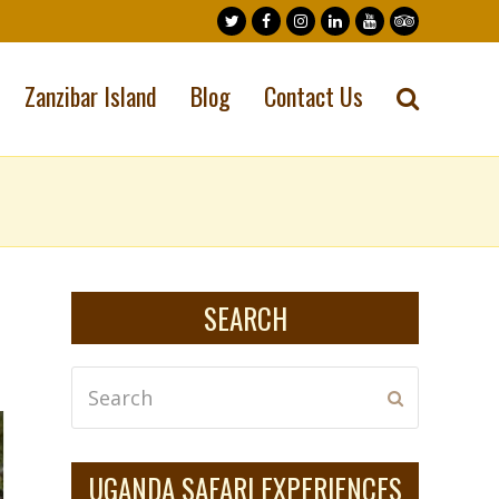
Twitter
Facebook
Instagram
LinkedIn
Youtube
Tripadvisor
Zanzibar Island
Blog
Contact Us
SEARCH
Search
Submit
UGANDA SAFARI EXPERIENCES