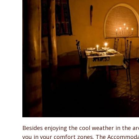
Besides enjoying the cool weather in the ar
you in your comfort zones. The Accommodat