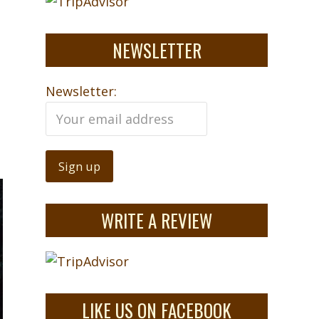
NEWSLETTER
Newsletter:
WRITE A REVIEW
LIKE US ON FACEBOOK