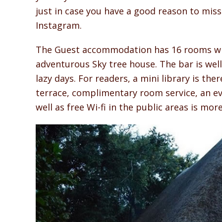
just in case you have a good reason to mis
Instagram.
The Guest accommodation has 16 rooms wit
adventurous Sky tree house. The bar is well
lazy days. For readers, a mini library is th
terrace, complimentary room service, an eve
well as free Wi-fi in the public areas is mor