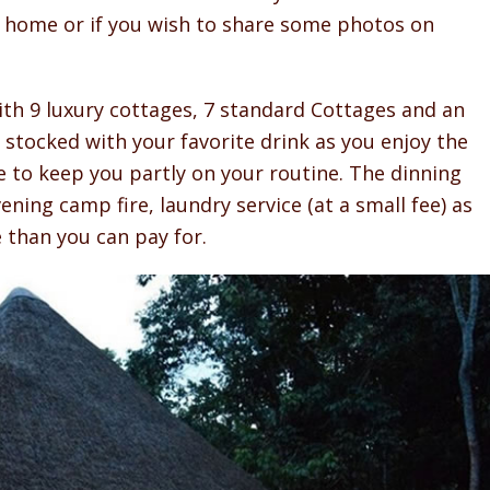
s home or if you wish to share some photos on
h 9 luxury cottages, 7 standard Cottages and an
 stocked with your favorite drink as you enjoy the
ere to keep you partly on your routine. The dinning
ning camp fire, laundry service (at a small fee) as
e than you can pay for.