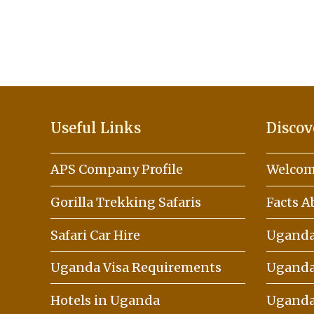
Useful Links
Discov
APS Company Profile
Welcom
Gorilla Trekking Safaris
Facts 
Safari Car Hire
Uganda 
Uganda Visa Requirements
Uganda
Hotels in Uganda
Uganda 