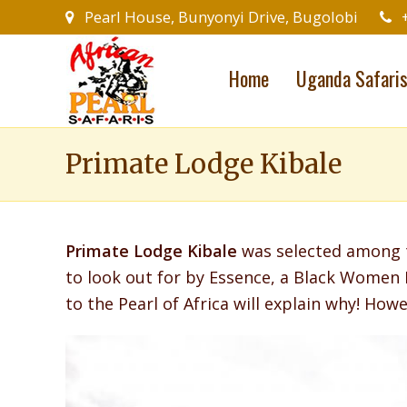
Pearl House, Bunyonyi Drive, Bugolobi
Home
Uganda Safari
Primate Lodge Kibale
Primate Lodge Kibale
was selected among t
to look out for by Essence, a Black Women 
to the Pearl of Africa will explain why! Howev