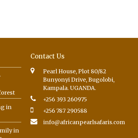
Contact Us
Pearl House, Plot 80/82
A
Bunyonyi Drive, Bugolobi,
Kampala. UGANDA.
forest
+256 393 260975
g in
+256 787 290588
info@africanpearlsafaris.com
mily in