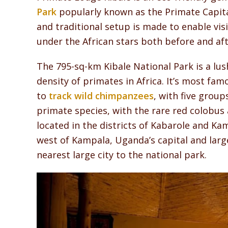
Park
popularly known as the Primate Capita
and traditional setup is made to enable vi
under the African stars both before and af
The 795-sq-km Kibale National Park is a lush
density of primates in Africa. It’s most fam
to
track wild chimpanzees
, with five grou
primate species, with the rare red colobu
located in the districts of Kabarole and K
west of Kampala, Uganda’s capital and larges
nearest large city to the national park.