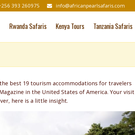
+256 393 260975
info@africanpearlsafaris.com
s
Rwanda Safaris
Kenya Tours
Tanzania Safaris
he best 19 tourism accommodations for travelers
Magazine in the United States of America. Your visit
er, here is a little insight.