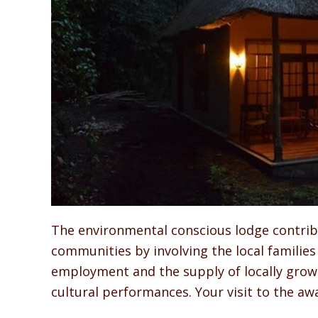
The environmental conscious lodge contribu
communities by involving the local families 
employment and the supply of locally gro
cultural performances. Your visit to the a