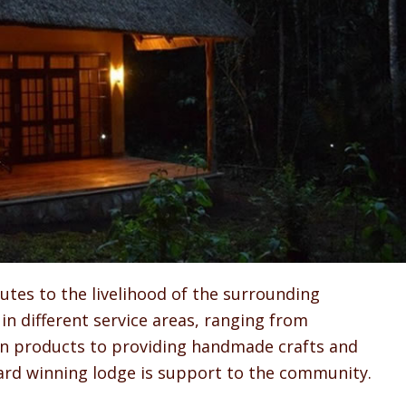
tes to the livelihood of the surrounding
in different service areas, ranging from
wn products to providing handmade crafts and
ward winning lodge is support to the community.