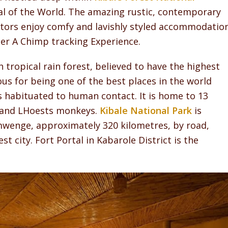
l of the World. The amazing rustic, contemporary
sitors enjoy comfy and lavishly styled accommodatio
ter A Chimp tracking Experience.
 tropical rain forest, believed to have the highest
ous for being one of the best places in the world
ps habituated to human contact. It is home to 13
s and LHoests monkeys.
Kibale National Park
is
amwenge, approximately 320 kilometres, by road,
t city. Fort Portal in Kabarole District is the