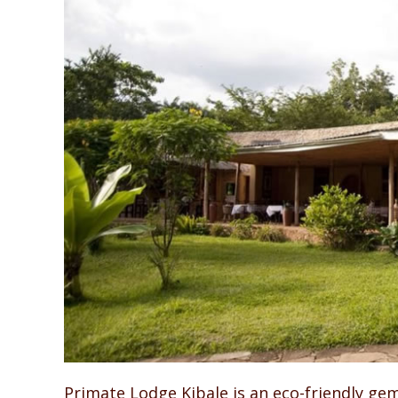
Primate Lodge Kibale is an eco-friendly ge