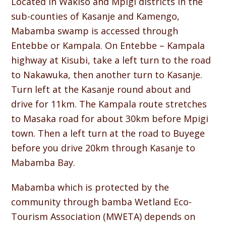
Located in Wakiso and Mpigi districts in the
sub-counties of Kasanje and Kamengo,
Mabamba swamp is accessed through
Entebbe or Kampala. On Entebbe – Kampala
highway at Kisubi, take a left turn to the road
to Nakawuka, then another turn to Kasanje.
Turn left at the Kasanje round about and
drive for 11km. The Kampala route stretches
to Masaka road for about 30km before Mpigi
town. Then a left turn at the road to Buyege
before you drive 20km through Kasanje to
Mabamba Bay.
Mabamba which is protected by the
community through bamba Wetland Eco-
Tourism Association (MWETA) depends on