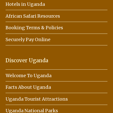
Hotels in Uganda
African Safari Resources
Booking Terms & Policies
Securely Pay Online
Discover Uganda
Welcome To Uganda
Facts About Uganda
Uganda Tourist Attractions
Uganda National Parks