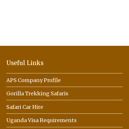
Useful Links
APS Company Profile
Gorilla Trekking Safaris
Safari Car Hire
Uganda Visa Requirements