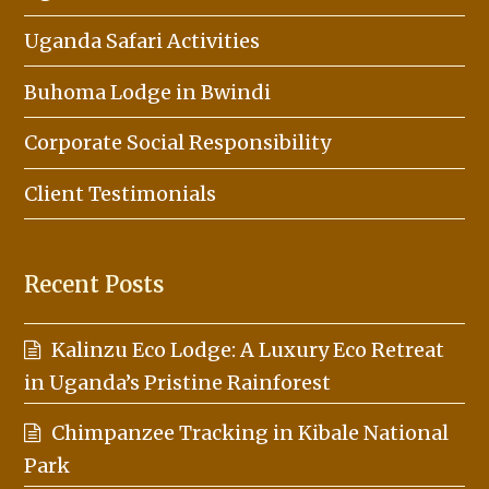
Uganda Safari Activities
Buhoma Lodge in Bwindi
Corporate Social Responsibility
Client Testimonials
Recent Posts
Kalinzu Eco Lodge: A Luxury Eco Retreat
in Uganda’s Pristine Rainforest
Chimpanzee Tracking in Kibale National
Park