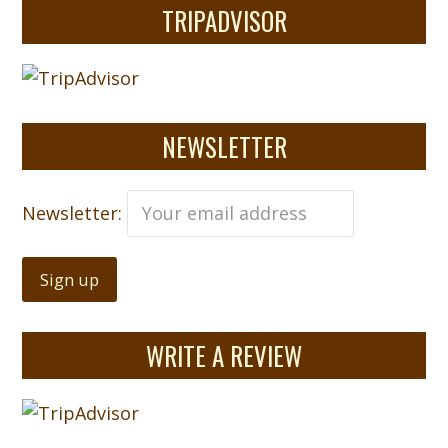
TRIPADVISOR
NEWSLETTER
Newsletter:
WRITE A REVIEW