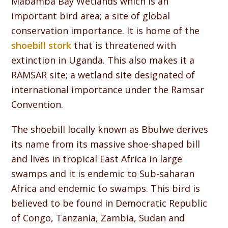
Mabamba Bay Wetlands which is an
important bird area; a site of global
conservation importance. It is home of the
shoebill stork
that is threatened with
extinction in Uganda. This also makes it a
RAMSAR site; a wetland site designated of
international importance under the Ramsar
Convention.
The shoebill locally known as Bbulwe derives
its name from its massive shoe-shaped bill
and lives in tropical East Africa in large
swamps and it is endemic to Sub-saharan
Africa and endemic to swamps. This bird is
believed to be found in Democratic Republic
of Congo, Tanzania, Zambia, Sudan and