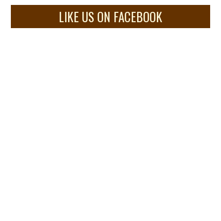
LIKE US ON FACEBOOK