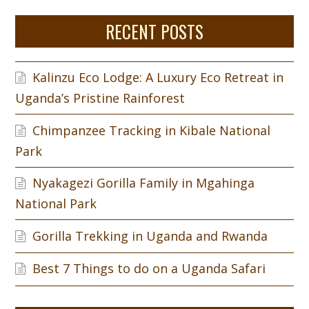
RECENT POSTS
Kalinzu Eco Lodge: A Luxury Eco Retreat in
Uganda’s Pristine Rainforest
Chimpanzee Tracking in Kibale National
Park
Nyakagezi Gorilla Family in Mgahinga
National Park
Gorilla Trekking in Uganda and Rwanda
Best 7 Things to do on a Uganda Safari