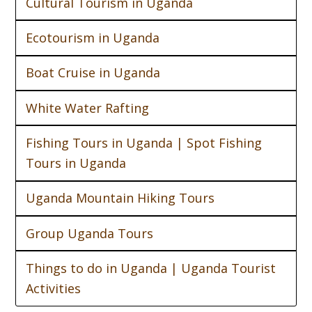
Cultural Tourism in Uganda
Ecotourism in Uganda
Boat Cruise in Uganda
White Water Rafting
Fishing Tours in Uganda | Spot Fishing
Tours in Uganda
Uganda Mountain Hiking Tours
Group Uganda Tours
Things to do in Uganda | Uganda Tourist
Activities