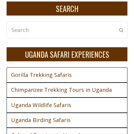
SEARCH
Search
Subm
UGANDA SAFARI EXPERIENCES
Gorilla Trekking Safaris
Chimpanzee Trekking Tours in Uganda
Uganda Wildlife Safaris
Uganda Birding Safaris