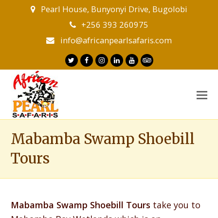
Pearl House, Bunyonyi Drive, Bugolobi
+256 393 260975
info@africanpearlsafaris.com
Twitter
Facebook
Instagram
LinkedIn
Youtube
Tripadvisor
O
M
M
Mabamba Swamp Shoebill
Tours
Mabamba Swamp Shoebill Tours
take you to