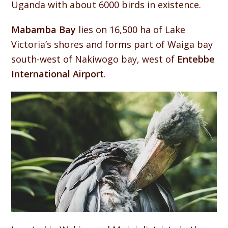
Uganda with about 6000 birds in existence.
Mabamba Bay
lies on 16,500 ha of Lake
Victoria’s shores and forms part of Waiga bay
south-west of Nakiwogo bay, west of
Entebbe
International Airport
.