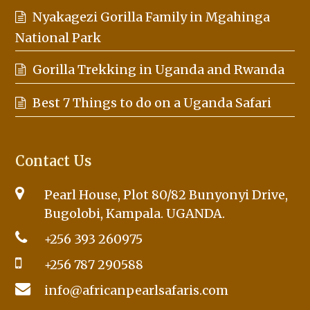
Nyakagezi Gorilla Family in Mgahinga
National Park
Gorilla Trekking in Uganda and Rwanda
Best 7 Things to do on a Uganda Safari
Contact Us
Pearl House, Plot 80/82 Bunyonyi Drive,
Bugolobi, Kampala. UGANDA.
+256 393 260975
+256 787 290588
info@africanpearlsafaris.com