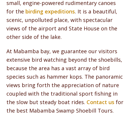
small, engine-powered rudimentary canoes
for the
birding expeditions
. It is a beautiful,
scenic, unpolluted place, with spectacular
views of the airport and State House on the
other side of the lake.
At Mabamba bay, we guarantee our visitors
extensive bird watching beyond the shoebills,
because the area has a vast array of bird
species such as hammer kops. The panoramic
views bring forth the appreciation of nature
coupled with the traditional sport fishing in
the slow but steady boat rides.
Contact us
for
the best Mabamba Swamp Shoebill Tours.