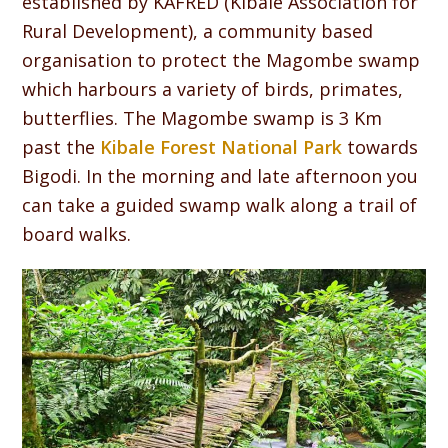
established by KAFRED (Kibale Association for
Rural Development), a community based
organisation to protect the Magombe swamp
which harbours a variety of birds, primates,
butterflies. The Magombe swamp is 3 Km
past the
Kibale Forest National Park
towards
Bigodi. In the morning and late afternoon you
can take a guided swamp walk along a trail of
board walks.