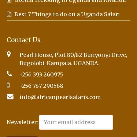
Best 7 Things to do on a Uganda Safari
Contact Us
Pearl House, Plot 80/82 Bunyonyi Drive,
Bugolobi, Kampala. UGANDA.
+256 393 260975
+256 787 290588
info@africanpearlsafaris.com
Newsletter: