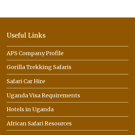
Useful Links
APS Company Profile
Gorilla Trekking Safaris
Safari Car Hire
Uganda Visa Requirements
Hotels in Uganda
African Safari Resources