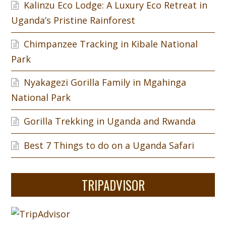
Kalinzu Eco Lodge: A Luxury Eco Retreat in
Uganda’s Pristine Rainforest
Chimpanzee Tracking in Kibale National
Park
Nyakagezi Gorilla Family in Mgahinga
National Park
Gorilla Trekking in Uganda and Rwanda
Best 7 Things to do on a Uganda Safari
TRIPADVISOR