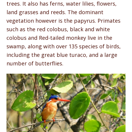
trees. It also has ferns, water lilies, flowers,
land grasses and reeds. The dominant
vegetation however is the papyrus. Primates
such as the red colobus, black and white
colobus and Red-tailed monkey live in the
swamp, along with over 135 species of birds,
including the great blue turaco, and a large
number of butterflies.