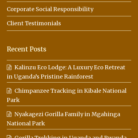
Corporate Social Responsibility
Client Testimonials
Recent Posts
Kalinzu Eco Lodge: A Luxury Eco Retreat
in Uganda’s Pristine Rainforest
Chimpanzee Tracking in Kibale National
Park
Nyakagezi Gorilla Family in Mgahinga
National Park
Gorilla Trekking in Uganda and Rwanda