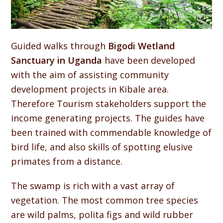
Guided walks through
Bigodi Wetland
Sanctuary in Uganda
have been developed
with the aim of assisting community
development projects in Kibale area.
Therefore Tourism stakeholders support the
income generating projects. The guides have
been trained with commendable knowledge of
bird life, and also skills of spotting elusive
primates from a distance.
The swamp is rich with a vast array of
vegetation. The most common tree species
are wild palms, polita figs and wild rubber