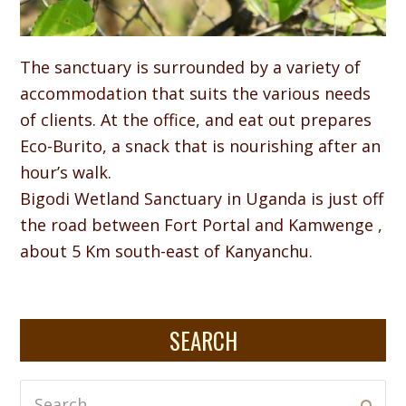
The sanctuary is surrounded by a variety of
accommodation that suits the various needs
of clients. At the office, and eat out prepares
Eco-Burito, a snack that is nourishing after an
hour’s walk.
Bigodi Wetland Sanctuary in Uganda is just off
the road between Fort Portal and Kamwenge ,
about 5 Km south-east of Kanyanchu.
SEARCH
Search
Subm