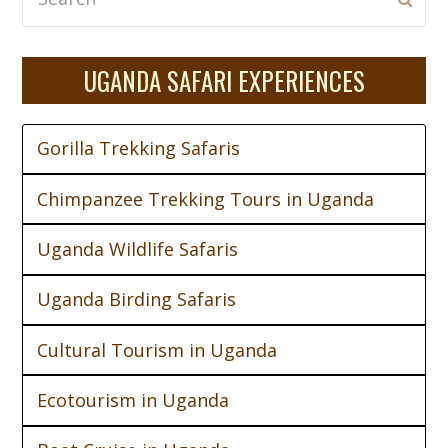
UGANDA SAFARI EXPERIENCES
Gorilla Trekking Safaris
Chimpanzee Trekking Tours in Uganda
Uganda Wildlife Safaris
Uganda Birding Safaris
Cultural Tourism in Uganda
Ecotourism in Uganda