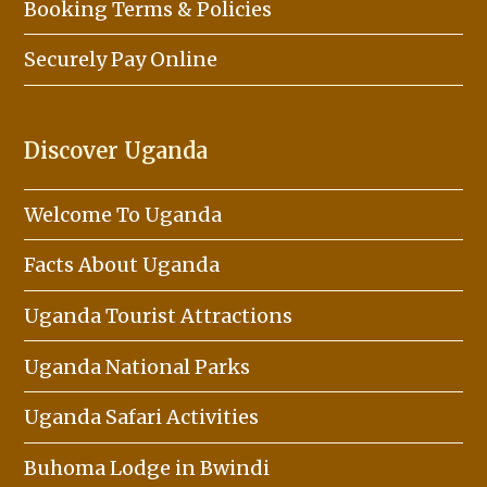
Booking Terms & Policies
Securely Pay Online
Discover Uganda
Welcome To Uganda
Facts About Uganda
Uganda Tourist Attractions
Uganda National Parks
Uganda Safari Activities
Buhoma Lodge in Bwindi