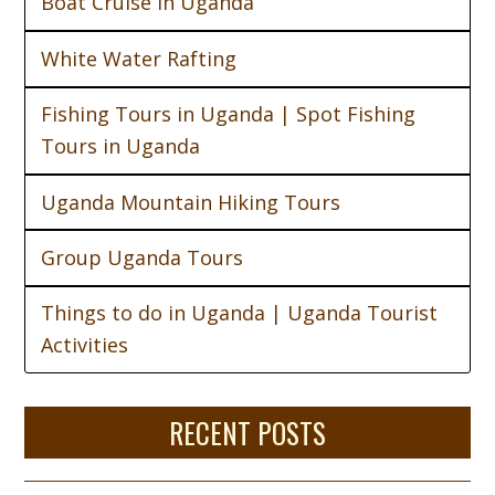
Boat Cruise in Uganda
White Water Rafting
Fishing Tours in Uganda | Spot Fishing
Tours in Uganda
Uganda Mountain Hiking Tours
Group Uganda Tours
Things to do in Uganda | Uganda Tourist
Activities
RECENT POSTS