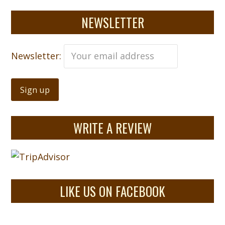
NEWSLETTER
Newsletter:
WRITE A REVIEW
LIKE US ON FACEBOOK