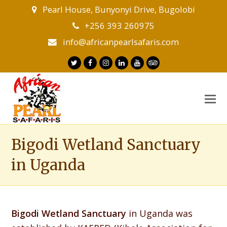
Pearl House, Bunyonyi Drive, Bugolobi
+256 393 260975
info@africanpearlsafaris.com
Twitter
Facebook
Instagram
LinkedIn
Youtube
Tripadvisor
O
M
M
Bigodi Wetland Sanctuary
in Uganda
Bigodi Wetland Sanctuary
in Uganda was