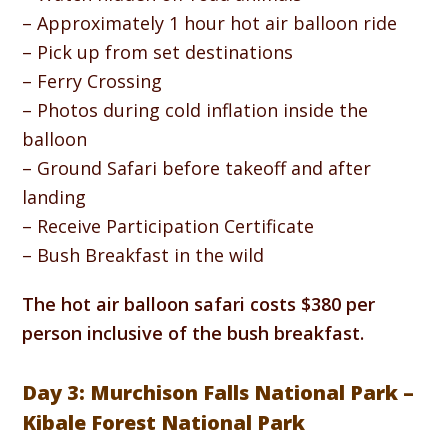
– Approximately 1 hour hot air balloon ride
– Pick up from set destinations
– Ferry Crossing
– Photos during cold inflation inside the
balloon
– Ground Safari before takeoff and after
landing
– Receive Participation Certificate
– Bush Breakfast in the wild
The hot air balloon safari costs $380 per
person inclusive of the bush breakfast.
Day 3: Murchison Falls National Park –
Kibale Forest National Park