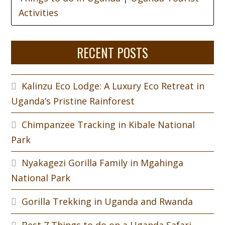
Activities
RECENT POSTS
Kalinzu Eco Lodge: A Luxury Eco Retreat in
Uganda’s Pristine Rainforest
Chimpanzee Tracking in Kibale National
Park
Nyakagezi Gorilla Family in Mgahinga
National Park
Gorilla Trekking in Uganda and Rwanda