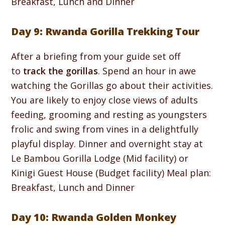
Breakfast, Lunch and Dinner
Day 9: Rwanda Gorilla Trekking Tour
After a briefing from your guide set off
to
track the gorillas
. Spend an hour in awe
watching the Gorillas go about their activities.
You are likely to enjoy close views of adults
feeding, grooming and resting as youngsters
frolic and swing from vines in a delightfully
playful display. Dinner and overnight stay at
Le Bambou Gorilla Lodge (Mid facility) or
Kinigi Guest House (Budget facility) Meal plan:
Breakfast, Lunch and Dinner
Day 10: Rwanda Golden Monkey