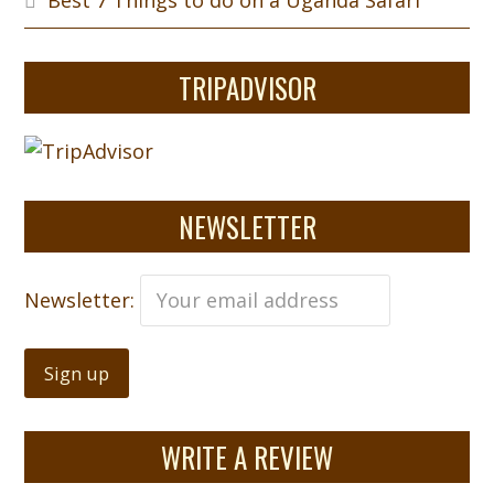
Best 7 Things to do on a Uganda Safari
TRIPADVISOR
NEWSLETTER
Newsletter:
WRITE A REVIEW