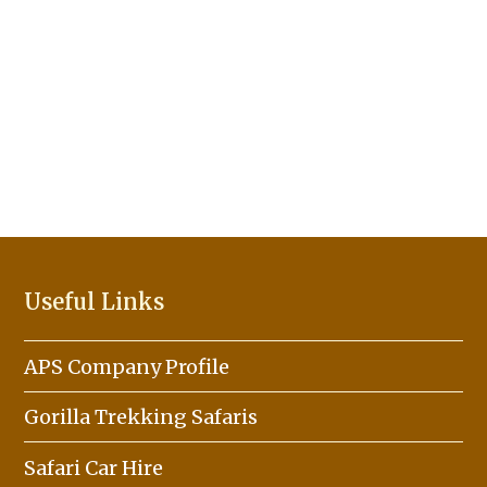
Useful Links
APS Company Profile
Gorilla Trekking Safaris
Safari Car Hire