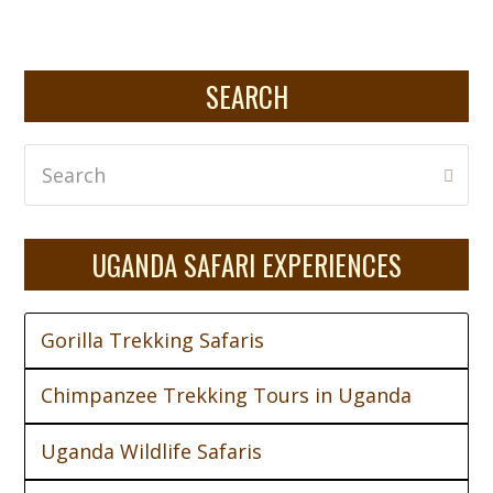
SEARCH
Search
Subm
UGANDA SAFARI EXPERIENCES
Gorilla Trekking Safaris
Chimpanzee Trekking Tours in Uganda
Uganda Wildlife Safaris