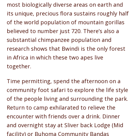
most biologically diverse areas on earth and
its unique, precious flora sustains roughly half
of the world population of mountain gorillas
believed to number just 720. There’s also a
substantial chimpanzee population and
research shows that Bwindi is the only forest
in Africa in which these two apes live
together.
Time permitting, spend the afternoon on a
community foot safari to explore the life style
of the people living and surrounding the park.
Return to camp exhilarated to relieve the
encounter with friends over a drink. Dinner
and overnight stay at Sliver back Lodge (Mid
facility) or Buhoma Community Bandas