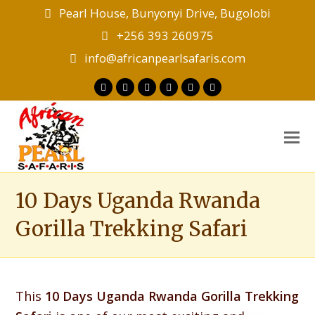
Pearl House, Bunyonyi Drive, Bugolobi
+256 393 260975
info@africanpearlsafaris.com
Twitter
Facebook
Instagram
LinkedIn
Youtube
Tripadvisor
O
M
M
10 Days Uganda Rwanda
Gorilla Trekking Safari
This
10 Days Uganda Rwanda Gorilla Trekking