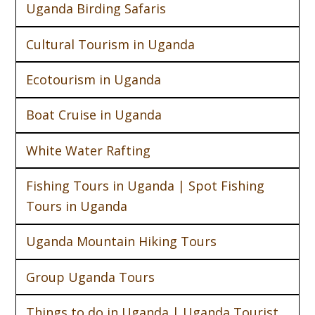
Uganda Birding Safaris
Cultural Tourism in Uganda
Ecotourism in Uganda
Boat Cruise in Uganda
White Water Rafting
Fishing Tours in Uganda | Spot Fishing
Tours in Uganda
Uganda Mountain Hiking Tours
Group Uganda Tours
Things to do in Uganda | Uganda Tourist