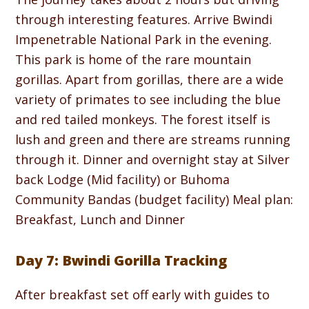
through interesting features. Arrive Bwindi
Impenetrable National Park in the evening.
This park is home of the rare mountain
gorillas. Apart from gorillas, there are a wide
variety of primates to see including the blue
and red tailed monkeys. The forest itself is
lush and green and there are streams running
through it. Dinner and overnight stay at Silver
back Lodge (Mid facility) or Buhoma
Community Bandas (budget facility) Meal plan:
Breakfast, Lunch and Dinner
Day 7: Bwindi Gorilla Tracking
After breakfast set off early with guides to