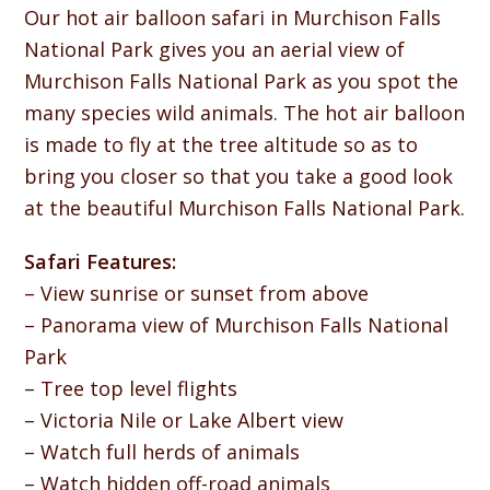
Our hot air balloon safari in Murchison Falls
National Park gives you an aerial view of
Murchison Falls National Park as you spot the
many species wild animals. The hot air balloon
is made to fly at the tree altitude so as to
bring you closer so that you take a good look
at the beautiful Murchison Falls National Park.
Safari Features:
– View sunrise or sunset from above
– Panorama view of Murchison Falls National
Park
– Tree top level flights
– Victoria Nile or Lake Albert view
– Watch full herds of animals
– Watch hidden off-road animals