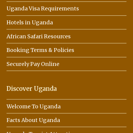
Uganda Visa Requirements
Hotels in Uganda
African Safari Resources
Booking Terms & Policies
Securely Pay Online
Discover Uganda
Welcome To Uganda
Facts About Uganda