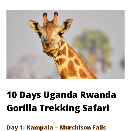
10 Days Uganda Rwanda
Gorilla Trekking Safari
Day 1: Kampala – Murchison Falls