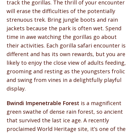
track the gorillas. The thrill of your encounter
will erase the difficulties of the potentially
strenuous trek. Bring jungle boots and rain
jackets because the park is often wet. Spend
time in awe watching the gorillas go about
their activities. Each gorilla safari encounter is
different and has its own rewards, but you are
likely to enjoy the close view of adults feeding,
grooming and resting as the youngsters frolic
and swing from vines in a delightfully playful
display.
Bwindi Impenetrable Forest
is a magnificent
green swathe of dense rain forest, so ancient
that survived the last ice age. A recently
proclaimed World Heritage site, it’s one of the