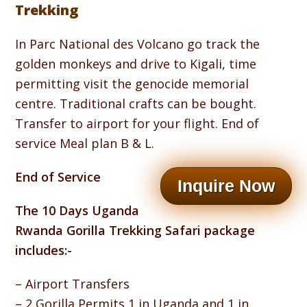
Trekking
In Parc National des Volcano go track the
golden monkeys and drive to Kigali, time
permitting visit the genocide memorial
centre. Traditional crafts can be bought.
Transfer to airport for your flight. End of
service Meal plan B & L.
End of Service
Inquire Now
The 10 Days Uganda
Rwanda Gorilla Trekking Safari package
includes:-
– Airport Transfers
– 2 Gorilla Permits 1 in Uganda and 1 in