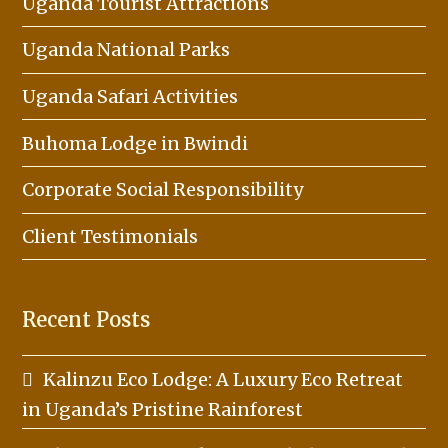
Uganda Tourist Attractions
Uganda National Parks
Uganda Safari Activities
Buhoma Lodge in Bwindi
Corporate Social Responsibility
Client Testimonials
Recent Posts
Kalinzu Eco Lodge: A Luxury Eco Retreat
in Uganda’s Pristine Rainforest