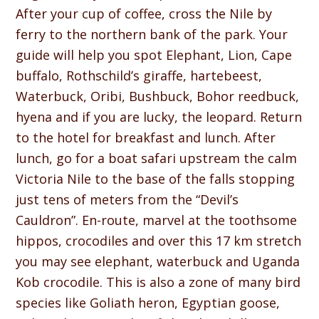
After your cup of coffee, cross the Nile by
ferry to the northern bank of the park. Your
guide will help you spot Elephant, Lion, Cape
buffalo, Rothschild’s giraffe, hartebeest,
Waterbuck, Oribi, Bushbuck, Bohor reedbuck,
hyena and if you are lucky, the leopard. Return
to the hotel for breakfast and lunch. After
lunch, go for a boat safari upstream the calm
Victoria Nile to the base of the falls stopping
just tens of meters from the “Devil’s
Cauldron”. En-route, marvel at the toothsome
hippos, crocodiles and over this 17 km stretch
you may see elephant, waterbuck and Uganda
Kob crocodile. This is also a zone of many bird
species like Goliath heron, Egyptian goose,