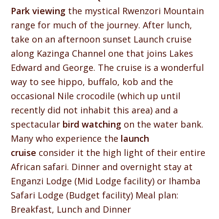
Park viewing
the mystical Rwenzori Mountain
range for much of the journey. After lunch,
take on an afternoon sunset Launch cruise
along Kazinga Channel one that joins Lakes
Edward and George. The cruise is a wonderful
way to see hippo, buffalo, kob and the
occasional Nile crocodile (which up until
recently did not inhabit this area) and a
spectacular
bird watching
on the water bank.
Many who experience the
launch
cruise
consider it the high light of their entire
African safari. Dinner and overnight stay at
Enganzi Lodge (Mid Lodge facility) or Ihamba
Safari Lodge (Budget facility) Meal plan:
Breakfast, Lunch and Dinner