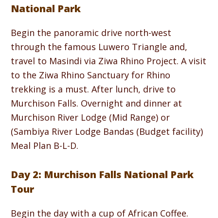
National Park
Begin the panoramic drive north-west
through the famous Luwero Triangle and,
travel to Masindi via Ziwa Rhino Project. A visit
to the Ziwa Rhino Sanctuary for Rhino
trekking is a must. After lunch, drive to
Murchison Falls. Overnight and dinner at
Murchison River Lodge (Mid Range) or
(Sambiya River Lodge Bandas (Budget facility)
Meal Plan B-L-D.
Day 2: Murchison Falls National Park
Tour
Begin the day with a cup of African Coffee.