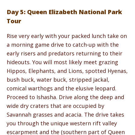
Day 5: Queen Elizabeth National Park
Tour
Rise very early with your packed lunch take on
a morning game drive to catch-up with the
early risers and predators returning to their
hideouts. You will most likely meet grazing
Hippos, Elephants, and Lions, spotted Hyenas,
bush buck, water buck, stripped jackal,
comical warthogs and the elusive leopard.
Proceed to Ishasha. Drive along the deep and
wide dry craters that are occupied by
Savannah grasses and acacia. The drive takes
you through the unique western rift valley
escarpment and the (southern part of Queen