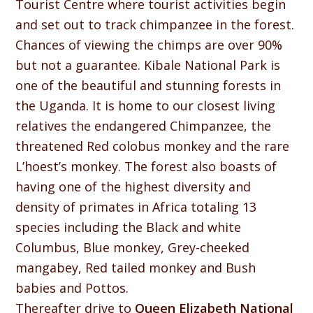
Tourist Centre where tourist activities begin
and set out to track chimpanzee in the forest.
Chances of viewing the chimps are over 90%
but not a guarantee. Kibale National Park is
one of the beautiful and stunning forests in
the Uganda. It is home to our closest living
relatives the endangered Chimpanzee, the
threatened Red colobus monkey and the rare
L’hoest’s monkey. The forest also boasts of
having one of the highest diversity and
density of primates in Africa totaling 13
species including the Black and white
Columbus, Blue monkey, Grey-cheeked
mangabey, Red tailed monkey and Bush
babies and Pottos.
Thereafter drive to
Queen Elizabeth National