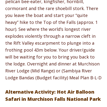
pelican bee-eater, kingfisher, hornbill,
cormorant and the rare shoebill stork. There
you leave the boat and start your “quite
heavy” hike to the Top of the Falls (approx. 1
hour). See where the world’s longest river
explodes violently through a narrow cleft in
the Rift Valley escarpment to plunge into a
frothing pool 43m below. Your driver/guide
will be waiting for you to bring you back to
the lodge. Overnight and dinner at Murchison
River Lodge (Mid Range) or (Sambiya River
Lodge Bandas (Budget facility) Meal Plan B-L-D
Alternative Activity: Hot Air Balloon
Safari in Murchison Falls National Park