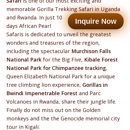
Safari
is one of our most exciting and
memorable Gorilla Trekking Safari in Uganda
and Rwanda.
In just 10
Inquire Now
days African Pearl
Safaris is dedicated to unveil the greatest
wonders and treasures of the region,
including the spectacular
Murchison Falls
National Park
for the Big Five,
Kibale Forest
National Park for Chimpanzee tracking
,
Queen Elizabeth National Park for a unique
tree climbing lion experience,
Gorillas in
Bwindi Impenetrable Forest
and Parc
Volcanoes in Rwanda, share their jungle life.
Finally do not miss out on the Golden
monkeys and the the Genocide memorial city
tour in Kigali.