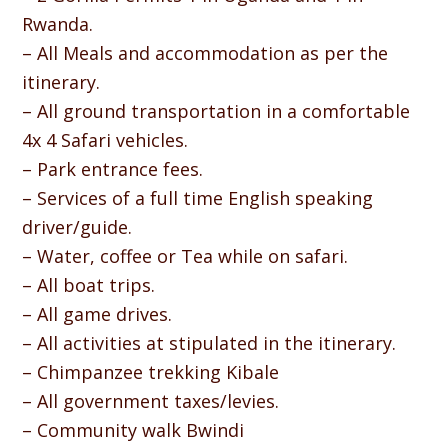
Rwanda.
– All Meals and accommodation as per the
itinerary.
– All ground transportation in a comfortable
4x 4 Safari vehicles.
– Park entrance fees.
– Services of a full time English speaking
driver/guide.
– Water, coffee or Tea while on safari.
– All boat trips.
– All game drives.
– All activities at stipulated in the itinerary.
– Chimpanzee trekking Kibale
– All government taxes/levies.
– Community walk Bwindi