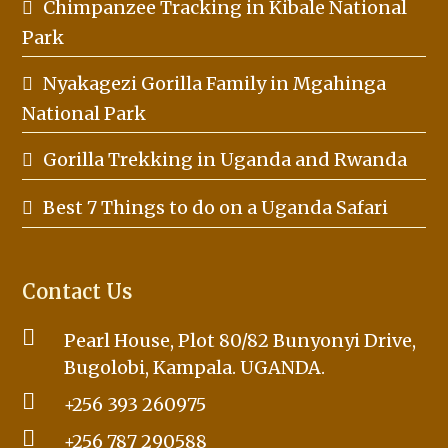
Chimpanzee Tracking in Kibale National
Park
Nyakagezi Gorilla Family in Mgahinga
National Park
Gorilla Trekking in Uganda and Rwanda
Best 7 Things to do on a Uganda Safari
Contact Us
Pearl House, Plot 80/82 Bunyonyi Drive,
Bugolobi, Kampala. UGANDA.
+256 393 260975
+256 787 290588