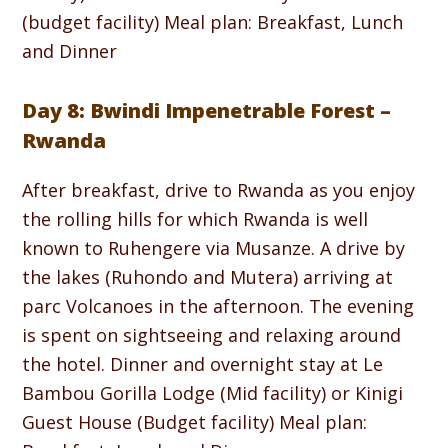
(budget facility) Meal plan: Breakfast, Lunch
and Dinner
Day 8: Bwindi Impenetrable Forest –
Rwanda
After breakfast, drive to Rwanda as you enjoy
the rolling hills for which Rwanda is well
known to Ruhengere via Musanze. A drive by
the lakes (Ruhondo and Mutera) arriving at
parc Volcanoes in the afternoon. The evening
is spent on sightseeing and relaxing around
the hotel. Dinner and overnight stay at Le
Bambou Gorilla Lodge (Mid facility) or Kinigi
Guest House (Budget facility) Meal plan: