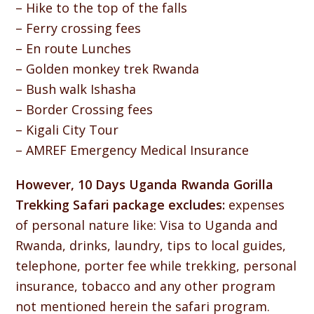
– Hike to the top of the falls
– Ferry crossing fees
– En route Lunches
– Golden monkey trek Rwanda
– Bush walk Ishasha
– Border Crossing fees
– Kigali City Tour
– AMREF Emergency Medical Insurance
However, 10 Days Uganda Rwanda Gorilla
Trekking Safari package excludes:
expenses
of personal nature like: Visa to Uganda and
Rwanda, drinks, laundry, tips to local guides,
telephone, porter fee while trekking, personal
insurance, tobacco and any other program
not mentioned herein the safari program.