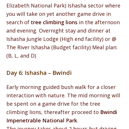
Elizabeth National Park) Ishasha sector where
you will take on yet another game drive in
search of
tree climbing lions
in the afternoon
and evening. Overnight stay and dinner at
Ishasha Jungle Lodge (High end facility) or @
The River Ishasha (Budget facility) Meal plan:
(B, L, and D)
Day 6: Ishasha – Bwindi
Early morning guided bush walk for a closer
interaction with nature. The mid morning will
be spent on a game drive for the tree
climbing lions, thereafter proceed to
Bwindi
Impenetrable National Park
.
The journey takes about 2 hours but driving