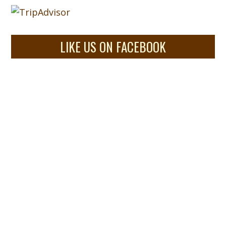
LIKE US ON FACEBOOK