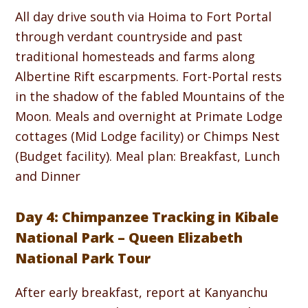
All day drive south via Hoima to Fort Portal
through verdant countryside and past
traditional homesteads and farms along
Albertine Rift escarpments. Fort-Portal rests
in the shadow of the fabled Mountains of the
Moon. Meals and overnight at Primate Lodge
cottages (Mid Lodge facility) or Chimps Nest
(Budget facility). Meal plan: Breakfast, Lunch
and Dinner
Day 4: Chimpanzee Tracking in Kibale
National Park – Queen Elizabeth
National Park Tour
After early breakfast, report at Kanyanchu