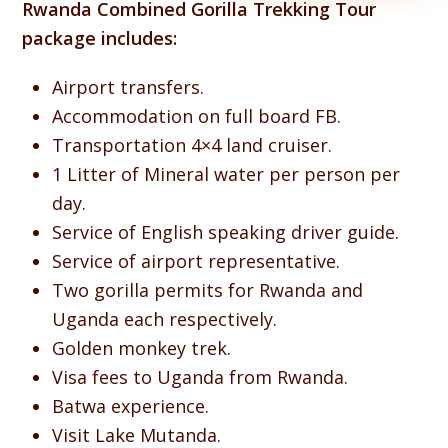
Rwanda Combined Gorilla Trekking Tour
package includes:
Airport transfers.
Accommodation on full board FB.
Transportation 4×4 land cruiser.
1 Litter of Mineral water per person per
day.
Service of English speaking driver guide.
Service of airport representative.
Two gorilla permits for Rwanda and
Uganda each respectively.
Golden monkey trek.
Visa fees to Uganda from Rwanda.
Batwa experience.
Visit Lake Mutanda.