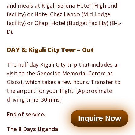
and meals at Kigali Serena Hotel (High end
facility) or Hotel Chez Lando (Mid Lodge
facility) or Okapi Hotel (Budget facility) (B-L-
D).
DAY 8: Kigali City Tour – Out
The half day Kigali City trip that includes a
visit to the Genocide Memorial Centre at
Gisozi, which takes a few hours. Transfer to
the airport for your flight. [Approximate
driving time: 30mins].
End of service.
Inquire Now
The 8 Days Uganda