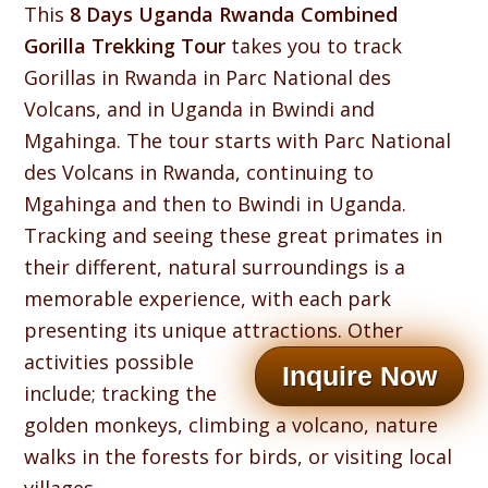
This
8 Days Uganda Rwanda Combined
Gorilla Trekking Tour
takes you to track
Gorillas in Rwanda in Parc National des
Volcans, and in Uganda in Bwindi and
Mgahinga. The tour starts with Parc National
des Volcans in Rwanda, continuing to
Mgahinga and then to Bwindi in Uganda.
Tracking and seeing these great primates in
their different, natural surroundings is a
memorable experience, with each park
presenting its unique attractions.
Other
activities possible
Inquire Now
include; tracking the
golden monkeys, climbing a volcano, nature
walks in the forests for birds, or visiting local