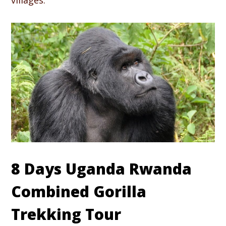
villages.
8 Days Uganda Rwanda
Combined Gorilla
Trekking Tour