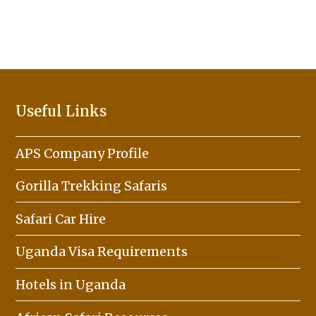
Useful Links
APS Company Profile
Gorilla Trekking Safaris
Safari Car Hire
Uganda Visa Requirements
Hotels in Uganda