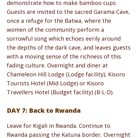
demonstrate how to make bamboo cups.
Guests are invited to the sacred Garama Cave,
once a refuge for the Batwa, where the
women of the community perform a
sorrowful song which echoes eerily around
the depths of the dark cave, and leaves guests
with a moving sense of the richness of this
fading culture. Overnight and diner at
Chameleon Hill Lodge (Lodge facility), Kisoro
Tourists Hotel (Mid Lodge) or Kisoro
Travellers Hotel (Budget facility) (B-L-D).
DAY 7: Back to Rwanda
Leave for Kigali in Rwanda. Continue to
Rwanda passing the Katuna border
.
Overnight