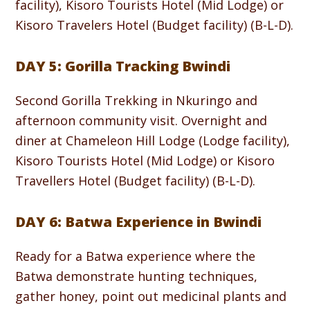
facility), Kisoro Tourists Hotel (Mid Lodge) or
Kisoro Travelers Hotel (Budget facility) (B-L-D).
DAY 5: Gorilla Tracking Bwindi
Second Gorilla Trekking in Nkuringo and
afternoon community visit. Overnight and
diner at Chameleon Hill Lodge (Lodge facility),
Kisoro Tourists Hotel (Mid Lodge) or Kisoro
Travellers Hotel (Budget facility) (B-L-D).
DAY 6: Batwa Experience in Bwindi
Ready for a Batwa experience where the
Batwa demonstrate hunting techniques,
gather honey, point out medicinal plants and