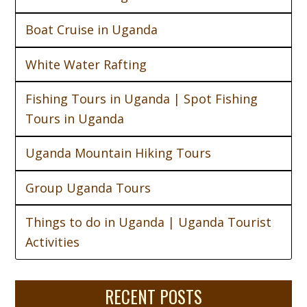
Boat Cruise in Uganda
White Water Rafting
Fishing Tours in Uganda | Spot Fishing
Tours in Uganda
Uganda Mountain Hiking Tours
Group Uganda Tours
Things to do in Uganda | Uganda Tourist
Activities
RECENT POSTS