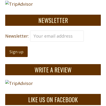
NEWSLETTER
Newsletter:
WRITE A REVIEW
LIKE US ON FACEBOOK