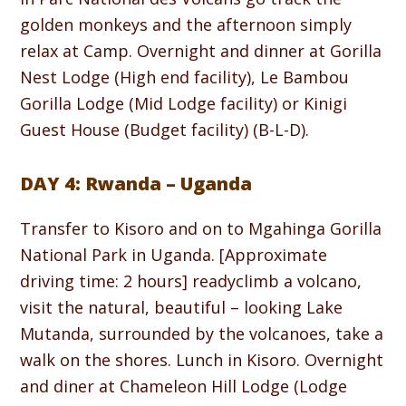
golden monkeys and the afternoon simply
relax at Camp. Overnight and dinner at Gorilla
Nest Lodge (High end facility), Le Bambou
Gorilla Lodge (Mid Lodge facility) or Kinigi
Guest House (Budget facility) (B-L-D).
DAY 4: Rwanda – Uganda
Transfer to Kisoro and on to Mgahinga Gorilla
National Park in Uganda. [Approximate
driving time: 2 hours] readyclimb a volcano,
visit the natural, beautiful – looking Lake
Mutanda, surrounded by the volcanoes, take a
walk on the shores. Lunch in Kisoro. Overnight
and diner at Chameleon Hill Lodge (Lodge