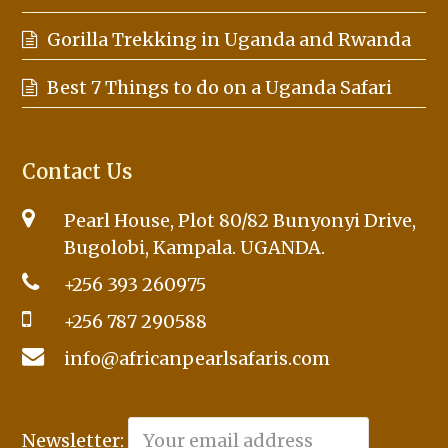
Gorilla Trekking in Uganda and Rwanda
Best 7 Things to do on a Uganda Safari
Contact Us
Pearl House, Plot 80/82 Bunyonyi Drive,
Bugolobi, Kampala. UGANDA.
+256 393 260975
+256 787 290588
info@africanpearlsafaris.com
Newsletter: