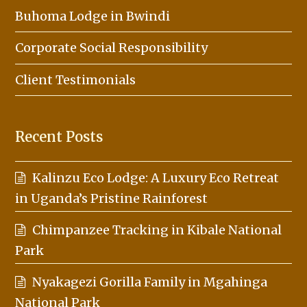
Buhoma Lodge in Bwindi
Corporate Social Responsibility
Client Testimonials
Recent Posts
Kalinzu Eco Lodge: A Luxury Eco Retreat
in Uganda’s Pristine Rainforest
Chimpanzee Tracking in Kibale National
Park
Nyakagezi Gorilla Family in Mgahinga
National Park