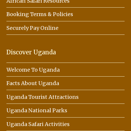
African Safari Resources
Booking Terms & Policies
Securely Pay Online
Discover Uganda
Welcome To Uganda
Facts About Uganda
Uganda Tourist Attractions
Uganda National Parks
Uganda Safari Activities