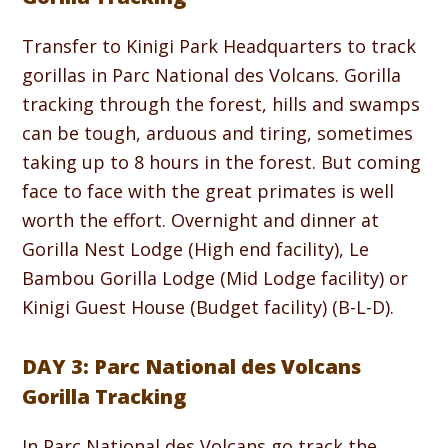
Transfer to Kinigi Park Headquarters to track
gorillas in Parc National des Volcans. Gorilla
tracking through the forest, hills and swamps
can be tough, arduous and tiring, sometimes
taking up to 8 hours in the forest. But coming
face to face with the great primates is well
worth the effort. Overnight and dinner at
Gorilla Nest Lodge (High end facility), Le
Bambou Gorilla Lodge (Mid Lodge facility) or
Kinigi Guest House (Budget facility) (B-L-D).
DAY 3: Parc National des Volcans
Gorilla Tracking
In Parc National des Volcans go track the