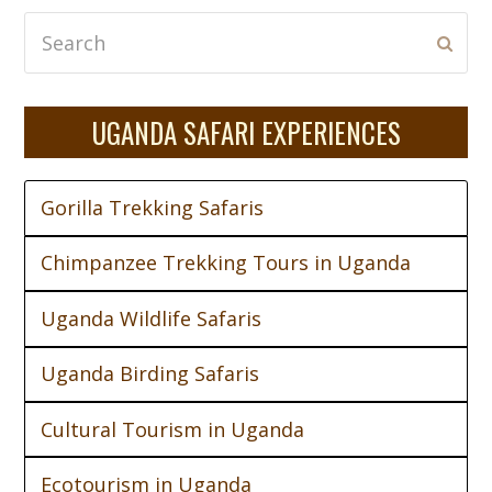
Search
Subm
UGANDA SAFARI EXPERIENCES
Gorilla Trekking Safaris
Chimpanzee Trekking Tours in Uganda
Uganda Wildlife Safaris
Uganda Birding Safaris
Cultural Tourism in Uganda
Ecotourism in Uganda