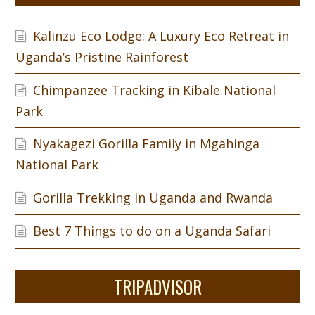
Kalinzu Eco Lodge: A Luxury Eco Retreat in
Uganda’s Pristine Rainforest
Chimpanzee Tracking in Kibale National
Park
Nyakagezi Gorilla Family in Mgahinga
National Park
Gorilla Trekking in Uganda and Rwanda
Best 7 Things to do on a Uganda Safari
TRIPADVISOR