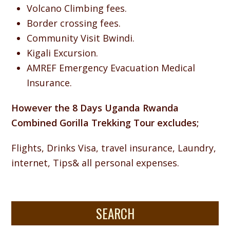
Volcano Climbing fees.
Border crossing fees.
Community Visit Bwindi.
Kigali Excursion.
AMREF Emergency Evacuation Medical
Insurance.
However the 8 Days Uganda Rwanda
Combined Gorilla Trekking Tour excludes;
Flights, Drinks Visa, travel insurance, Laundry,
internet, Tips& all personal expenses.
SEARCH