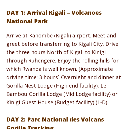
DAY 1: Arrival Kigali – Volcanoes
National Park
Arrive at Kanombe (Kigali) airport. Meet and
greet before transferring to Kigali City. Drive
the three hours North of Kigali to Kinigi
through Ruhengere. Enjoy the rolling hills for
which Rwanda is well known. [Approximate
driving time: 3 hours] Overnight and dinner at
Gorilla Nest Lodge (High end facility), Le
Bambou Gorilla Lodge (Mid Lodge facility) or
Kinigi Guest House (Budget facility) (L-D).
DAY 2: Parc National des Volcans
Gorilla Tracking