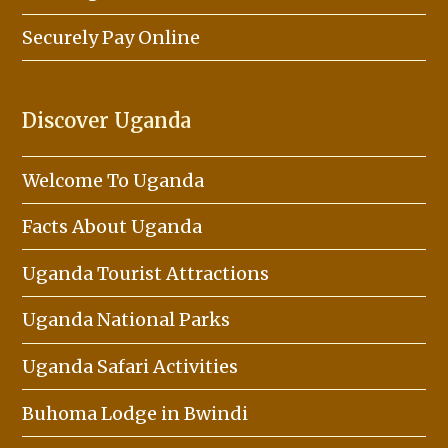
Securely Pay Online
Discover Uganda
Welcome To Uganda
Facts About Uganda
Uganda Tourist Attractions
Uganda National Parks
Uganda Safari Activities
Buhoma Lodge in Bwindi