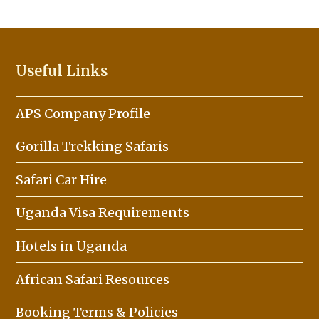
Useful Links
APS Company Profile
Gorilla Trekking Safaris
Safari Car Hire
Uganda Visa Requirements
Hotels in Uganda
African Safari Resources
Booking Terms & Policies