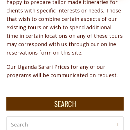
happy to prepare tailor made itineraries for
clients with specific interests or needs. Those
that wish to combine certain aspects of our
existing tours or wish to spend additional
time in certain locations on any of these tours
may correspond with us through our online
reservations form on this site.
Our Uganda Safari Prices for any of our
programs will be communicated on request.
SEARCH
Search
Subm