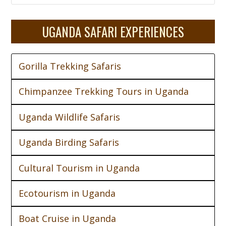
UGANDA SAFARI EXPERIENCES
Gorilla Trekking Safaris
Chimpanzee Trekking Tours in Uganda
Uganda Wildlife Safaris
Uganda Birding Safaris
Cultural Tourism in Uganda
Ecotourism in Uganda
Boat Cruise in Uganda