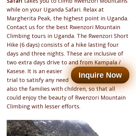
Safari
takes you to climb Rwenzori Mountains
while on your Uganda Safari. Relax at
Margherita Peak, the highest point in Uganda.
Contact us for the best Rwenzori Mountain
Climbing tours in Uganda. The Rwenzori Short
Hike (6 days) consists of a hike lasting four
days and three nights. These are inclusive of
two extra days drive to and from Kampala /
Kasese.
It is an easier
Inquire Now
trial to satisfy any need
also the families with children, so that all
could enjoy the beauty of Rwenzori Mountain
Climbing with lesser efforts.