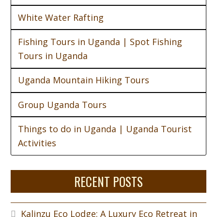
White Water Rafting
Fishing Tours in Uganda | Spot Fishing
Tours in Uganda
Uganda Mountain Hiking Tours
Group Uganda Tours
Things to do in Uganda | Uganda Tourist
Activities
RECENT POSTS
Kalinzu Eco Lodge: A Luxury Eco Retreat in