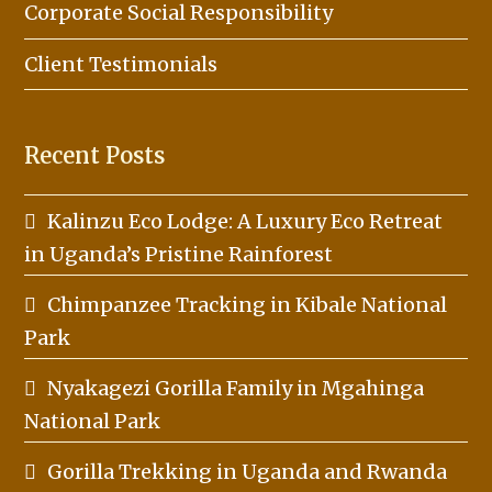
Corporate Social Responsibility
Client Testimonials
Recent Posts
Kalinzu Eco Lodge: A Luxury Eco Retreat
in Uganda’s Pristine Rainforest
Chimpanzee Tracking in Kibale National
Park
Nyakagezi Gorilla Family in Mgahinga
National Park
Gorilla Trekking in Uganda and Rwanda