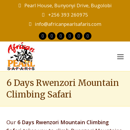
Pearl House, Bunyonyi Drive, Bugolobi
+256 393 260975
info@africanpearlsafaris.com
Twitter
Facebook
Instagram
LinkedIn
Youtube
Tripadvisor
O
M
M
6 Days Rwenzori Mountain
Climbing Safari
Our
6 Days Rwenzori Mountain Climbing