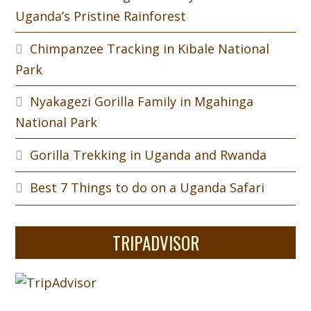
Uganda’s Pristine Rainforest
Chimpanzee Tracking in Kibale National
Park
Nyakagezi Gorilla Family in Mgahinga
National Park
Gorilla Trekking in Uganda and Rwanda
Best 7 Things to do on a Uganda Safari
TRIPADVISOR