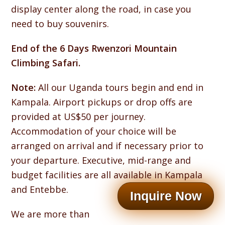
display center along the road, in case you
need to buy souvenirs.
End of the 6 Days Rwenzori Mountain
Climbing Safari.
Note:
All our Uganda tours begin and end in
Kampala. Airport pickups or drop offs are
provided at US$50 per journey.
Accommodation of your choice will be
arranged on arrival and if necessary prior to
your departure. Executive, mid-range and
budget facilities are all available in Kampala
and Entebbe.
Inquire Now
We are more than