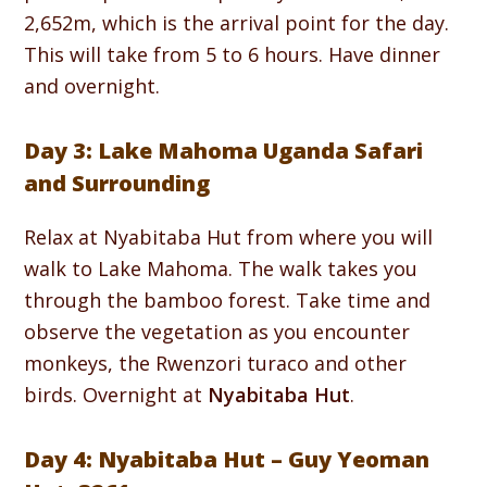
2,652m, which is the arrival point for the day.
This will take from 5 to 6 hours. Have dinner
and overnight.
Day 3: Lake Mahoma Uganda Safari
and Surrounding
Relax at Nyabitaba Hut from where you will
walk to Lake Mahoma. The walk takes you
through the bamboo forest. Take time and
observe the vegetation as you encounter
monkeys, the Rwenzori turaco and other
birds. Overnight at
Nyabitaba Hut
.
Day 4: Nyabitaba Hut – Guy Yeoman