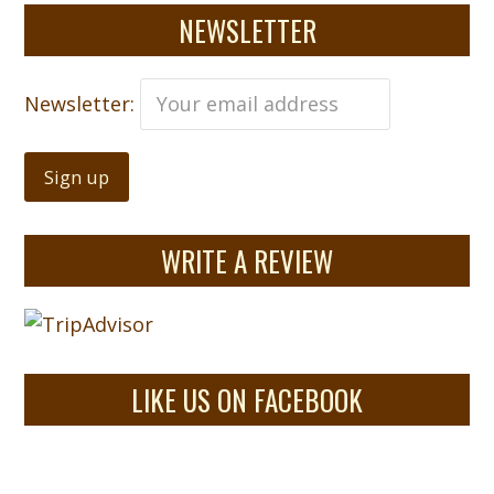
NEWSLETTER
Newsletter:
WRITE A REVIEW
LIKE US ON FACEBOOK