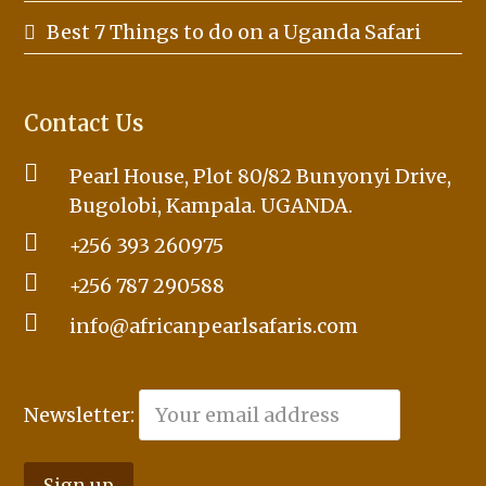
Best 7 Things to do on a Uganda Safari
Contact Us
Pearl House, Plot 80/82 Bunyonyi Drive,
Bugolobi, Kampala. UGANDA.
+256 393 260975
+256 787 290588
info@africanpearlsafaris.com
Newsletter: