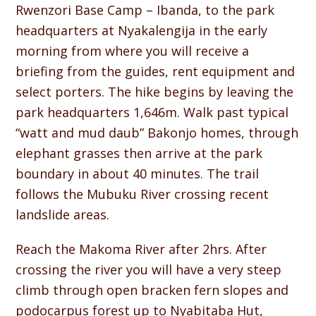
Rwenzori Base Camp – Ibanda, to the park
headquarters at Nyakalengija in the early
morning from where you will receive a
briefing from the guides, rent equipment and
select porters. The hike begins by leaving the
park headquarters 1,646m. Walk past typical
“watt and mud daub” Bakonjo homes, through
elephant grasses then arrive at the park
boundary in about 40 minutes. The trail
follows the Mubuku River crossing recent
landslide areas.
Reach the Makoma River after 2hrs. After
crossing the river you will have a very steep
climb through open bracken fern slopes and
podocarpus forest up to Nyabitaba Hut,