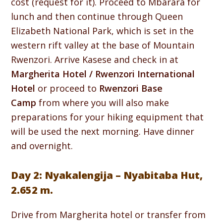
cost (request for it). Proceed to Mbarara for
lunch and then continue through Queen
Elizabeth National Park, which is set in the
western rift valley at the base of Mountain
Rwenzori. Arrive Kasese and check in at
Margherita Hotel / Rwenzori International
Hotel
or proceed to
Rwenzori Base
Camp
from where you will also make
preparations for your hiking equipment that
will be used the next morning. Have dinner
and overnight.
Day 2: Nyakalengija – Nyabitaba Hut,
2.652 m.
Drive from Margherita hotel or transfer from