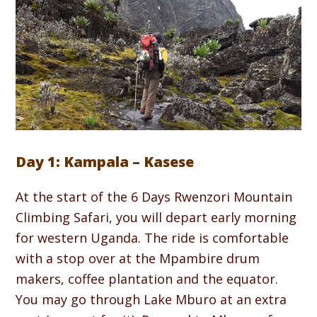
Day 1: Kampala – Kasese
At the start of the 6 Days Rwenzori Mountain
Climbing Safari, you will depart early morning
for western Uganda. The ride is comfortable
with a stop over at the Mpambire drum
makers, coffee plantation and the equator.
You may go through Lake Mburo at an extra