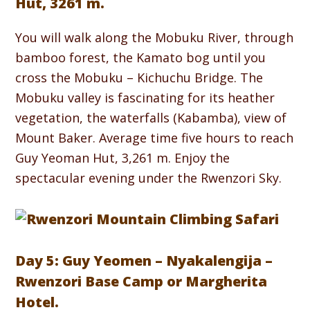
Hut, 3261 m.
You will walk along the Mobuku River, through
bamboo forest, the Kamato bog until you
cross the Mobuku – Kichuchu Bridge. The
Mobuku valley is fascinating for its heather
vegetation, the waterfalls (Kabamba), view of
Mount Baker. Average time five hours to reach
Guy Yeoman Hut, 3,261 m. Enjoy the
spectacular evening under the Rwenzori Sky.
Day 5: Guy Yeomen – Nyakalengija –
Rwenzori Base Camp or Margherita
Hotel.