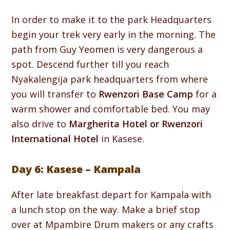
In order to make it to the park Headquarters
begin your trek very early in the morning. The
path from Guy Yeomen is very dangerous a
spot. Descend further till you reach
Nyakalengija park headquarters from where
you will transfer to
Rwenzori Base Camp
for a
warm shower and comfortable bed. You may
also drive to
Margherita Hotel or Rwenzori
International Hotel
in Kasese.
Day 6: Kasese – Kampala
After late breakfast depart for Kampala with
a lunch stop on the way. Make a brief stop
over at Mpambire Drum makers or any crafts